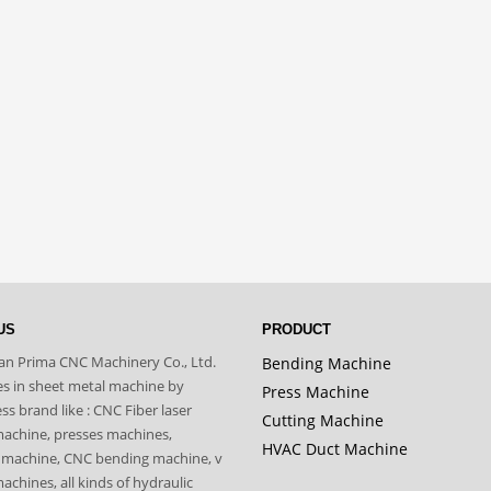
US
PRODUCT
n Prima CNC Machinery Co., Ltd.
Bending Machine
zes in sheet metal machine by
Press Machine
s brand like : CNC Fiber laser
Cutting Machine
machine, presses machines,
HVAC Duct Machine
 machine, CNC bending machine, v
achines, all kinds of hydraulic