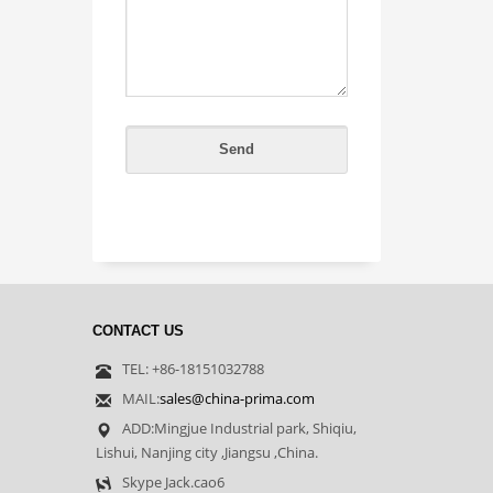
CONTACT US
TEL: +86-18151032788
MAIL:
sales@china-prima.com
ADD:Mingjue Industrial park, Shiqiu,
Lishui, Nanjing city ,Jiangsu ,China.
Skype Jack.cao6