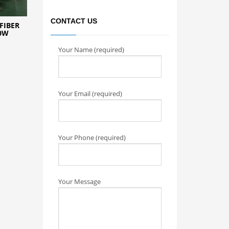
CONTACT US
FIBER
0W
Your Name (required)
Your Email (required)
Your Phone (required)
Your Message