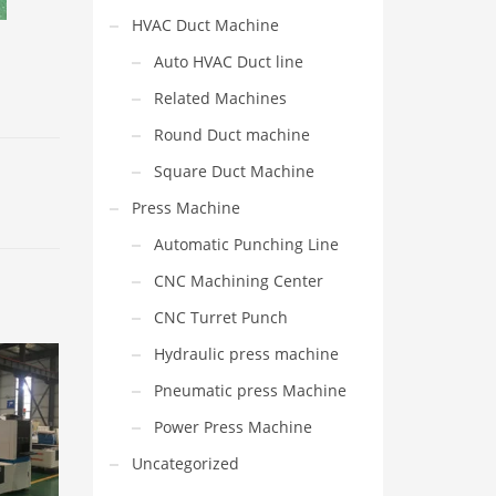
HVAC Duct Machine
Auto HVAC Duct line
Related Machines
Round Duct machine
Square Duct Machine
Press Machine
Automatic Punching Line
CNC Machining Center
CNC Turret Punch
Hydraulic press machine
Pneumatic press Machine
Power Press Machine
Uncategorized