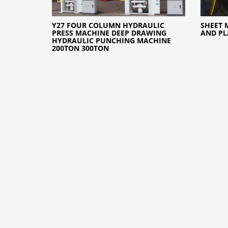
Y27 FOUR COLUMN HYDRAULIC
SHEET 
PRESS MACHINE DEEP DRAWING
AND PL
HYDRAULIC PUNCHING MACHINE
200TON 300TON