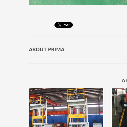
ABOUT
PRIMA
WH