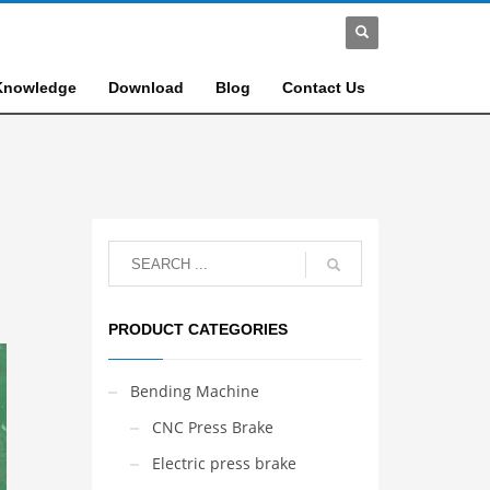
Knowledge
Download
Blog
Contact Us
PRODUCT CATEGORIES
Bending Machine
CNC Press Brake
Electric press brake