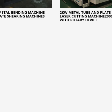
METAL BENDING MACHINE
2KW METAL TUBE AND PLATE 
ATE SHEARING MACHINES
LASER CUTTING MACHINE200
WITH ROTARY DEVICE