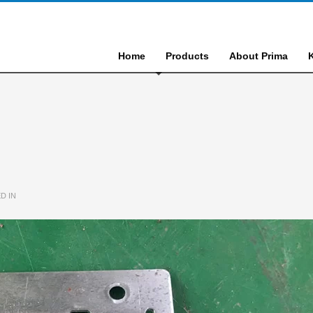
Home
Products
About Prima
D IN