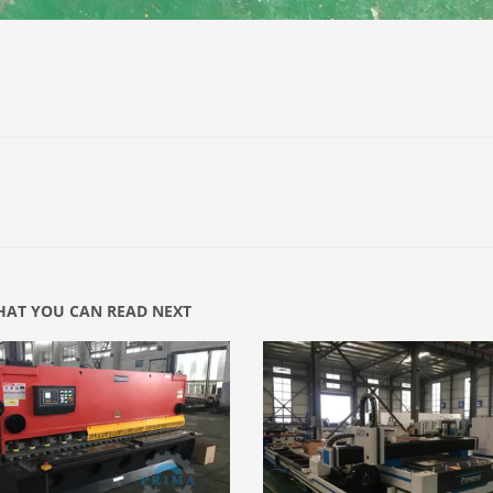
AT YOU CAN READ NEXT