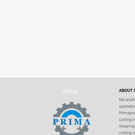
ABOUT 
PRIMA
Ma'ansha
speciali
Primapres
cutting 
shearing
cutting m