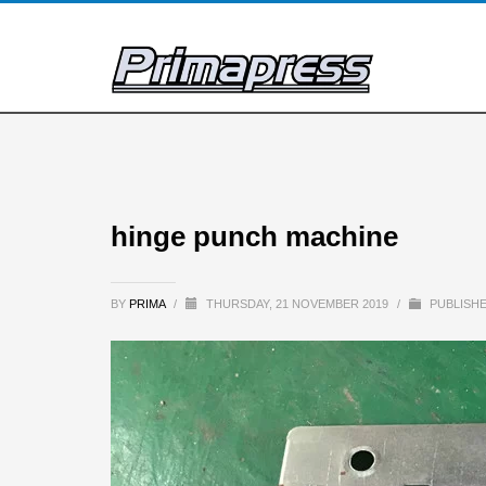
hinge punch machine
BY
PRIMA
/
THURSDAY, 21 NOVEMBER 2019
/
PUBLISHE