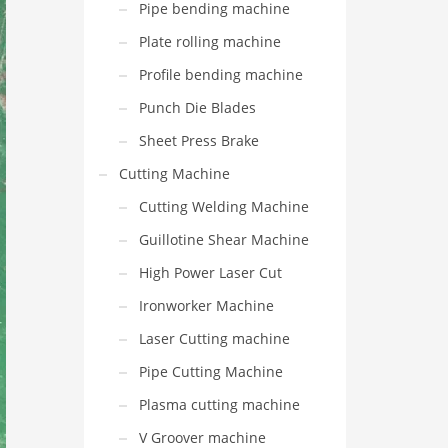
Pipe bending machine
Plate rolling machine
Profile bending machine
Punch Die Blades
Sheet Press Brake
Cutting Machine
Cutting Welding Machine
Guillotine Shear Machine
High Power Laser Cut
Ironworker Machine
Laser Cutting machine
Pipe Cutting Machine
Plasma cutting machine
V Groover machine