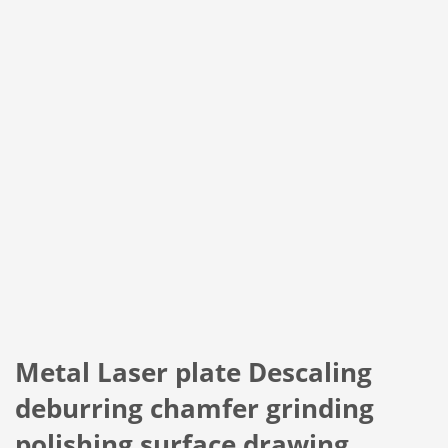
Metal Laser plate Descaling
deburring chamfer grinding
polishing surface drawing