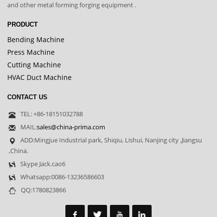
and other metal forming forging equipment .
PRODUCT
Bending Machine
Press Machine
Cutting Machine
HVAC Duct Machine
CONTACT US
TEL: +86-18151032788
MAIL:
sales@china-prima.com
ADD:Mingjue Industrial park, Shiqiu, Lishui, Nanjing city ,Jiangsu
,China.
Skype Jack.cao6
Whatsapp:0086-13236586603
QQ:1780823866