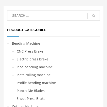
PRODUCT CATEGORIES
Bending Machine
CNC Press Brake
Electric press brake
Pipe bending machine
Plate rolling machine
Profile bending machine
Punch Die Blades
Sheet Press Brake
Cutting Machine