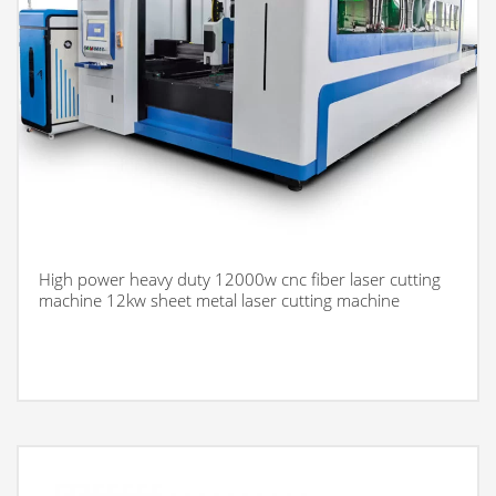
High power heavy duty 12000w cnc fiber laser cutting
machine 12kw sheet metal laser cutting machine