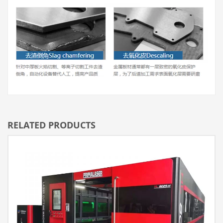
RELATED PRODUCTS