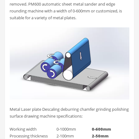
removed. PM600 automatic sheet metal sander and edge
rounding machine with a width of 0-600mm or customized, is
suitable for a variety of metal plates.
Metal Laser plate Descaling deburring chamfer grinding polishing
surface drawing machine specifications:
Working width
0-1000mm
0-600mm
Processing thickness
2-100mm
2-50mm