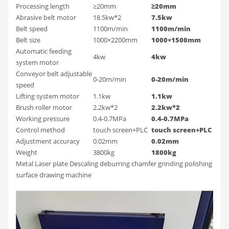
Processing length
≥20mm
≥20mm
Abrasive belt motor
18.5kw*2
7.5kw
Belt speed
1100m/min
1100m/min
Belt size
1000×2200mm
1000×1500mm
Automatic feeding
4kw
4kw
system motor
Conveyor belt adjustable
0-20m/min
0-20m/min
speed
Lifting system motor
1.1kw
1.1kw
Brush roller motor
2.2kw*2
2.2kw*2
Working pressure
0.4-0.7MPa
0.4-0.7MPa
Control method
touch screen+PLC
touch screen+PLC
Adjustment accuracy
0.02mm
0.02mm
Weight
3800kg
1800kg
Metal Laser plate Descaling deburring chamfer grinding polishing
surface drawing machine