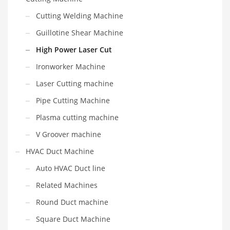
Cutting Welding Machine
Guillotine Shear Machine
High Power Laser Cut
Ironworker Machine
Laser Cutting machine
Pipe Cutting Machine
Plasma cutting machine
V Groover machine
HVAC Duct Machine
Auto HVAC Duct line
Related Machines
Round Duct machine
Square Duct Machine