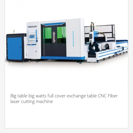
Big table big watts full cover exchange table CNC Fiber
laser cutting machine