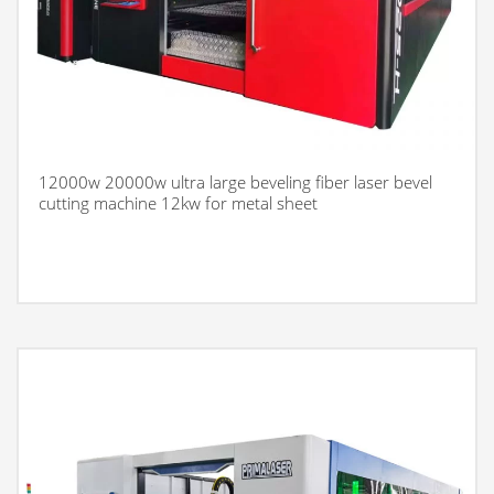
12000w 20000w ultra large beveling fiber laser bevel
cutting machine 12kw for metal sheet