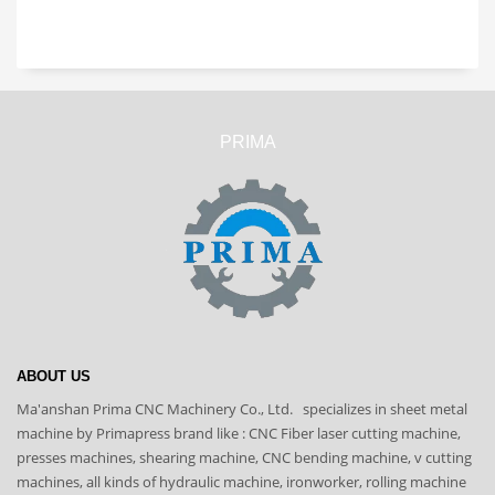
PRIMA
ABOUT US
Ma'anshan Prima CNC Machinery Co., Ltd. specializes in sheet metal
machine by Primapress brand like : CNC Fiber laser cutting machine,
presses machines, shearing machine, CNC bending machine, v cutting
machines, all kinds of hydraulic machine, ironworker, rolling machine