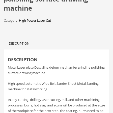
machine
Category:
High Power Laser Cut
DESCRIPTION
DESCRIPTION
Metal Laser plate Descaling deburring chamfer grinding polishing
surface drawing machine
High speed aotomatic Wide Belt Sander Sheet Metal Sanding
machine for Metalworking
In any cutting, drilling, laser cutting, mill, and other machining
processes, burrs, hot slag, and scum will be produced at the edge
of the workpiece,for the next step, the coating, burrs need to be