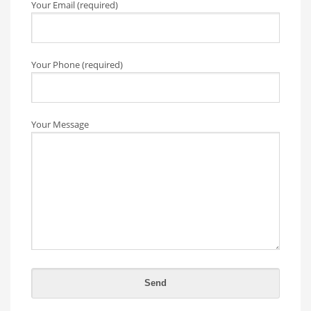
Your Email (required)
Your Phone (required)
Your Message