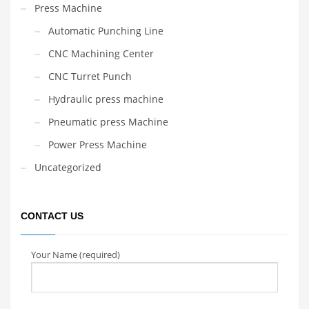
Press Machine
Automatic Punching Line
CNC Machining Center
CNC Turret Punch
Hydraulic press machine
Pneumatic press Machine
Power Press Machine
Uncategorized
CONTACT US
Your Name (required)