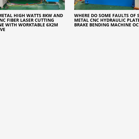
METAL HIGH WATTS 8KW AND
WHERE DO SOME FAULTS OF 
NC FIBER LASER CUTTING
METAL CNC HYDRAULIC PLATE
NE WITH WORKTABLE 6X2M
BRAKE BENDING MACHINE O
IVE