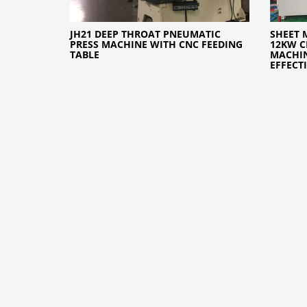
JH21 DEEP THROAT PNEUMATIC
SHEET 
PRESS MACHINE WITH CNC FEEDING
12KW C
TABLE
MACHI
EFFECT