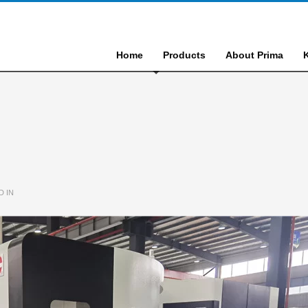
Home
Products
About Prima
D IN