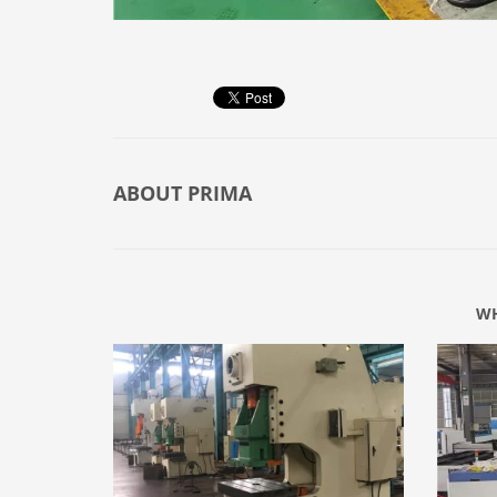
ABOUT
PRIMA
WH