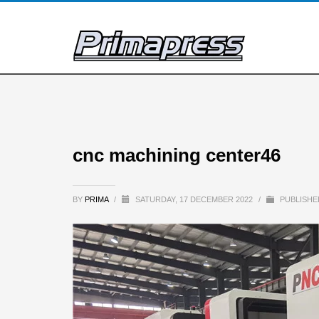
cnc machining center46
BY
PRIMA
/
SATURDAY, 17 DECEMBER 2022
/
PUBLISHE