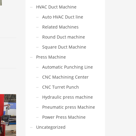
HVAC Duct Machine
Auto HVAC Duct line
Related Machines
Round Duct machine
Square Duct Machine
Press Machine
Automatic Punching Line
CNC Machining Center
CNC Turret Punch
Hydraulic press machine
Pneumatic press Machine
Power Press Machine
Uncategorized