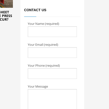
CONTACT US
SHEET
 PRESS
CCUR?
Your Name (required)
Your Email (required)
Your Phone (required)
Your Message