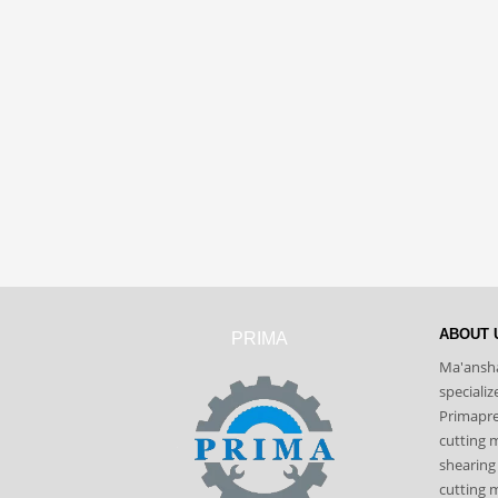
ABOUT 
PRIMA
Ma'ansha
speciali
Primapres
cutting 
shearing
cutting m