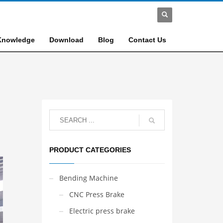
Knowledge
Download
Blog
Contact Us
PRODUCT CATEGORIES
Bending Machine
CNC Press Brake
Electric press brake