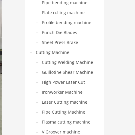
Pipe bending machine
Plate rolling machine
Profile bending machine
Punch Die Blades
Sheet Press Brake
Cutting Machine
Cutting Welding Machine
Guillotine Shear Machine
High Power Laser Cut
Ironworker Machine
Laser Cutting machine
Pipe Cutting Machine
Plasma cutting machine
V Groover machine