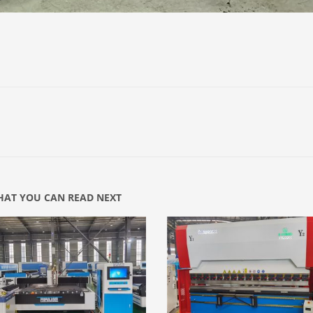
AT YOU CAN READ NEXT