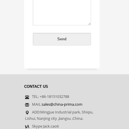
CONTACT US
TEL: +86-18151032788
MAIL:
sales@china-prima.com
ADD:Mingjue Industrial park, Shiqiu,
Lishui, Nanjing city ,Jiangsu ,China.
Skype Jack.cao6