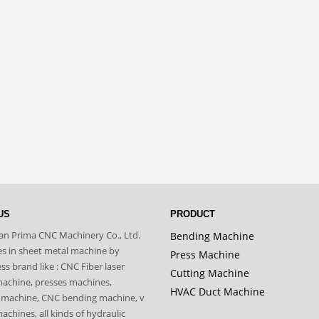
US
PRODUCT
n Prima CNC Machinery Co., Ltd.
Bending Machine
zes in sheet metal machine by
Press Machine
s brand like : CNC Fiber laser
Cutting Machine
machine, presses machines,
HVAC Duct Machine
 machine, CNC bending machine, v
achines, all kinds of hydraulic