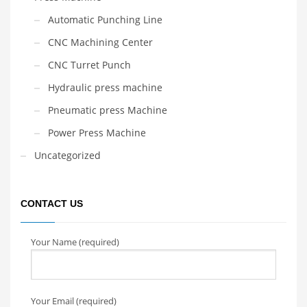
Automatic Punching Line
CNC Machining Center
CNC Turret Punch
Hydraulic press machine
Pneumatic press Machine
Power Press Machine
Uncategorized
CONTACT US
Your Name (required)
Your Email (required)