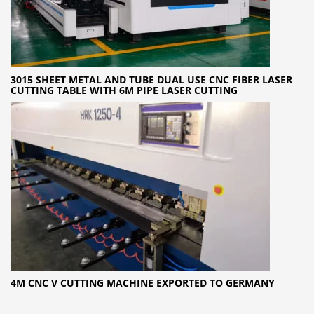
3015 SHEET METAL AND TUBE DUAL USE CNC FIBER LASER
CUTTING TABLE WITH 6M PIPE LASER CUTTING
4M CNC V CUTTING MACHINE EXPORTED TO GERMANY