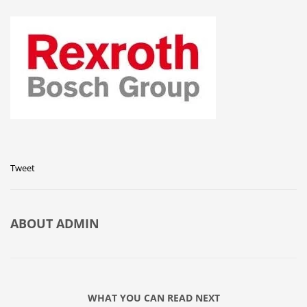
Tweet
ABOUT
ADMIN
WHAT YOU CAN READ NEXT