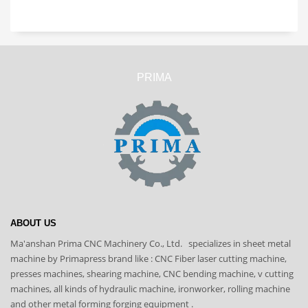
PRIMA
ABOUT US
Ma'anshan Prima CNC Machinery Co., Ltd. specializes in sheet metal
machine by Primapress brand like : CNC Fiber laser cutting machine,
presses machines, shearing machine, CNC bending machine, v cutting
machines, all kinds of hydraulic machine, ironworker, rolling machine
and other metal forming forging equipment .