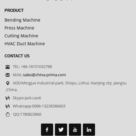
PRODUCT
Bending Machine
Press Machine
Cutting Machine
HVAC Duct Machine
CONTACT US
TEL: +86-18151032788
MAIL:
sales@china-prima.com
ADD:Mingjue Industrial park, Shiqiu, Lishui, Nanjing city ,Jiangsu
,China.
Skype Jack.cao6
Whatsapp:0086-13236586603
QQ:1780823866