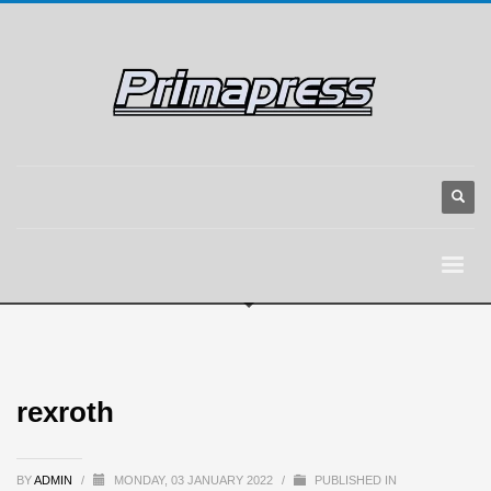
rexroth
BY
ADMIN
/
MONDAY, 03 JANUARY 2022
/
PUBLISHED IN