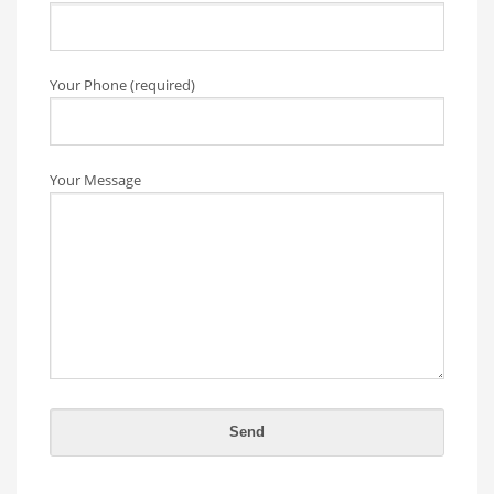
Your Phone (required)
Your Message