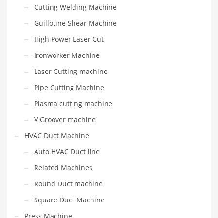
Cutting Welding Machine
Guillotine Shear Machine
High Power Laser Cut
Ironworker Machine
Laser Cutting machine
Pipe Cutting Machine
Plasma cutting machine
V Groover machine
HVAC Duct Machine
Auto HVAC Duct line
Related Machines
Round Duct machine
Square Duct Machine
Press Machine