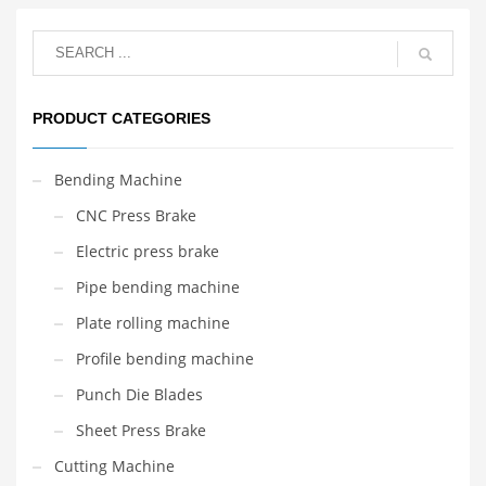
PRODUCT CATEGORIES
Bending Machine
CNC Press Brake
Electric press brake
Pipe bending machine
Plate rolling machine
Profile bending machine
Punch Die Blades
Sheet Press Brake
Cutting Machine