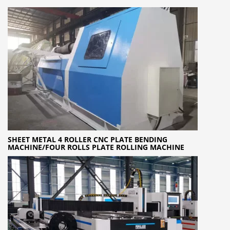
SHEET METAL 4 ROLLER CNC PLATE BENDING
MACHINE/FOUR ROLLS PLATE ROLLING MACHINE