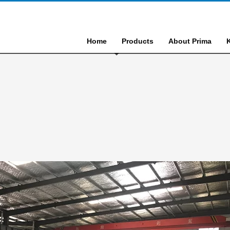
Home
Products
About Prima