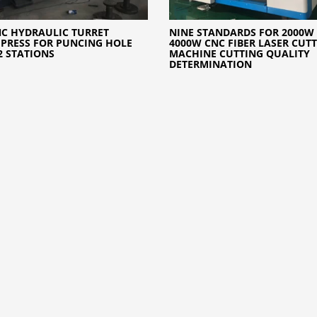
NC HYDRAULIC TURRET
NINE STANDARDS FOR 2000W
PRESS FOR PUNCING HOLE
4000W CNC FIBER LASER CUT
2 STATIONS
MACHINE CUTTING QUALITY
DETERMINATION