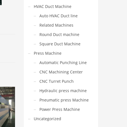
HVAC Duct Machine
Auto HVAC Duct line
Related Machines
Round Duct machine
Square Duct Machine
Press Machine
Automatic Punching Line
CNC Machining Center
CNC Turret Punch
Hydraulic press machine
Pneumatic press Machine
Power Press Machine
Uncategorized