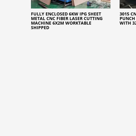
FULLY ENCLOSED 6KW IPG SHEET
3015 C
METAL CNC FIBER LASER CUTTING
PUNCH 
MACHINE 6X2M WORKTABLE
WITH 3
SHIPPED