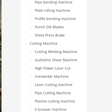
Pipe bending machine
Plate rolling machine
Profile bending machine
Punch Die Blades
Sheet Press Brake
Cutting Machine
Cutting Welding Machine
Guillotine Shear Machine
High Power Laser Cut
Ironworker Machine
Laser Cutting machine
Pipe Cutting Machine
Plasma cutting machine
V Groover machine