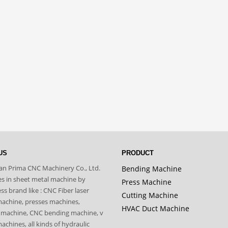
US
PRODUCT
n Prima CNC Machinery Co., Ltd.
Bending Machine
zes in sheet metal machine by
Press Machine
s brand like : CNC Fiber laser
Cutting Machine
machine, presses machines,
HVAC Duct Machine
 machine, CNC bending machine, v
achines, all kinds of hydraulic