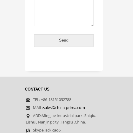
CONTACT US
TEL: +86-18151032788
MAIL:
sales@china-prima.com
ADD:Mingjue Industrial park, Shiqiu,
Lishui, Nanjing city ,Jiangsu ,China.
Skype Jack.cao6