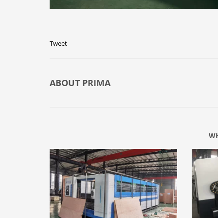
Tweet
ABOUT
PRIMA
WH