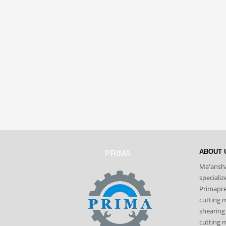
ABOUT 
PRIMA
Ma'ansha
speciali
Primapres
cutting 
shearing
cutting m