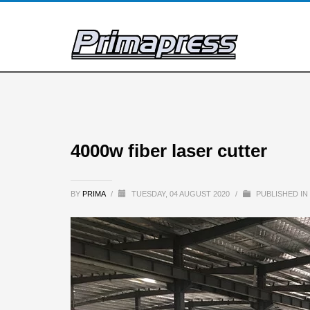
4000w fiber laser cutter
BY
PRIMA
/
TUESDAY, 04 AUGUST 2020
/
PUBLISHED IN