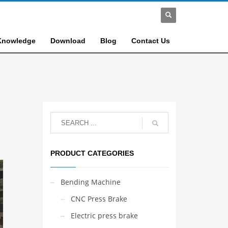
Knowledge
Download
Blog
Contact Us
PRODUCT CATEGORIES
Bending Machine
CNC Press Brake
Electric press brake