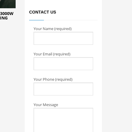
CONTACT US
 3000W
TING
Your Name (required)
Your Email (required)
Your Phone (required)
Your Message