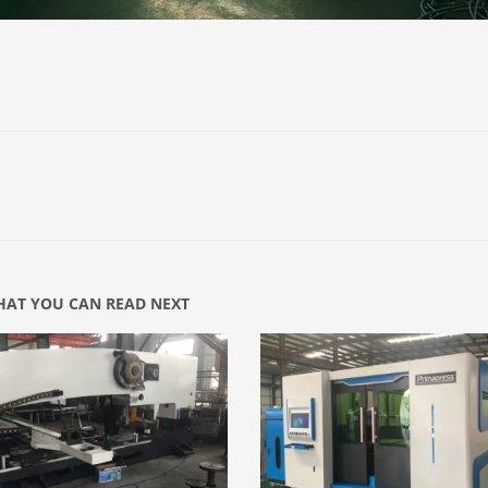
AT YOU CAN READ NEXT