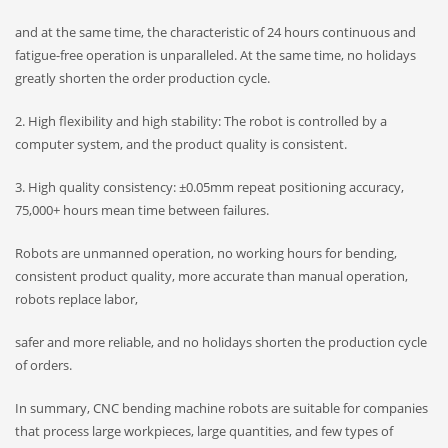
and at the same time, the characteristic of 24 hours continuous and
fatigue-free operation is unparalleled. At the same time, no holidays
greatly shorten the order production cycle.
2. High flexibility and high stability: The robot is controlled by a
computer system, and the product quality is consistent.
3. High quality consistency: ±0.05mm repeat positioning accuracy,
75,000+ hours mean time between failures.
Robots are unmanned operation, no working hours for bending,
consistent product quality, more accurate than manual operation,
robots replace labor,
safer and more reliable, and no holidays shorten the production cycle
of orders.
In summary, CNC bending machine robots are suitable for companies
that process large workpieces, large quantities, and few types of