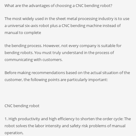
What are the advantages of choosing a CNC bending robot?
The most widely used in the sheet metal processing industry is to use
a universal six-axis robot plus a CNC bending machine instead of
manual to complete
the bending process. However, not every company is suitable for
bending robots. You must truly understand in the process of
communicating with customers.
Before making recommendations based on the actual situation of the
customer, the following points are particularly important:
CNC bending robot
1. High productivity and high efficiency to shorten the order cycle: The
robot solves the labor intensity and safety risk problems of manual
operation,