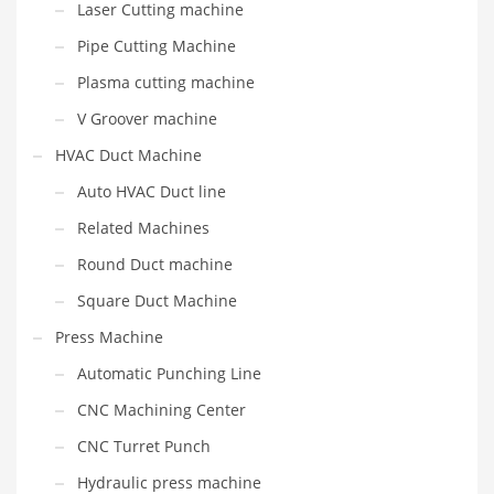
Laser Cutting machine
Pipe Cutting Machine
Plasma cutting machine
V Groover machine
HVAC Duct Machine
Auto HVAC Duct line
Related Machines
Round Duct machine
Square Duct Machine
Press Machine
Automatic Punching Line
CNC Machining Center
CNC Turret Punch
Hydraulic press machine