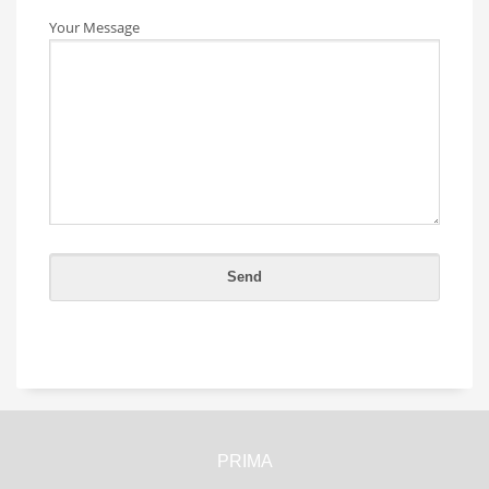
Your Message
PRIMA