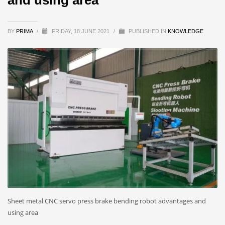
BY
PRIMA
/
FRIDAY, 18 JUNE 2021
/
PUBLISHED IN
KNOWLEDGE
Sheet metal CNC servo press brake bending robot advantages and
using area