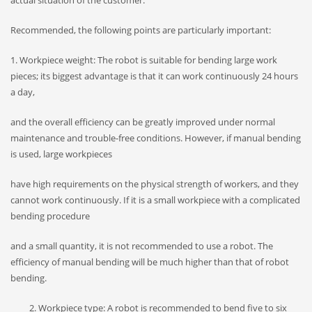
actual situation of the customer.
Recommended, the following points are particularly important:
1. Workpiece weight: The robot is suitable for bending large work
pieces; its biggest advantage is that it can work continuously 24 hours
a day,
and the overall efficiency can be greatly improved under normal
maintenance and trouble-free conditions. However, if manual bending
is used, large workpieces
have high requirements on the physical strength of workers, and they
cannot work continuously. If it is a small workpiece with a complicated
bending procedure
and a small quantity, it is not recommended to use a robot. The
efficiency of manual bending will be much higher than that of robot
bending.
Workpiece type: A robot is recommended to bend five to six