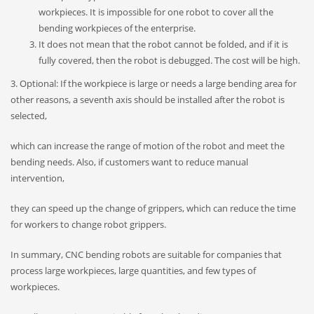
workpieces. It is impossible for one robot to cover all the
bending workpieces of the enterprise.
It does not mean that the robot cannot be folded, and if it is
fully covered, then the robot is debugged. The cost will be high.
3. Optional: If the workpiece is large or needs a large bending area for
other reasons, a seventh axis should be installed after the robot is
selected,
which can increase the range of motion of the robot and meet the
bending needs. Also, if customers want to reduce manual
intervention,
they can speed up the change of grippers, which can reduce the time
for workers to change robot grippers.
In summary, CNC bending robots are suitable for companies that
process large workpieces, large quantities, and few types of
workpieces.