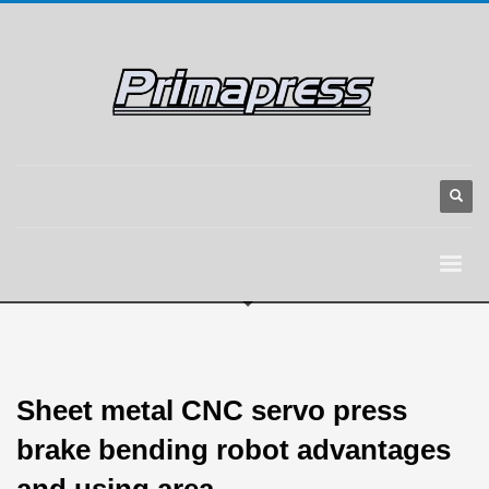
Sheet metal CNC servo press
brake bending robot advantages
and using area