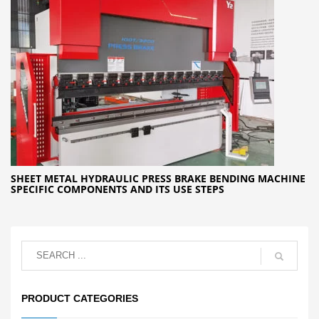
SHEET METAL HYDRAULIC PRESS BRAKE BENDING MACHINE
SPECIFIC COMPONENTS AND ITS USE STEPS
PRODUCT CATEGORIES