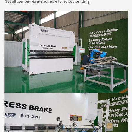
Not all companies are suitable for robot bending.