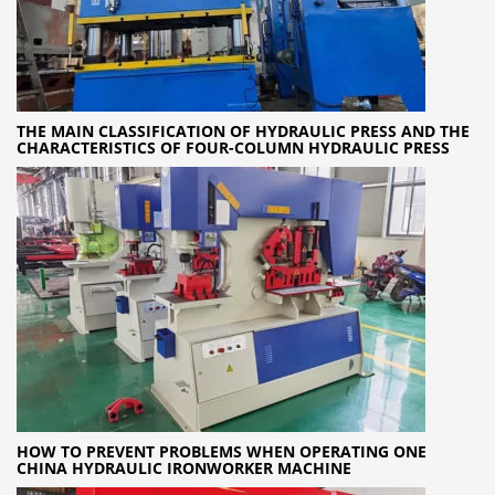
THE MAIN CLASSIFICATION OF HYDRAULIC PRESS AND THE
CHARACTERISTICS OF FOUR-COLUMN HYDRAULIC PRESS
HOW TO PREVENT PROBLEMS WHEN OPERATING ONE
CHINA HYDRAULIC IRONWORKER MACHINE