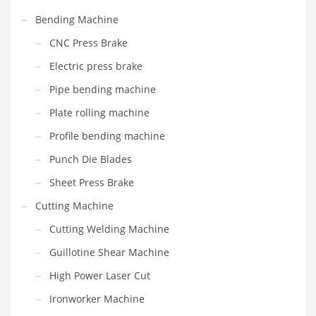
Bending Machine
CNC Press Brake
Electric press brake
Pipe bending machine
Plate rolling machine
Profile bending machine
Punch Die Blades
Sheet Press Brake
Cutting Machine
Cutting Welding Machine
Guillotine Shear Machine
High Power Laser Cut
Ironworker Machine