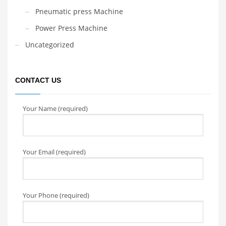
Pneumatic press Machine
Power Press Machine
Uncategorized
CONTACT US
Your Name (required)
Your Email (required)
Your Phone (required)