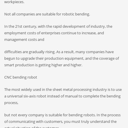
workpieces.
Not all companies are suitable for robotic bending.
In the 21st century, with the rapid development of industry, the
employment costs of enterprises continue to increase, and
management costs and
difficulties are gradually rising. As a result, many companies have
begun to upgrade their production equipment, and the coverage of
smart production is getting higher and higher.
CNC bending robot
The most widely used in the sheet metal processing industry is to use
a universal six-axis robot instead of manual to complete the bending
process,
but not every company is suitable for bending robots. In the process
of communicating with customers, you must truly understand the