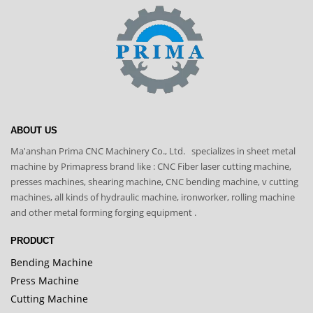
ABOUT US
Ma'anshan Prima CNC Machinery Co., Ltd. specializes in sheet metal
machine by Primapress brand like : CNC Fiber laser cutting machine,
presses machines, shearing machine, CNC bending machine, v cutting
machines, all kinds of hydraulic machine, ironworker, rolling machine
and other metal forming forging equipment .
PRODUCT
Bending Machine
Press Machine
Cutting Machine