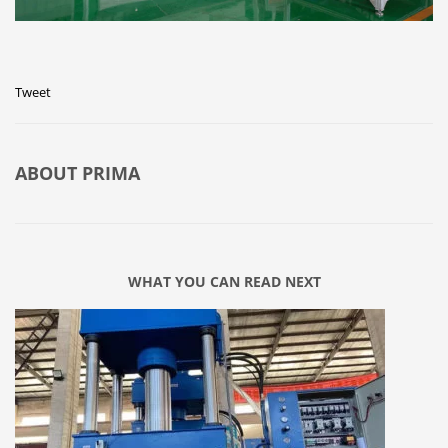
Tweet
ABOUT
PRIMA
WHAT YOU CAN READ NEXT