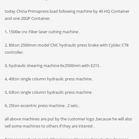
today China Primapress load following machine by 40 HQ Container
and one 20GP Container.
1, 1500w cnc Fiber laser cutting machine .
2, 80ton 2500mm model CNC hydraulic press brake with Cyblec CT8
controller.
3, hydraulic shearing machine 6x2500mm with E21S .
4, 40ton single column hydraulic press machine .
5, 63ton single column hydraulic press machine .
6, 25ton eccentric press machine , 2 sets .
all above machines are put by the customer logo ,because he will also
sell some machines to others if they are interest .