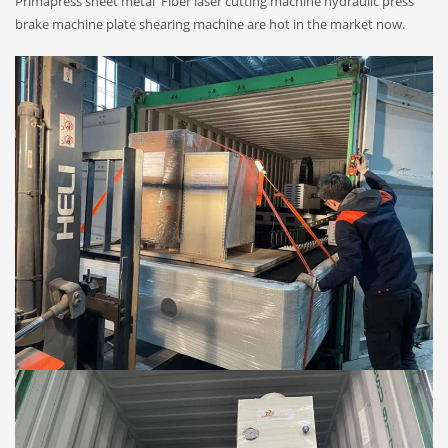
Primapress sheet metal Fiber laser cutting machine hydraulic press
brake machine plate shearing machine are hot in the market now.