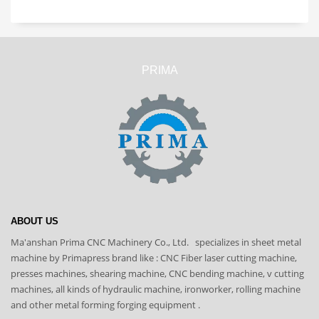
PRIMA
ABOUT US
Ma'anshan Prima CNC Machinery Co., Ltd. specializes in sheet metal
machine by Primapress brand like : CNC Fiber laser cutting machine,
presses machines, shearing machine, CNC bending machine, v cutting
machines, all kinds of hydraulic machine, ironworker, rolling machine
and other metal forming forging equipment .