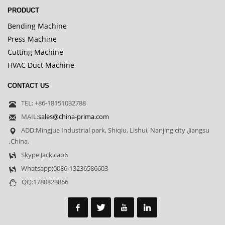
PRODUCT
Bending Machine
Press Machine
Cutting Machine
HVAC Duct Machine
CONTACT US
TEL: +86-18151032788
MAIL:
sales@china-prima.com
ADD:Mingjue Industrial park, Shiqiu, Lishui, Nanjing city ,Jiangsu
,China.
Skype Jack.cao6
Whatsapp:0086-13236586603
QQ:1780823866