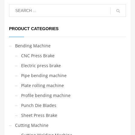
PRODUCT CATEGORIES
Bending Machine
CNC Press Brake
Electric press brake
Pipe bending machine
Plate rolling machine
Profile bending machine
Punch Die Blades
Sheet Press Brake
Cutting Machine