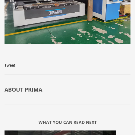
Tweet
ABOUT
PRIMA
WHAT YOU CAN READ NEXT