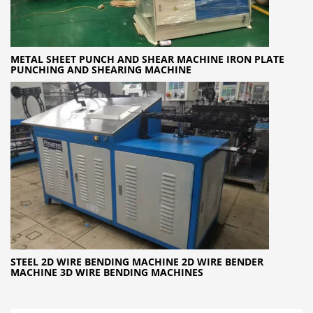
METAL SHEET PUNCH AND SHEAR MACHINE IRON PLATE
PUNCHING AND SHEARING MACHINE
STEEL 2D WIRE BENDING MACHINE 2D WIRE BENDER
MACHINE 3D WIRE BENDING MACHINES