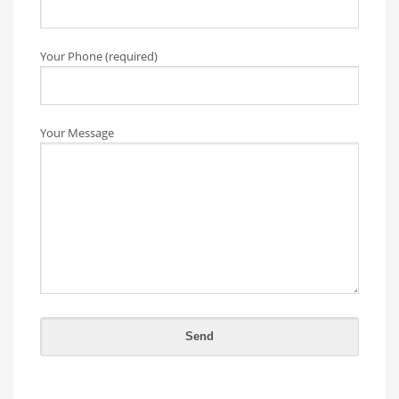
Your Phone (required)
Your Message