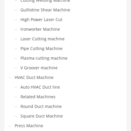
Cutting Welding Machine
Guillotine Shear Machine
High Power Laser Cut
Ironworker Machine
Laser Cutting machine
Pipe Cutting Machine
Plasma cutting machine
V Groover machine
HVAC Duct Machine
Auto HVAC Duct line
Related Machines
Round Duct machine
Square Duct Machine
Press Machine