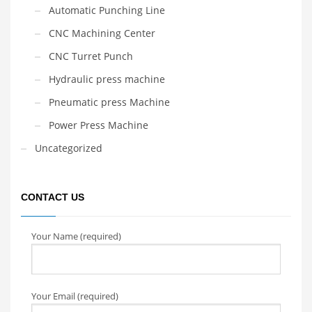
Automatic Punching Line
CNC Machining Center
CNC Turret Punch
Hydraulic press machine
Pneumatic press Machine
Power Press Machine
Uncategorized
CONTACT US
Your Name (required)
Your Email (required)