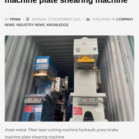
BY
PRIMA
/
MONDAY, 23 NOVEMBER 2020
/
PUBLISHED IN
COMPANY
NEWS
,
INDUSTRY NEWS
,
KNOWLEDGE
sheet metal Fiber laser cutting machine hydraulic press brake
machine plate shearing machine