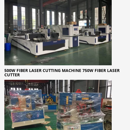
500W FIBER LASER CUTTING MACHINE 750W FIBER LASER
CUTTER