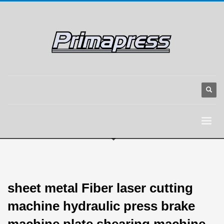
sheet metal Fiber laser cutting
machine hydraulic press brake
machine plate shearing machine