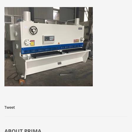
Tweet
ABOUT
PRIMA