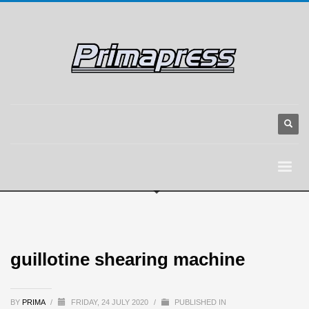
guillotine shearing machine
BY
PRIMA
/
FRIDAY, 24 JULY 2020
/
PUBLISHED IN