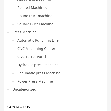
Related Machines
Round Duct machine
Square Duct Machine
Press Machine
Automatic Punching Line
CNC Machining Center
CNC Turret Punch
Hydraulic press machine
Pneumatic press Machine
Power Press Machine
Uncategorized
CONTACT US