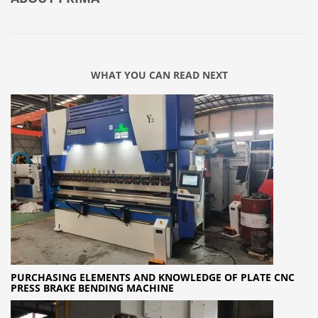
WHAT YOU CAN READ NEXT
PURCHASING ELEMENTS AND KNOWLEDGE OF PLATE CNC
PRESS BRAKE BENDING MACHINE