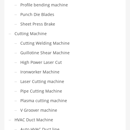
Profile bending machine
Punch Die Blades
Sheet Press Brake
Cutting Machine
Cutting Welding Machine
Guillotine Shear Machine
High Power Laser Cut
Ironworker Machine
Laser Cutting machine
Pipe Cutting Machine
Plasma cutting machine
V Groover machine
HVAC Duct Machine
Auto HVAC Duct line