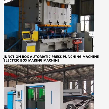
JUNCTION BOX AUTOMATIC PRESS PUNCHING MACHINE
ELECTRIC BOX MAKING MACHINE