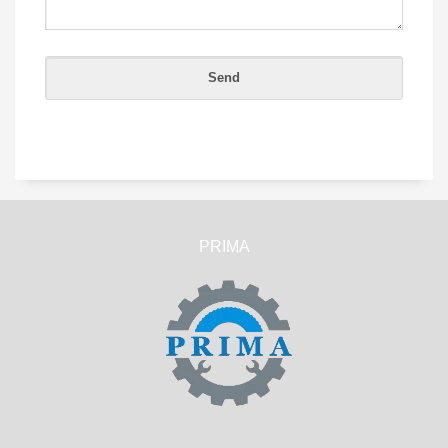
PRIMA