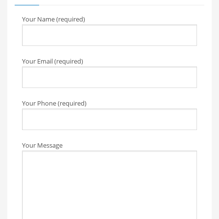
Your Name (required)
Your Email (required)
Your Phone (required)
Your Message