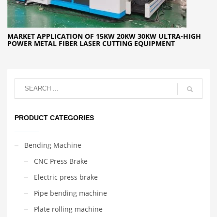
MARKET APPLICATION OF 15KW 20KW 30KW ULTRA-HIGH
POWER METAL FIBER LASER CUTTING EQUIPMENT
PRODUCT CATEGORIES
Bending Machine
CNC Press Brake
Electric press brake
Pipe bending machine
Plate rolling machine