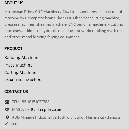
ABOUT US
Ma'anshan Prima CNC Machinery Co., Ltd. specializes in sheet metal
machine by Primapress brand like : CNC Fiber laser cutting machine,
presses machines, shearing machine, CNC bending machine, v cutting
machines, all kinds of hydraulic machine, ironworker, rolling machine
and other metal forming forging equipment .
PRODUCT
Bending Machine
Press Machine
Cutting Machine
HVAC Duct Machine
CONTACT US
TEL: +86-18151032788
MAIL:
sales@china-prima.com
ADD:Mingjue Industrial park, Shiqiu, Lishui, Nanjing city ,Jiangsu
,China.