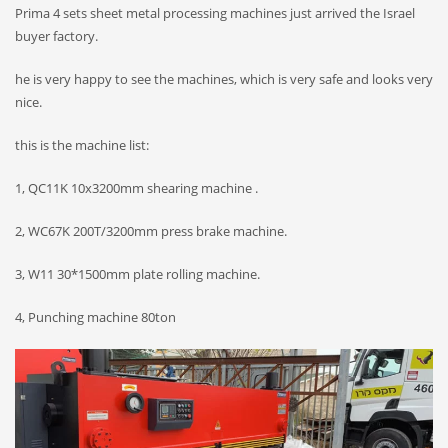
Prima 4 sets sheet metal processing machines just arrived the Israel
buyer factory.
he is very happy to see the machines, which is very safe and looks very
nice.
this is the machine list:
1, QC11K 10x3200mm shearing machine .
2, WC67K 200T/3200mm press brake machine.
3, W11 30*1500mm plate rolling machine.
4, Punching machine 80ton