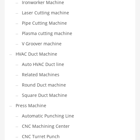
Ironworker Machine
Laser Cutting machine
Pipe Cutting Machine
Plasma cutting machine
V Groover machine
HVAC Duct Machine
Auto HVAC Duct line
Related Machines
Round Duct machine
Square Duct Machine
Press Machine
Automatic Punching Line
CNC Machining Center
CNC Turret Punch