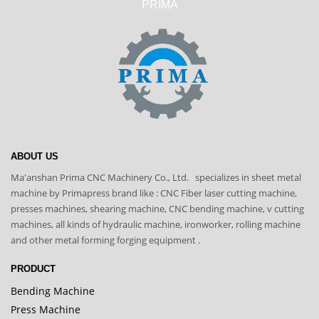
PRIMA
ABOUT US
Ma'anshan Prima CNC Machinery Co., Ltd. specializes in sheet metal
machine by Primapress brand like : CNC Fiber laser cutting machine,
presses machines, shearing machine, CNC bending machine, v cutting
machines, all kinds of hydraulic machine, ironworker, rolling machine
and other metal forming forging equipment .
PRODUCT
Bending Machine
Press Machine