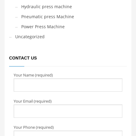
Hydraulic press machine
Pneumatic press Machine
Power Press Machine
Uncategorized
CONTACT US
Your Name (required)
Your Email (required)
Your Phone (required)