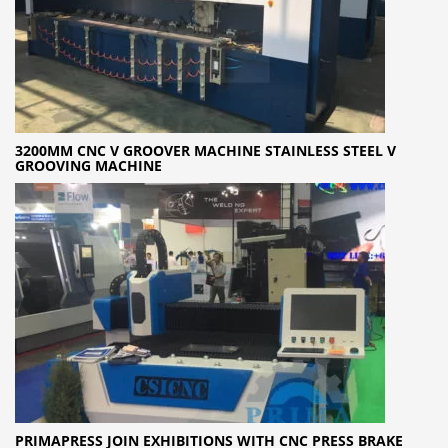
3200MM CNC V GROOVER MACHINE STAINLESS STEEL V
GROOVING MACHINE
PRIMAPRESS JOIN EXHIBITIONS WITH CNC PRESS BRAKE