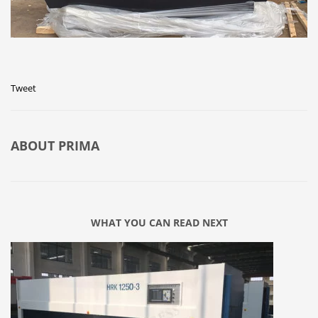
Tweet
ABOUT
PRIMA
WHAT YOU CAN READ NEXT