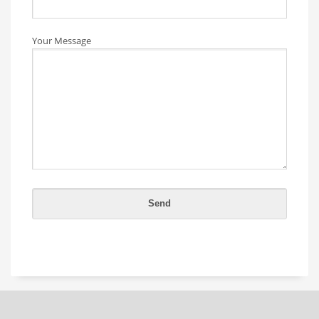
Your Message