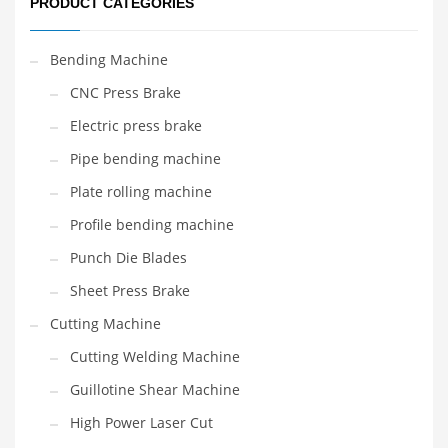
PRODUCT CATEGORIES
Bending Machine
CNC Press Brake
Electric press brake
Pipe bending machine
Plate rolling machine
Profile bending machine
Punch Die Blades
Sheet Press Brake
Cutting Machine
Cutting Welding Machine
Guillotine Shear Machine
High Power Laser Cut