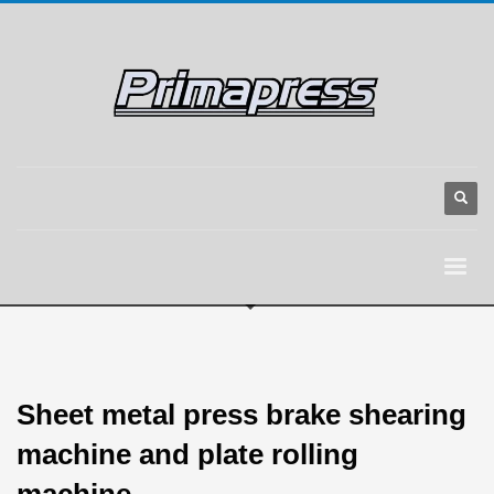
Sheet metal press brake shearing
machine and plate rolling
machine