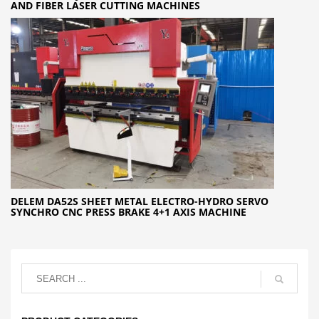
AND FIBER LASER CUTTING MACHINES
DELEM DA52S SHEET METAL ELECTRO-HYDRO SERVO
SYNCHRO CNC PRESS BRAKE 4+1 AXIS MACHINE