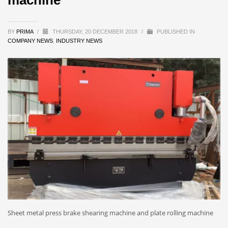
BY
PRIMA
/
THURSDAY, 20 DECEMBER 2018
/
PUBLISHED IN
COMPANY NEWS
,
INDUSTRY NEWS
Sheet metal press brake shearing machine and plate rolling machine