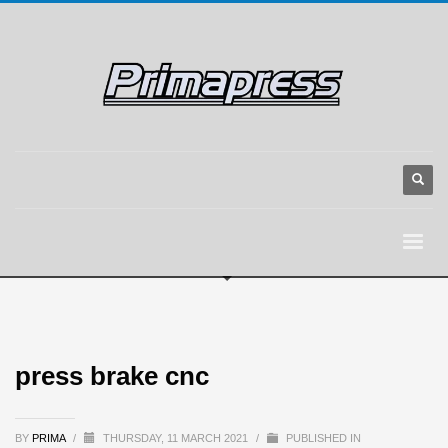
press brake cnc
BY
PRIMA
/
THURSDAY, 11 MARCH 2021
/
PUBLISHED IN