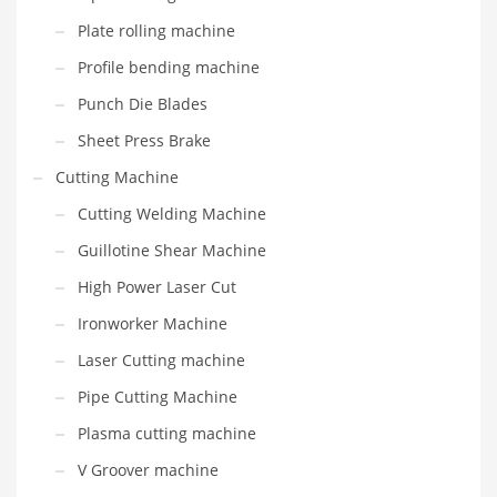
Plate rolling machine
Profile bending machine
Punch Die Blades
Sheet Press Brake
Cutting Machine
Cutting Welding Machine
Guillotine Shear Machine
High Power Laser Cut
Ironworker Machine
Laser Cutting machine
Pipe Cutting Machine
Plasma cutting machine
V Groover machine