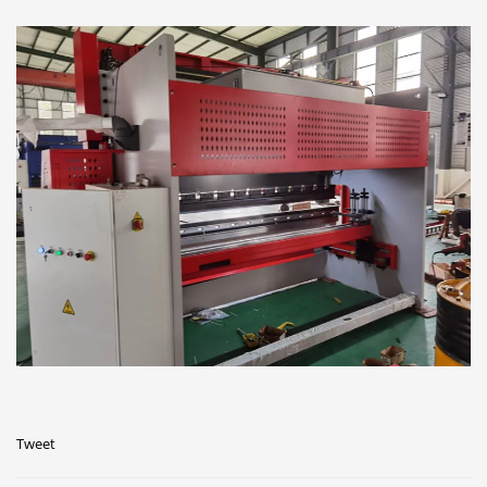
Tweet