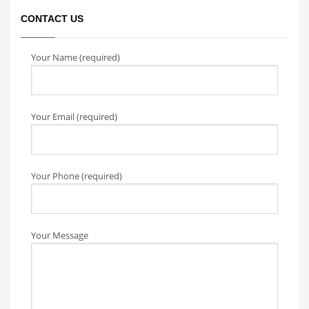
CONTACT US
Your Name (required)
Your Email (required)
Your Phone (required)
Your Message