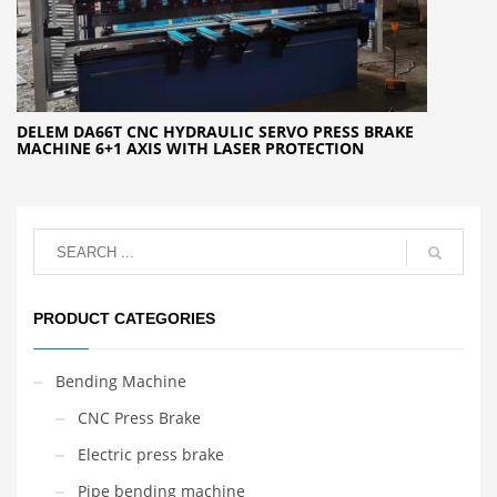
DELEM DA66T CNC HYDRAULIC SERVO PRESS BRAKE
MACHINE 6+1 AXIS WITH LASER PROTECTION
PRODUCT CATEGORIES
Bending Machine
CNC Press Brake
Electric press brake
Pipe bending machine