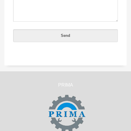
PRIMA