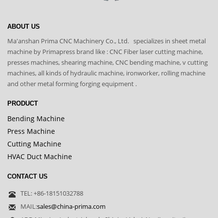
ABOUT US
Ma'anshan Prima CNC Machinery Co., Ltd. specializes in sheet metal
machine by Primapress brand like : CNC Fiber laser cutting machine,
presses machines, shearing machine, CNC bending machine, v cutting
machines, all kinds of hydraulic machine, ironworker, rolling machine
and other metal forming forging equipment .
PRODUCT
Bending Machine
Press Machine
Cutting Machine
HVAC Duct Machine
CONTACT US
TEL: +86-18151032788
MAIL:
sales@china-prima.com