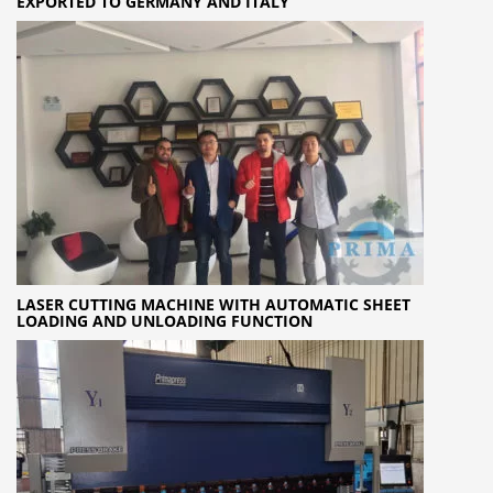
EXPORTED TO GERMANY AND ITALY
LASER CUTTING MACHINE WITH AUTOMATIC SHEET
LOADING AND UNLOADING FUNCTION