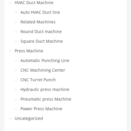
HVAC Duct Machine
Auto HVAC Duct line
Related Machines
Round Duct machine
Square Duct Machine
Press Machine
Automatic Punching Line
CNC Machining Center
CNC Turret Punch
Hydraulic press machine
Pneumatic press Machine
Power Press Machine
Uncategorized