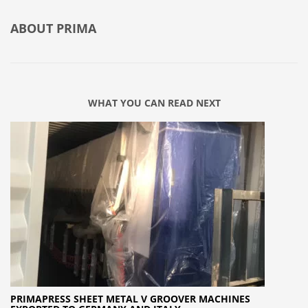
ABOUT
PRIMA
WHAT YOU CAN READ NEXT
PRIMAPRESS SHEET METAL V GROOVER MACHINES