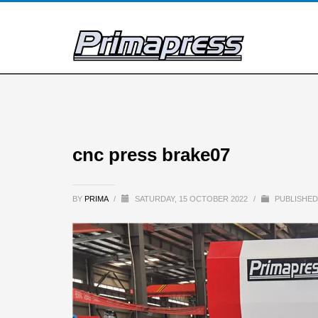
cnc press brake07
BY
PRIMA
/
SATURDAY, 15 OCTOBER 2022
/
PUBLISHED