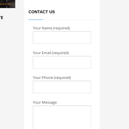
CONTACT US
TE
Your Name (required)
Your Email (required)
Your Phone (required)
Your Message