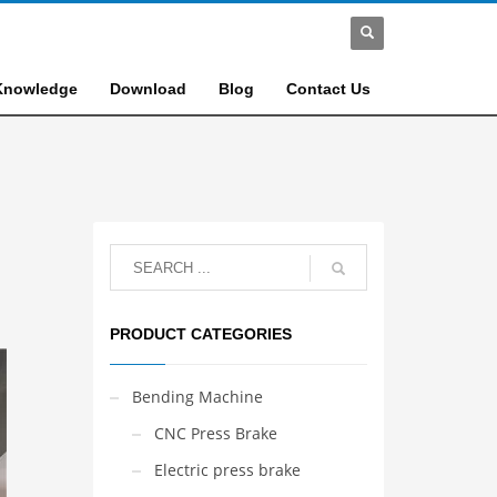
Knowledge
Download
Blog
Contact Us
PRODUCT CATEGORIES
Bending Machine
CNC Press Brake
Electric press brake