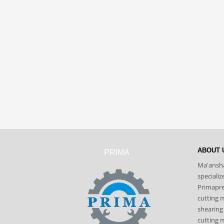
ABOUT 
PRIMA
Ma'ansha
speciali
Primapres
cutting 
shearing
cutting m