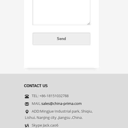
CONTACT US
TEL: +86-18151032788
MAIL:
sales@china-prima.com
ADD:Mingjue Industrial park, Shiqiu,
Lishui, Nanjing city ,Jiangsu ,China.
Skype Jack.cao6