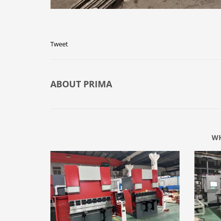
Tweet
ABOUT
PRIMA
WH