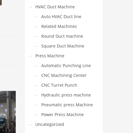
HVAC Duct Machine
Auto HVAC Duct line
Related Machines
Round Duct machine
Square Duct Machine
Press Machine
Automatic Punching Line
CNC Machining Center
CNC Turret Punch
Hydraulic press machine
Pneumatic press Machine
Power Press Machine
Uncategorized