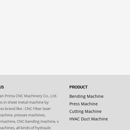
US
PRODUCT
n Prima CNC Machinery Co., Ltd.
Bending Machine
zes in sheet metal machine by
Press Machine
s brand like : CNC Fiber laser
Cutting Machine
machine, presses machines,
HVAC Duct Machine
 machine, CNC bending machine, v
achines, all kinds of hydraulic