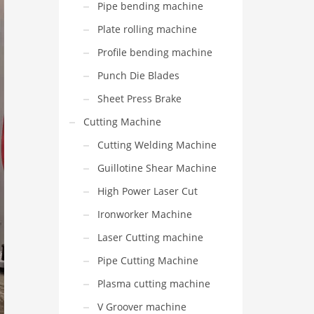
Pipe bending machine
Plate rolling machine
Profile bending machine
Punch Die Blades
Sheet Press Brake
Cutting Machine
Cutting Welding Machine
Guillotine Shear Machine
High Power Laser Cut
Ironworker Machine
Laser Cutting machine
Pipe Cutting Machine
Plasma cutting machine
V Groover machine