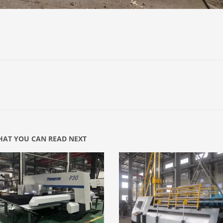
AT YOU CAN READ NEXT