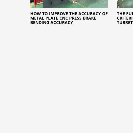
HOW TO IMPROVE THE ACCURACY OF
THE FU
METAL PLATE CNC PRESS BRAKE
CRITER
BENDING ACCURACY
TURRET