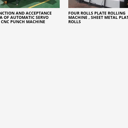
NCTION AND ACCEPTANCE
FOUR ROLLS PLATE ROLLING
IA OF AUTOMATIC SERVO
MACHINE , SHEET METAL PLA
 CNC PUNCH MACHINE
ROLLS