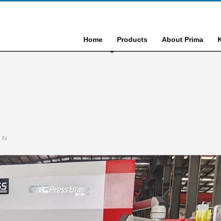
Home
Products
About Prima
 IN