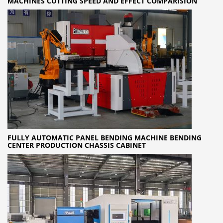
MACHINES CUTTING SPEED AND EFFECT COMPARISION
FULLY AUTOMATIC PANEL BENDING MACHINE BENDING
CENTER PRODUCTION CHASSIS CABINET