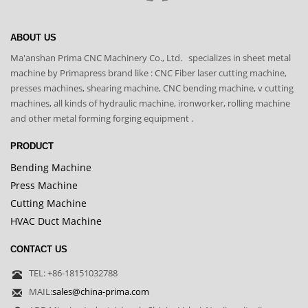
ABOUT US
Ma'anshan Prima CNC Machinery Co., Ltd. specializes in sheet metal
machine by Primapress brand like : CNC Fiber laser cutting machine,
presses machines, shearing machine, CNC bending machine, v cutting
machines, all kinds of hydraulic machine, ironworker, rolling machine
and other metal forming forging equipment .
PRODUCT
Bending Machine
Press Machine
Cutting Machine
HVAC Duct Machine
CONTACT US
TEL: +86-18151032788
MAIL:
sales@china-prima.com