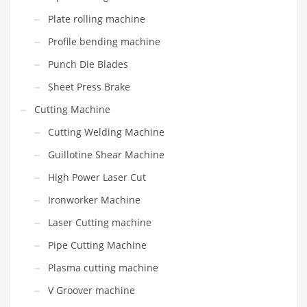
Plate rolling machine
Profile bending machine
Punch Die Blades
Sheet Press Brake
Cutting Machine
Cutting Welding Machine
Guillotine Shear Machine
High Power Laser Cut
Ironworker Machine
Laser Cutting machine
Pipe Cutting Machine
Plasma cutting machine
V Groover machine