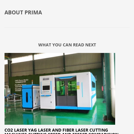
ABOUT
PRIMA
WHAT YOU CAN READ NEXT
CO2 LASER YAG LASER AND FIBER LASER CUTTING