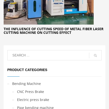
THE INFLUENCE OF CUTTING SPEED OF METAL FIBER LASER
CUTTING MACHINE ON CUTTING EFFECT
PRODUCT CATEGORIES
Bending Machine
CNC Press Brake
Electric press brake
Pipe bending machine