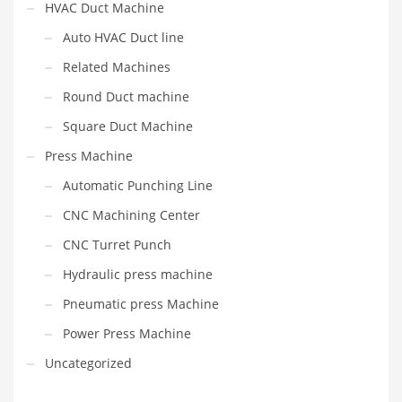
HVAC Duct Machine
Auto HVAC Duct line
Related Machines
Round Duct machine
Square Duct Machine
Press Machine
Automatic Punching Line
CNC Machining Center
CNC Turret Punch
Hydraulic press machine
Pneumatic press Machine
Power Press Machine
Uncategorized