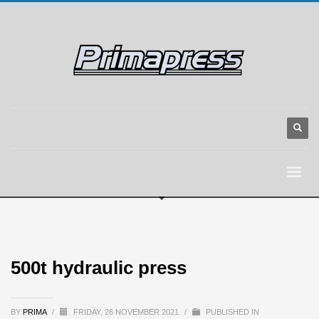
500t hydraulic press
BY
PRIMA
/
FRIDAY, 26 NOVEMBER 2021
/
PUBLISHED IN