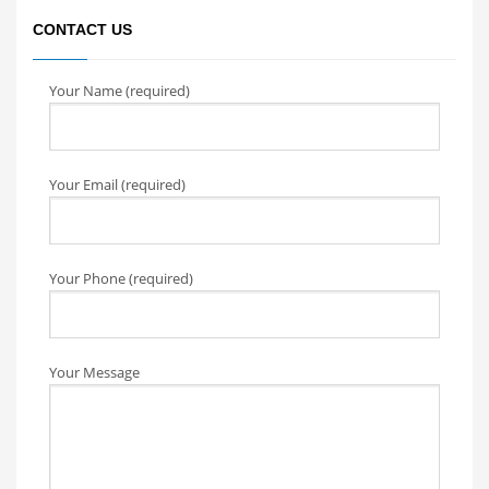
CONTACT US
Your Name (required)
Your Email (required)
Your Phone (required)
Your Message