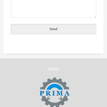
PRIMA