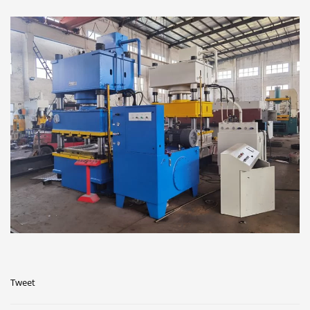
Tweet