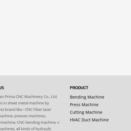
US
PRODUCT
n Prima CNC Machinery Co., Ltd.
Bending Machine
zes in sheet metal machine by
Press Machine
s brand like : CNC Fiber laser
Cutting Machine
machine, presses machines,
HVAC Duct Machine
 machine, CNC bending machine, v
achines, all kinds of hydraulic