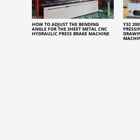
HOW TO ADJUST THE BENDING
Y32 20
ANGLE FOR THE SHEET METAL CNC
PRESSI
HYDRAULIC PRESS BRAKE MACHINE
DRAWIN
MACHI