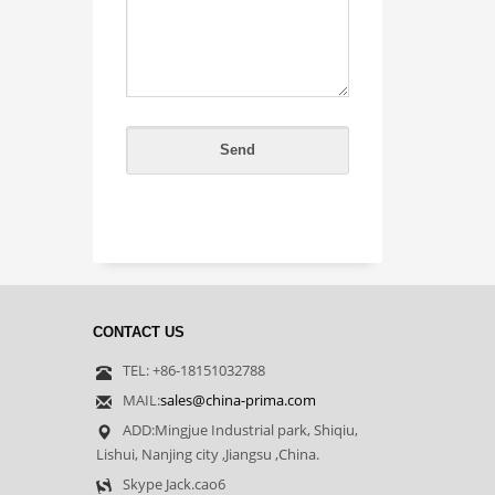
CONTACT US
TEL: +86-18151032788
MAIL:
sales@china-prima.com
ADD:Mingjue Industrial park, Shiqiu,
Lishui, Nanjing city ,Jiangsu ,China.
Skype Jack.cao6