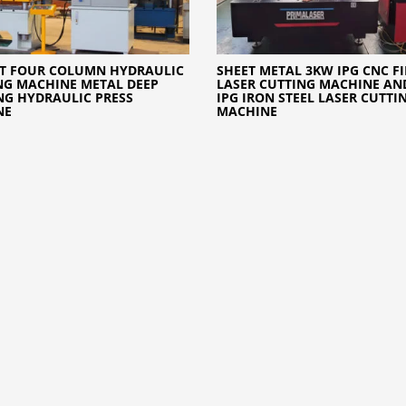
0T FOUR COLUMN HYDRAULIC
SHEET METAL 3KW IPG CNC FI
NG MACHINE METAL DEEP
LASER CUTTING MACHINE AN
G HYDRAULIC PRESS
IPG IRON STEEL LASER CUTTI
NE
MACHINE