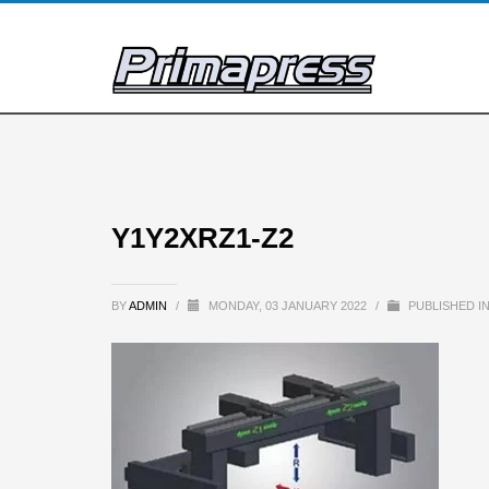
Y1Y2XRZ1-Z2
BY
ADMIN
/
MONDAY, 03 JANUARY 2022
/
PUBLISHED I