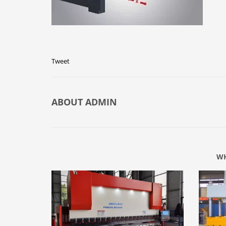
Tweet
ABOUT
ADMIN
WH