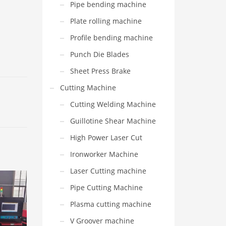
Pipe bending machine
Plate rolling machine
Profile bending machine
Punch Die Blades
Sheet Press Brake
Cutting Machine
Cutting Welding Machine
Guillotine Shear Machine
High Power Laser Cut
Ironworker Machine
Laser Cutting machine
Pipe Cutting Machine
Plasma cutting machine
V Groover machine