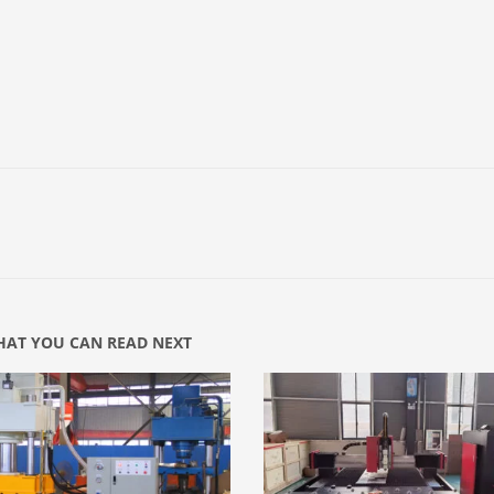
AT YOU CAN READ NEXT