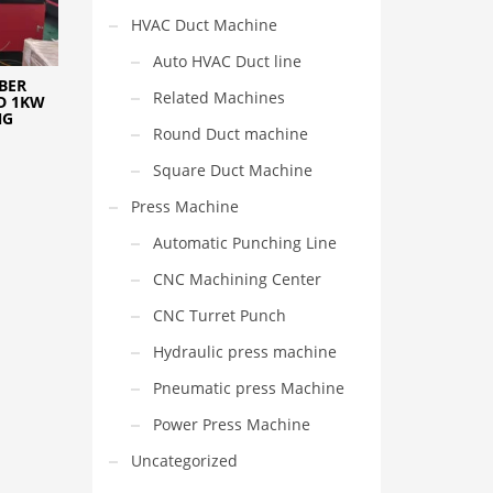
HVAC Duct Machine
Auto HVAC Duct line
BER
Related Machines
D 1KW
NG
Round Duct machine
Square Duct Machine
Press Machine
Automatic Punching Line
CNC Machining Center
CNC Turret Punch
Hydraulic press machine
Pneumatic press Machine
Power Press Machine
Uncategorized