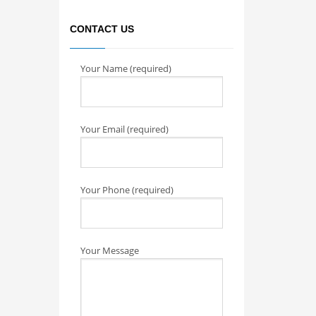
CONTACT US
Your Name (required)
Your Email (required)
Your Phone (required)
Your Message