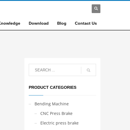
Knowledge
Download
Blog
Contact Us
PRODUCT CATEGORIES
Bending Machine
CNC Press Brake
Electric press brake