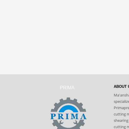
ABOUT 
PRIMA
Ma'ansha
speciali
Primapres
cutting 
shearing
cutting m