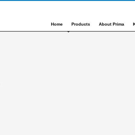
Home
Products
About Prima
N