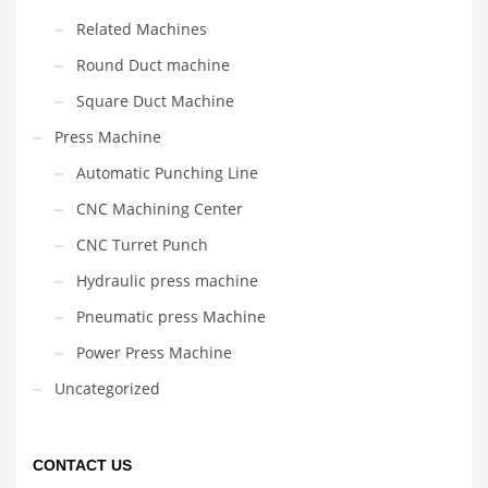
Related Machines
Round Duct machine
Square Duct Machine
Press Machine
Automatic Punching Line
CNC Machining Center
CNC Turret Punch
Hydraulic press machine
Pneumatic press Machine
Power Press Machine
Uncategorized
CONTACT US