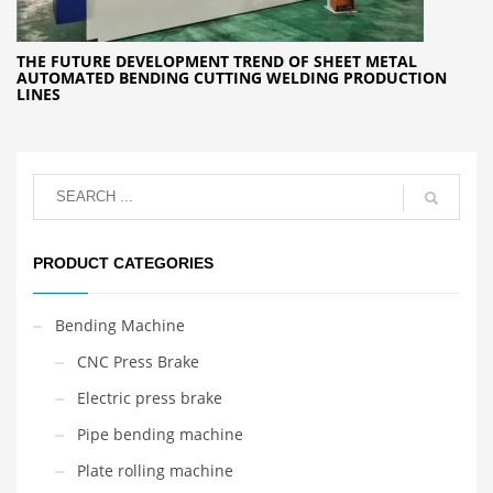
THE FUTURE DEVELOPMENT TREND OF SHEET METAL
AUTOMATED BENDING CUTTING WELDING PRODUCTION
LINES
PRODUCT CATEGORIES
Bending Machine
CNC Press Brake
Electric press brake
Pipe bending machine
Plate rolling machine