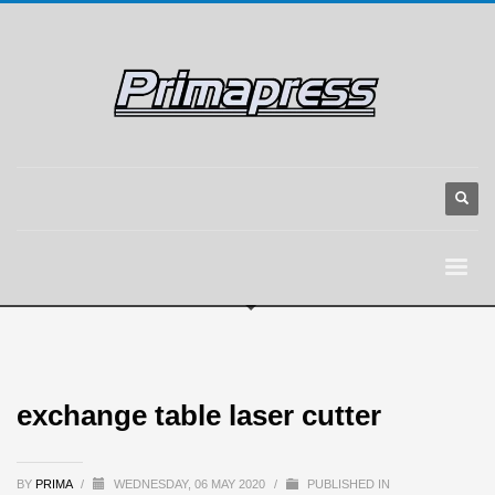
exchange table laser cutter
BY
PRIMA
/
WEDNESDAY, 06 MAY 2020
/
PUBLISHED IN