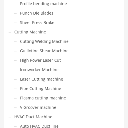
Profile bending machine
Punch Die Blades
Sheet Press Brake
Cutting Machine
Cutting Welding Machine
Guillotine Shear Machine
High Power Laser Cut
Ironworker Machine
Laser Cutting machine
Pipe Cutting Machine
Plasma cutting machine
V Groover machine
HVAC Duct Machine
Auto HVAC Duct line