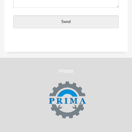
PRIMA