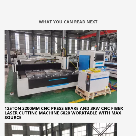
WHAT YOU CAN READ NEXT
125TON 3200MM CNC PRESS BRAKE AND 3KW CNC FIBER
LASER CUTTING MACHINE 6020 WORKTABLE WITH MAX
SOURCE