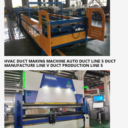
HVAC DUCT MAKING MACHINE AUTO DUCT LINE 5 DUCT
MANUFACTURE LINE V DUCT PRODUCTION LINE 5