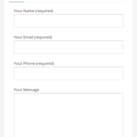
Your Name (required)
Your Email (required)
Your Phone (required)
Your Message