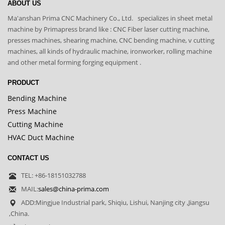
ABOUT US
Ma'anshan Prima CNC Machinery Co., Ltd. specializes in sheet metal
machine by Primapress brand like : CNC Fiber laser cutting machine,
presses machines, shearing machine, CNC bending machine, v cutting
machines, all kinds of hydraulic machine, ironworker, rolling machine
and other metal forming forging equipment .
PRODUCT
Bending Machine
Press Machine
Cutting Machine
HVAC Duct Machine
CONTACT US
TEL: +86-18151032788
MAIL:
sales@china-prima.com
ADD:Mingjue Industrial park, Shiqiu, Lishui, Nanjing city ,Jiangsu
,China.