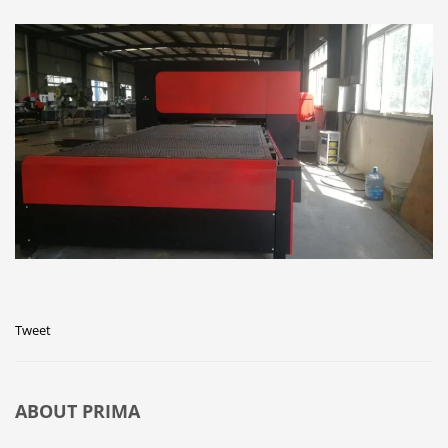
Tweet
ABOUT
PRIMA