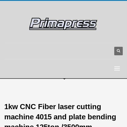
1kw CNC Fiber laser cutting
machine 4015 and plate bending
machine 125ton /3500mm