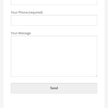
Your Phone (required)
Your Message