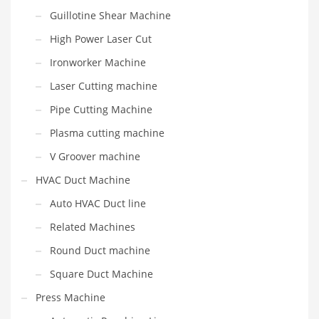
Guillotine Shear Machine
High Power Laser Cut
Ironworker Machine
Laser Cutting machine
Pipe Cutting Machine
Plasma cutting machine
V Groover machine
HVAC Duct Machine
Auto HVAC Duct line
Related Machines
Round Duct machine
Square Duct Machine
Press Machine