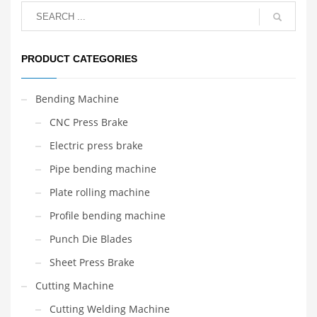
PRODUCT CATEGORIES
Bending Machine
CNC Press Brake
Electric press brake
Pipe bending machine
Plate rolling machine
Profile bending machine
Punch Die Blades
Sheet Press Brake
Cutting Machine
Cutting Welding Machine