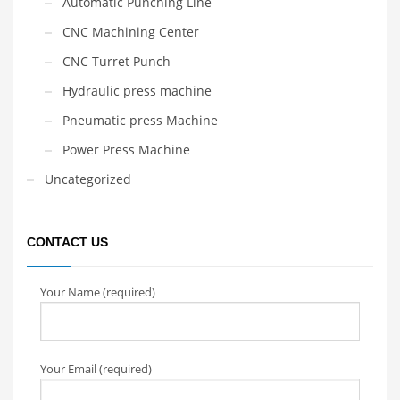
Automatic Punching Line
CNC Machining Center
CNC Turret Punch
Hydraulic press machine
Pneumatic press Machine
Power Press Machine
Uncategorized
CONTACT US
Your Name (required)
Your Email (required)