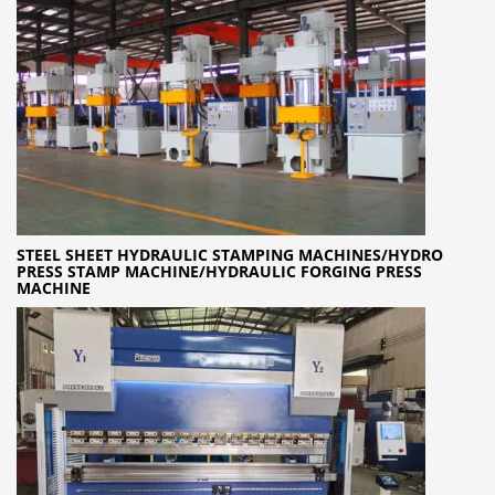
STEEL SHEET HYDRAULIC STAMPING MACHINES/HYDRO
PRESS STAMP MACHINE/HYDRAULIC FORGING PRESS
MACHINE