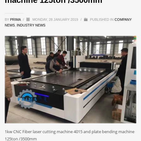
BY
PRIMA
/
MONDAY, 28 JANUARY 2019
/
PUBLISHED IN
COMPANY
NEWS
,
INDUSTRY NEWS
1kw CNC Fiber laser cutting machine 4015 and plate bending machine
125ton /3500mm