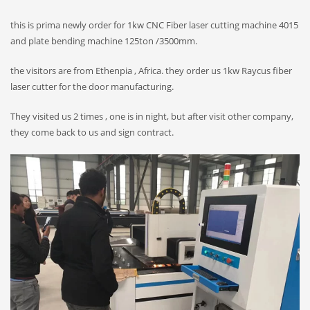
this is prima newly order for 1kw CNC Fiber laser cutting machine 4015
and plate bending machine 125ton /3500mm.
the visitors are from Ethenpia , Africa. they order us 1kw Raycus fiber
laser cutter for the door manufacturing.
They visited us 2 times , one is in night, but after visit other company,
they come back to us and sign contract.