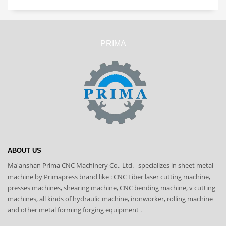
PRIMA
ABOUT US
Ma'anshan Prima CNC Machinery Co., Ltd. specializes in sheet metal
machine by Primapress brand like : CNC Fiber laser cutting machine,
presses machines, shearing machine, CNC bending machine, v cutting
machines, all kinds of hydraulic machine, ironworker, rolling machine
and other metal forming forging equipment .