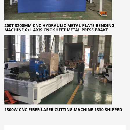
200T 3200MM CNC HYDRAULIC METAL PLATE BENDING
MACHINE 6+1 AXIS CNC SHEET METAL PRESS BRAKE
1500W CNC FIBER LASER CUTTING MACHINE 1530 SHIPPED