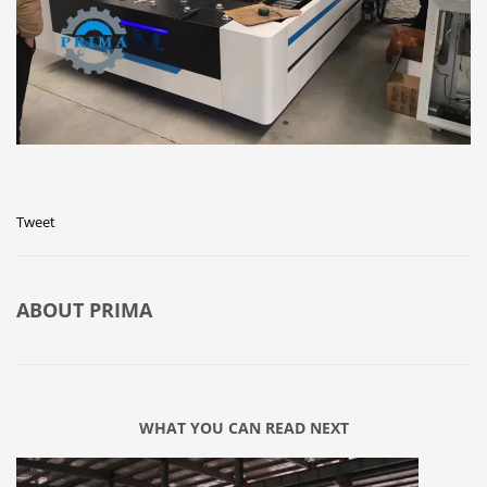
Tweet
ABOUT
PRIMA
WHAT YOU CAN READ NEXT