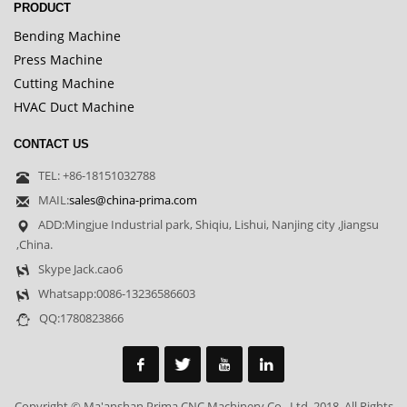
PRODUCT
Bending Machine
Press Machine
Cutting Machine
HVAC Duct Machine
CONTACT US
TEL: +86-18151032788
MAIL:
sales@china-prima.com
ADD:Mingjue Industrial park, Shiqiu, Lishui, Nanjing city ,Jiangsu
,China.
Skype Jack.cao6
Whatsapp:0086-13236586603
QQ:1780823866
Copyright © Ma'anshan Prima CNC Machinery Co., Ltd. 2018. All Rights