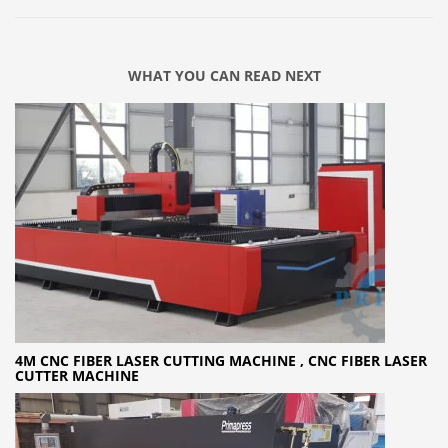
WHAT YOU CAN READ NEXT
4M CNC FIBER LASER CUTTING MACHINE , CNC FIBER LASER
CUTTER MACHINE