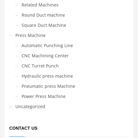
Related Machines
Round Duct machine
Square Duct Machine
Press Machine
Automatic Punching Line
CNC Machining Center
CNC Turret Punch
Hydraulic press machine
Pneumatic press Machine
Power Press Machine
Uncategorized
CONTACT US