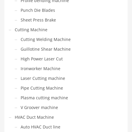
Profile bending machine
Punch Die Blades
Sheet Press Brake
Cutting Machine
Cutting Welding Machine
Guillotine Shear Machine
High Power Laser Cut
Ironworker Machine
Laser Cutting machine
Pipe Cutting Machine
Plasma cutting machine
V Groover machine
HVAC Duct Machine
Auto HVAC Duct line