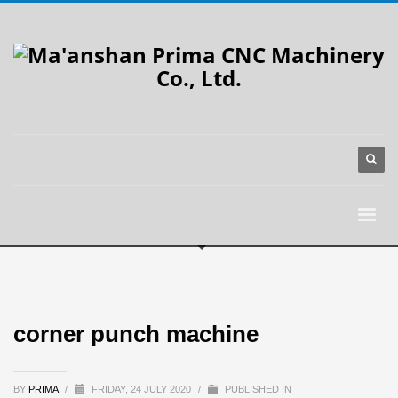
corner punch machine
BY
PRIMA
/
FRIDAY, 24 JULY 2020
/
PUBLISHED IN