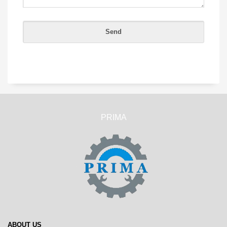
PRIMA
ABOUT US