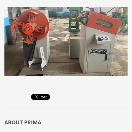
ABOUT
PRIMA