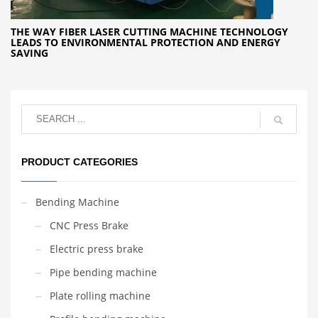
THE WAY FIBER LASER CUTTING MACHINE TECHNOLOGY
LEADS TO ENVIRONMENTAL PROTECTION AND ENERGY
SAVING
PRODUCT CATEGORIES
Bending Machine
CNC Press Brake
Electric press brake
Pipe bending machine
Plate rolling machine