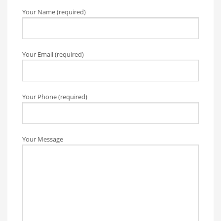
Your Name (required)
Your Email (required)
Your Phone (required)
Your Message