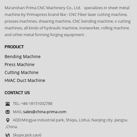
Ma'anshan Prima CNC Machinery Co., Ltd. specializes in sheet metal
machine by Primapress brand like : CNC Fiber laser cutting machine,
presses machines, shearing machine, CNC bending machine, v cutting
machines, all kinds of hydraulic machine, ironworker, rolling machine
and other metal forming forging equipment .
PRODUCT
Bending Machine
Press Machine
Cutting Machine
HVAC Duct Machine
CONTACT US
TEL: +86-18151032788
MAIL:
sales@china-prima.com
ADD:Mingjue Industrial park, Shiqiu, Lishui, Nanjing city ,Jiangsu
,China.
Skype Jack.cao6