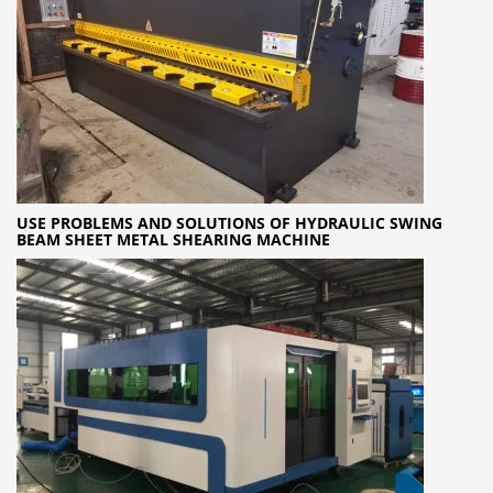
USE PROBLEMS AND SOLUTIONS OF HYDRAULIC SWING
BEAM SHEET METAL SHEARING MACHINE