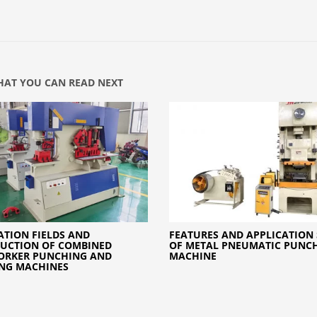
AT YOU CAN READ NEXT
ATION FIELDS AND
FEATURES AND APPLICATION
UCTION OF COMBINED
OF METAL PNEUMATIC PUNCH
ORKER PUNCHING AND
MACHINE
NG MACHINES