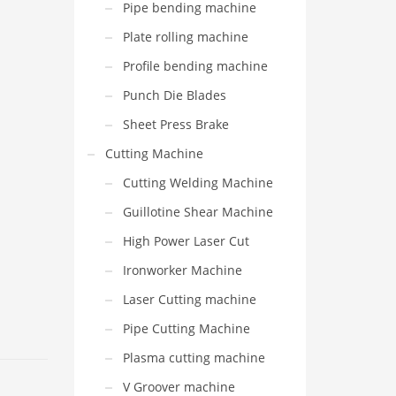
Pipe bending machine
Plate rolling machine
Profile bending machine
Punch Die Blades
Sheet Press Brake
Cutting Machine
Cutting Welding Machine
Guillotine Shear Machine
High Power Laser Cut
Ironworker Machine
Laser Cutting machine
Pipe Cutting Machine
Plasma cutting machine
V Groover machine