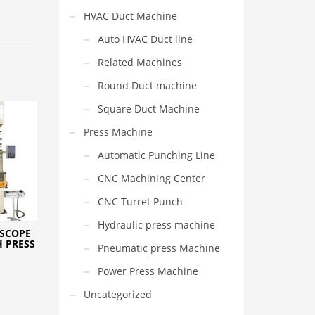
HVAC Duct Machine
Auto HVAC Duct line
Related Machines
Round Duct machine
Square Duct Machine
Press Machine
Automatic Punching Line
CNC Machining Center
CNC Turret Punch
Hydraulic press machine
 SCOPE
 PRESS
Pneumatic press Machine
Power Press Machine
Uncategorized