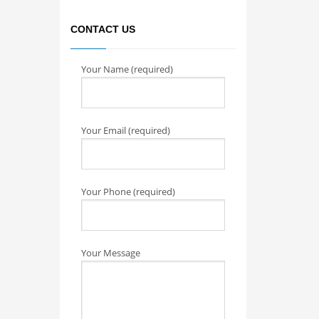
CONTACT US
Your Name (required)
Your Email (required)
Your Phone (required)
Your Message