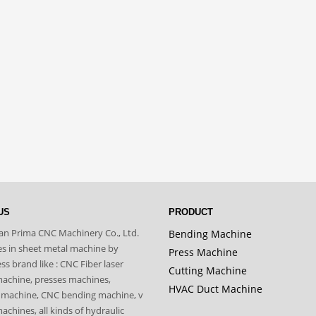
US
PRODUCT
n Prima CNC Machinery Co., Ltd.
Bending Machine
zes in sheet metal machine by
Press Machine
s brand like : CNC Fiber laser
Cutting Machine
machine, presses machines,
HVAC Duct Machine
 machine, CNC bending machine, v
achines, all kinds of hydraulic