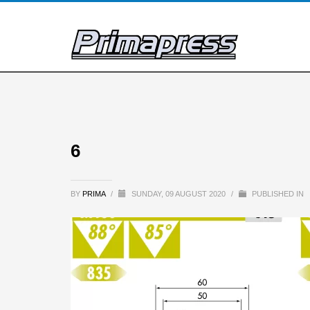
6
BY
PRIMA
/
SUNDAY, 09 AUGUST 2020
/
PUBLISHED IN