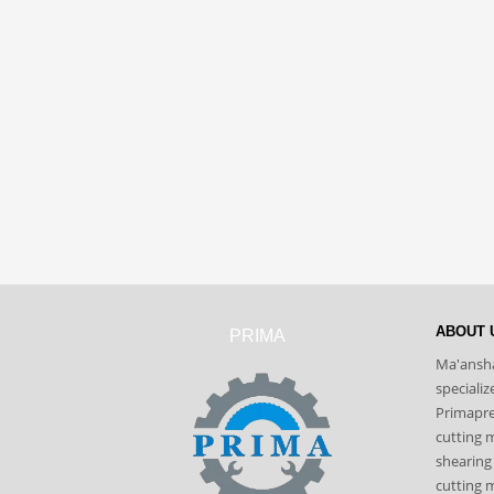
ABOUT 
PRIMA
Ma'ansha
speciali
Primapres
cutting 
shearing
cutting m