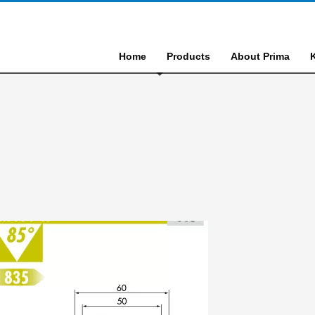
Home
Products
About Prima