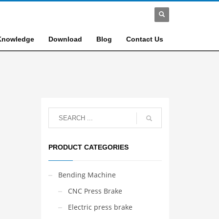
Knowledge
Download
Blog
Contact Us
PRODUCT CATEGORIES
Bending Machine
CNC Press Brake
Electric press brake