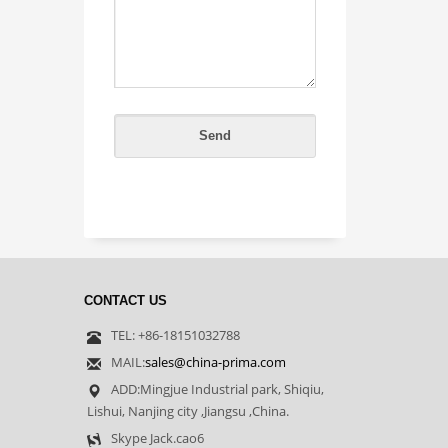
CONTACT US
TEL: +86-18151032788
MAIL:
sales@china-prima.com
ADD:Mingjue Industrial park, Shiqiu,
Lishui, Nanjing city ,Jiangsu ,China.
Skype Jack.cao6