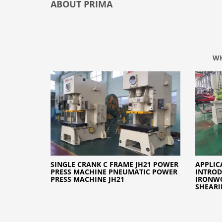
ABOUT
PRIMA
WH
SINGLE CRANK C FRAME JH21 POWER
APPLIC
PRESS MACHINE PNEUMATIC POWER
INTROD
PRESS MACHINE JH21
IRONW
SHEARI