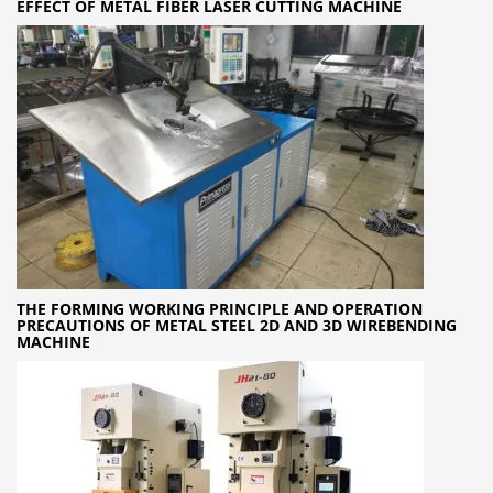
EFFECT OF METAL FIBER LASER CUTTING MACHINE
THE FORMING WORKING PRINCIPLE AND OPERATION
PRECAUTIONS OF METAL STEEL 2D AND 3D WIREBENDING
MACHINE