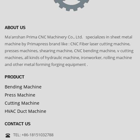
ABOUT US
Ma'anshan Prima CNC Machinery Co., Ltd. specializes in sheet metal
machine by Primapress brand like : CNC Fiber laser cutting machine,
presses machines, shearing machine, CNC bending machine, v cutting
machines, all kinds of hydraulic machine, ironworker, rolling machine
and other metal forming forging equipment .
PRODUCT
Bending Machine
Press Machine
Cutting Machine
HVAC Duct Machine
CONTACT US
TEL: +86-18151032788