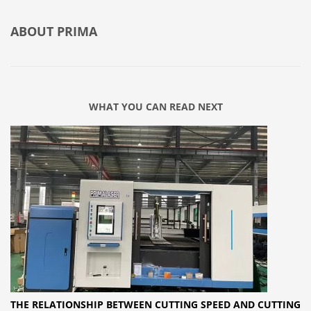
ABOUT
PRIMA
WHAT YOU CAN READ NEXT
THE RELATIONSHIP BETWEEN CUTTING SPEED AND CUTTING