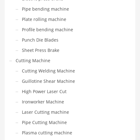
Pipe bending machine
Plate rolling machine
Profile bending machine
Punch Die Blades
Sheet Press Brake
Cutting Machine
Cutting Welding Machine
Guillotine Shear Machine
High Power Laser Cut
Ironworker Machine
Laser Cutting machine
Pipe Cutting Machine
Plasma cutting machine