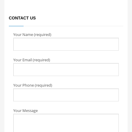
CONTACT US
Your Name (required)
Your Email (required)
Your Phone (required)
Your Message