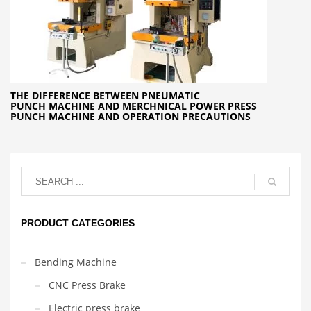
THE DIFFERENCE BETWEEN PNEUMATIC
PUNCH MACHINE AND MERCHNICAL POWER PRESS
PUNCH MACHINE AND OPERATION PRECAUTIONS
PRODUCT CATEGORIES
Bending Machine
CNC Press Brake
Electric press brake