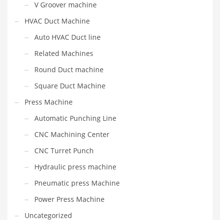
V Groover machine
HVAC Duct Machine
Auto HVAC Duct line
Related Machines
Round Duct machine
Square Duct Machine
Press Machine
Automatic Punching Line
CNC Machining Center
CNC Turret Punch
Hydraulic press machine
Pneumatic press Machine
Power Press Machine
Uncategorized