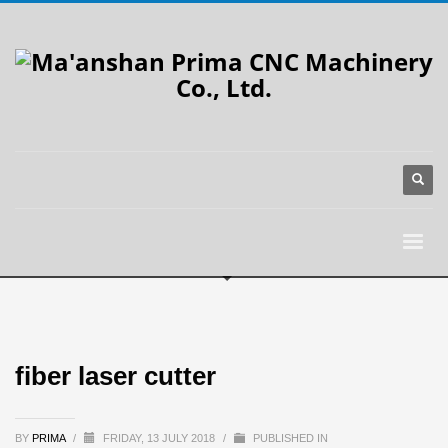
fiber laser cutter
BY
PRIMA
/
FRIDAY, 13 JULY 2018
/
PUBLISHED IN