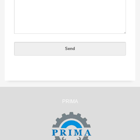
PRIMA