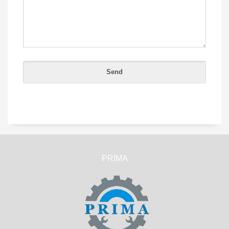
PRIMA