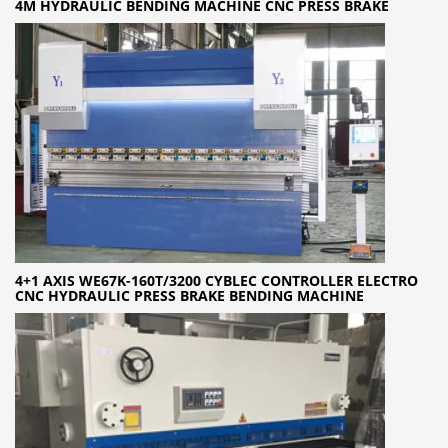
4M HYDRAULIC BENDING MACHINE CNC PRESS BRAKE
4+1 AXIS WE67K-160T/3200 CYBLEC CONTROLLER ELECTRO
CNC HYDRAULIC PRESS BRAKE BENDING MACHINE