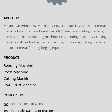
ABOUT US
Ma'anshan Prima CNC Machinery Co., Ltd. specializes in sheet metal
machine by Primapress brand like : CNC Fiber laser cutting machine,
presses machines, shearing machine, CNC bending machine, v cutting
machines, all kinds of hydraulic machine, ironworker, rolling machine
and other metal forming forging equipment .
PRODUCT
Bending Machine
Press Machine
Cutting Machine
HVAC Duct Machine
CONTACT US
TEL: +86-18151032788
MAIL:
sales@china-prima.com