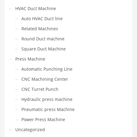
HVAC Duct Machine
Auto HVAC Duct line
Related Machines
Round Duct machine
Square Duct Machine
Press Machine
Automatic Punching Line
CNC Machining Center
CNC Turret Punch
Hydraulic press machine
Pneumatic press Machine
Power Press Machine
Uncategorized