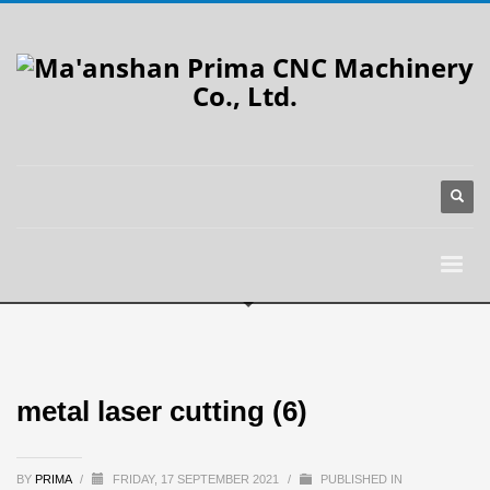
metal laser cutting (6)
BY
PRIMA
/
FRIDAY, 17 SEPTEMBER 2021
/
PUBLISHED IN