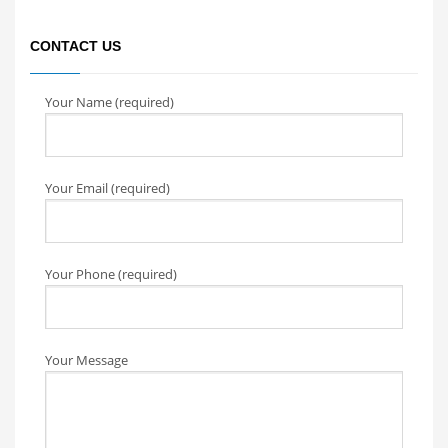
CONTACT US
Your Name (required)
Your Email (required)
Your Phone (required)
Your Message