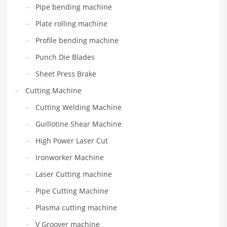
Pipe bending machine
Plate rolling machine
Profile bending machine
Punch Die Blades
Sheet Press Brake
Cutting Machine
Cutting Welding Machine
Guillotine Shear Machine
High Power Laser Cut
Ironworker Machine
Laser Cutting machine
Pipe Cutting Machine
Plasma cutting machine
V Groover machine