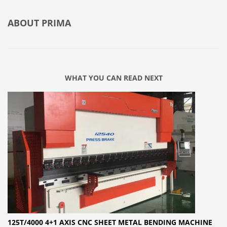
ABOUT
PRIMA
WHAT YOU CAN READ NEXT
125T/4000 4+1 AXIS CNC SHEET METAL BENDING MACHINE