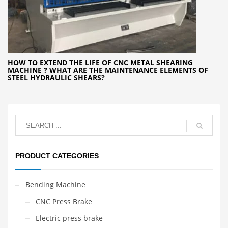
HOW TO EXTEND THE LIFE OF CNC METAL SHEARING
MACHINE ? WHAT ARE THE MAINTENANCE ELEMENTS OF
STEEL HYDRAULIC SHEARS?
PRODUCT CATEGORIES
Bending Machine
CNC Press Brake
Electric press brake