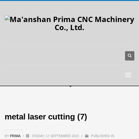
metal laser cutting (7)
BY
PRIMA
/
FRIDAY, 17 SEPTEMBER 2021
/
PUBLISHED IN