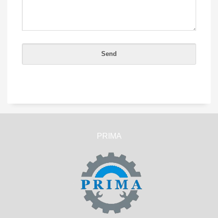
PRIMA