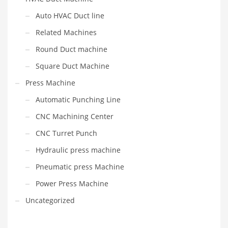
Auto HVAC Duct line
Related Machines
Round Duct machine
Square Duct Machine
Press Machine
Automatic Punching Line
CNC Machining Center
CNC Turret Punch
Hydraulic press machine
Pneumatic press Machine
Power Press Machine
Uncategorized