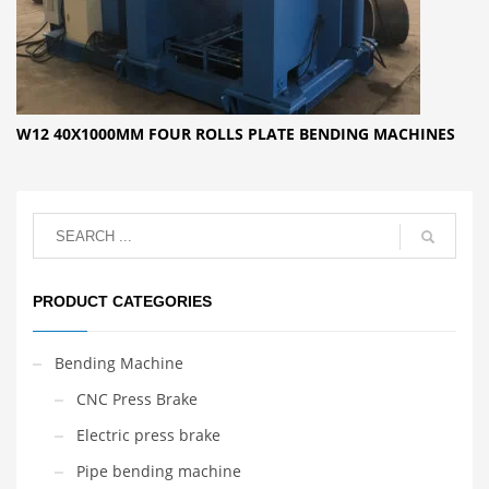
W12 40X1000MM FOUR ROLLS PLATE BENDING MACHINES
PRODUCT CATEGORIES
Bending Machine
CNC Press Brake
Electric press brake
Pipe bending machine