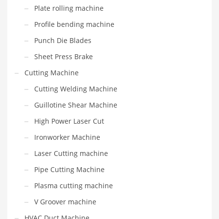
Plate rolling machine
Profile bending machine
Punch Die Blades
Sheet Press Brake
Cutting Machine
Cutting Welding Machine
Guillotine Shear Machine
High Power Laser Cut
Ironworker Machine
Laser Cutting machine
Pipe Cutting Machine
Plasma cutting machine
V Groover machine
HVAC Duct Machine