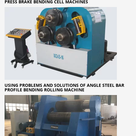
PRESS BRAKE BENDING CELL MACHINES
USING PROBLEMS AND SOLUTIONS OF ANGLE STEEL BAR
PROFILE BENDING ROLLING MACHINE