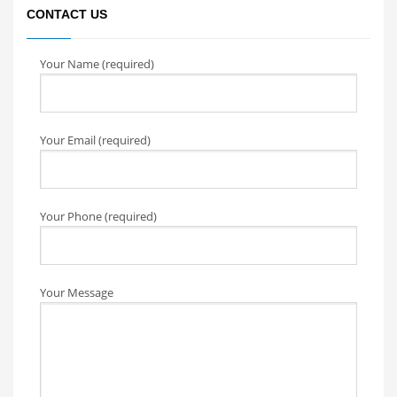
CONTACT US
Your Name (required)
Your Email (required)
Your Phone (required)
Your Message