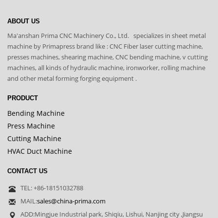
ABOUT US
Ma'anshan Prima CNC Machinery Co., Ltd. specializes in sheet metal
machine by Primapress brand like : CNC Fiber laser cutting machine,
presses machines, shearing machine, CNC bending machine, v cutting
machines, all kinds of hydraulic machine, ironworker, rolling machine
and other metal forming forging equipment .
PRODUCT
Bending Machine
Press Machine
Cutting Machine
HVAC Duct Machine
CONTACT US
TEL: +86-18151032788
MAIL:
sales@china-prima.com
ADD:Mingjue Industrial park, Shiqiu, Lishui, Nanjing city ,Jiangsu