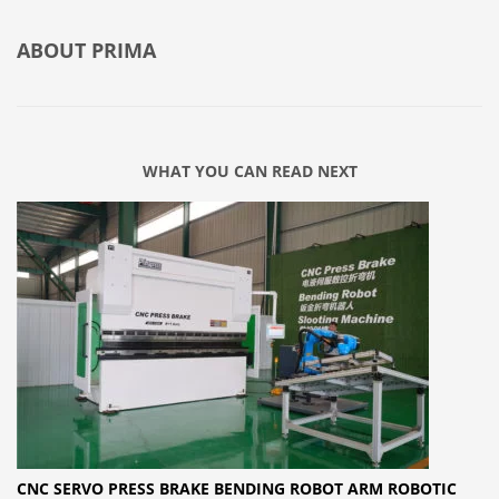
ABOUT
PRIMA
WHAT YOU CAN READ NEXT
CNC SERVO PRESS BRAKE BENDING ROBOT ARM ROBOTIC