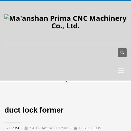
duct lock former
BY
PRIMA
/
SATURDAY, 14 JULY 2018
/
PUBLISHED IN