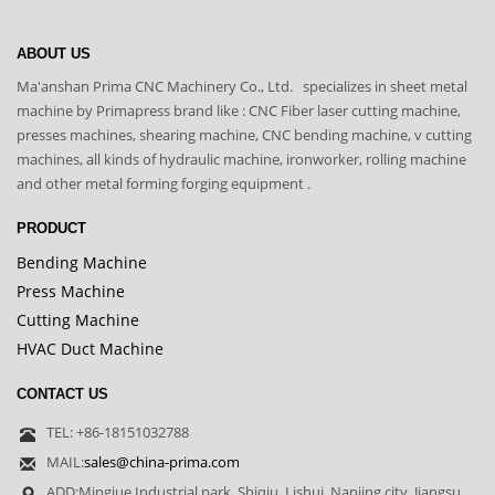
ABOUT US
Ma'anshan Prima CNC Machinery Co., Ltd. specializes in sheet metal
machine by Primapress brand like : CNC Fiber laser cutting machine,
presses machines, shearing machine, CNC bending machine, v cutting
machines, all kinds of hydraulic machine, ironworker, rolling machine
and other metal forming forging equipment .
PRODUCT
Bending Machine
Press Machine
Cutting Machine
HVAC Duct Machine
CONTACT US
TEL: +86-18151032788
MAIL:
sales@china-prima.com
ADD:Mingjue Industrial park, Shiqiu, Lishui, Nanjing city ,Jiangsu