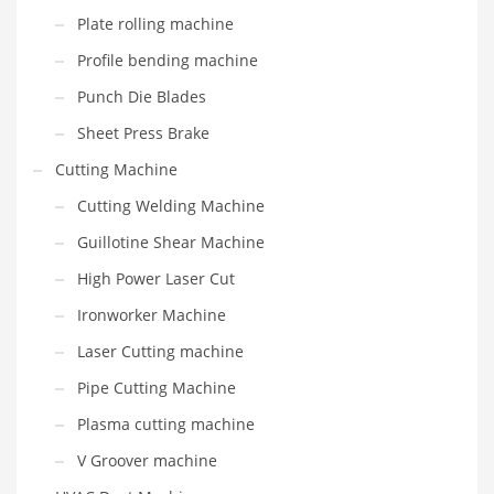
Plate rolling machine
Profile bending machine
Punch Die Blades
Sheet Press Brake
Cutting Machine
Cutting Welding Machine
Guillotine Shear Machine
High Power Laser Cut
Ironworker Machine
Laser Cutting machine
Pipe Cutting Machine
Plasma cutting machine
V Groover machine