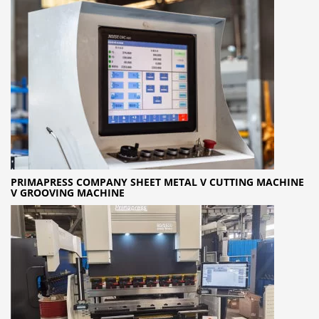
PRIMAPRESS COMPANY SHEET METAL V CUTTING MACHINE
V GROOVING MACHINE