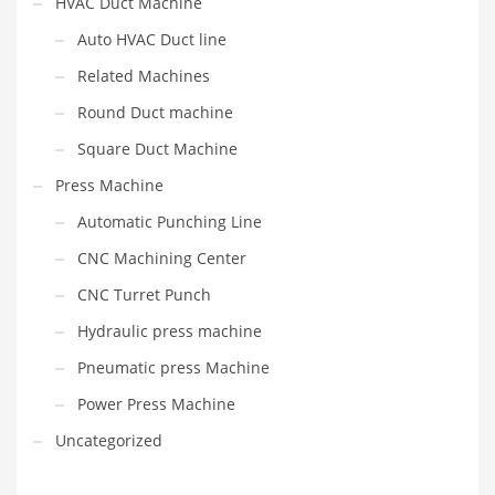
HVAC Duct Machine
Auto HVAC Duct line
Related Machines
Round Duct machine
Square Duct Machine
Press Machine
Automatic Punching Line
CNC Machining Center
CNC Turret Punch
Hydraulic press machine
Pneumatic press Machine
Power Press Machine
Uncategorized