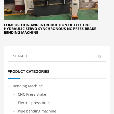
COMPOSITION AND INTRODUCTION OF ELECTRO
HYDRAULIC SERVO SYNCHRONOUS NC PRESS BRAKE
BENDING MACHINE
PRODUCT CATEGORIES
Bending Machine
CNC Press Brake
Electric press brake
Pipe bending machine