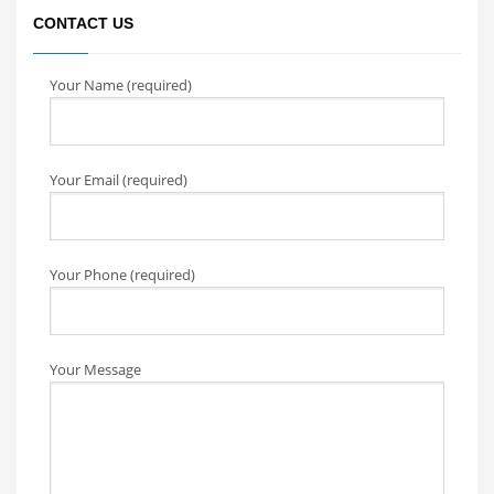
CONTACT US
Your Name (required)
Your Email (required)
Your Phone (required)
Your Message