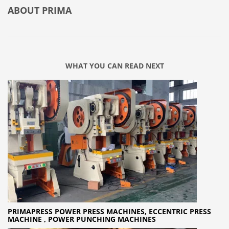
ABOUT
PRIMA
WHAT YOU CAN READ NEXT
PRIMAPRESS POWER PRESS MACHINES, ECCENTRIC PRESS
MACHINE , POWER PUNCHING MACHINES