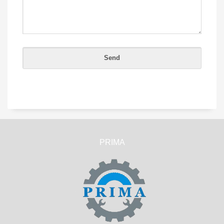
PRIMA