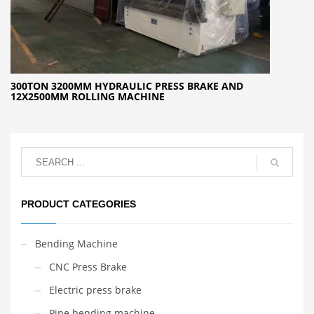
300TON 3200MM HYDRAULIC PRESS BRAKE AND
12X2500MM ROLLING MACHINE
PRODUCT CATEGORIES
Bending Machine
CNC Press Brake
Electric press brake
Pipe bending machine