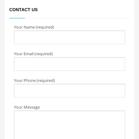
CONTACT US
Your Name (required)
Your Email (required)
Your Phone (required)
Your Message