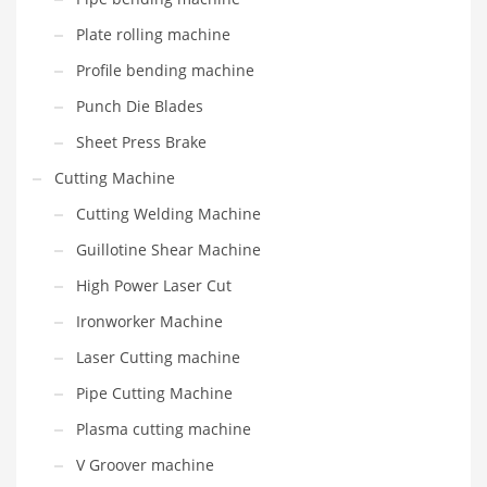
Plate rolling machine
Profile bending machine
Punch Die Blades
Sheet Press Brake
Cutting Machine
Cutting Welding Machine
Guillotine Shear Machine
High Power Laser Cut
Ironworker Machine
Laser Cutting machine
Pipe Cutting Machine
Plasma cutting machine
V Groover machine