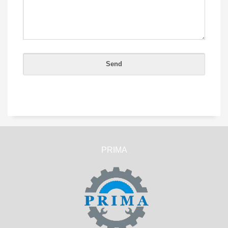
PRIMA