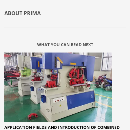
ABOUT
PRIMA
WHAT YOU CAN READ NEXT
APPLICATION FIELDS AND INTRODUCTION OF COMBINED