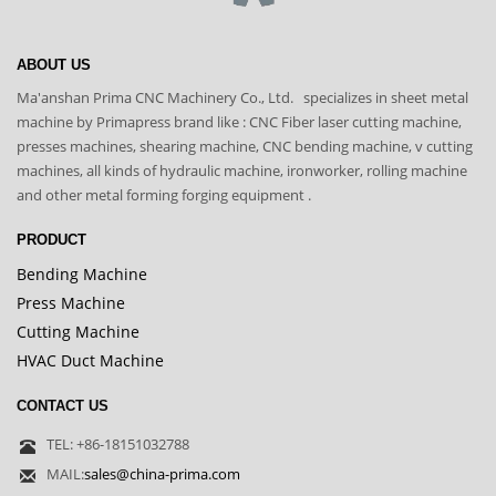
ABOUT US
Ma'anshan Prima CNC Machinery Co., Ltd. specializes in sheet metal
machine by Primapress brand like : CNC Fiber laser cutting machine,
presses machines, shearing machine, CNC bending machine, v cutting
machines, all kinds of hydraulic machine, ironworker, rolling machine
and other metal forming forging equipment .
PRODUCT
Bending Machine
Press Machine
Cutting Machine
HVAC Duct Machine
CONTACT US
TEL: +86-18151032788
MAIL:
sales@china-prima.com