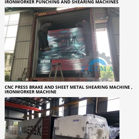
IRONWORKER PUNCHING AND SHEARING MACHINES
CNC PRESS BRAKE AND SHEET METAL SHEARING MACHINE ,
IRONWORKER MACHINE