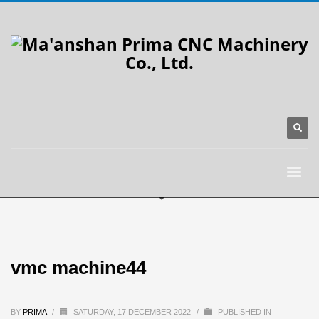
vmc machine44
BY
PRIMA
/
SATURDAY, 17 DECEMBER 2022
/
PUBLISHED IN