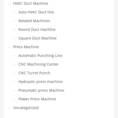
HVAC Duct Machine
Auto HVAC Duct line
Related Machines
Round Duct machine
Square Duct Machine
Press Machine
Automatic Punching Line
CNC Machining Center
CNC Turret Punch
Hydraulic press machine
Pneumatic press Machine
Power Press Machine
Uncategorized