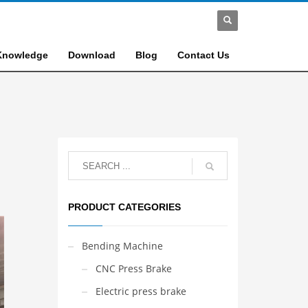
Knowledge
Download
Blog
Contact Us
PRODUCT CATEGORIES
Bending Machine
CNC Press Brake
Electric press brake