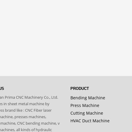
US
PRODUCT
n Prima CNC Machinery Co., Ltd.
Bending Machine
zes in sheet metal machine by
Press Machine
s brand like : CNC Fiber laser
Cutting Machine
machine, presses machines,
HVAC Duct Machine
 machine, CNC bending machine, v
achines, all kinds of hydraulic