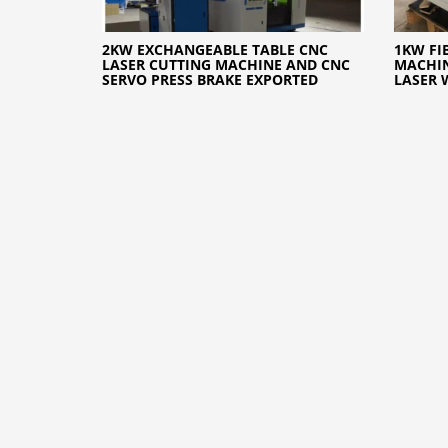
2KW EXCHANGEABLE TABLE CNC
1KW FI
LASER CUTTING MACHINE AND CNC
MACHIN
SERVO PRESS BRAKE EXPORTED
LASER 