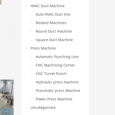
HVAC Duct Machine
Auto HVAC Duct line
Related Machines
Round Duct machine
Square Duct Machine
Press Machine
Automatic Punching Line
CNC Machining Center
CNC Turret Punch
Hydraulic press machine
Pneumatic press Machine
Power Press Machine
Uncategorized