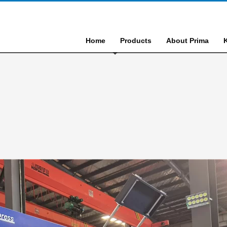
Home
Products
About Prima