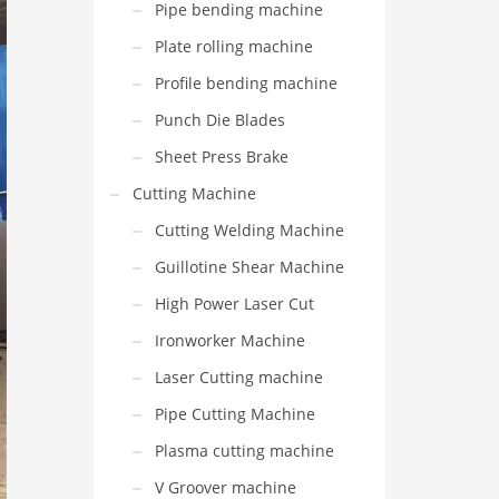
Pipe bending machine
Plate rolling machine
Profile bending machine
Punch Die Blades
Sheet Press Brake
Cutting Machine
Cutting Welding Machine
Guillotine Shear Machine
High Power Laser Cut
Ironworker Machine
Laser Cutting machine
Pipe Cutting Machine
Plasma cutting machine
V Groover machine