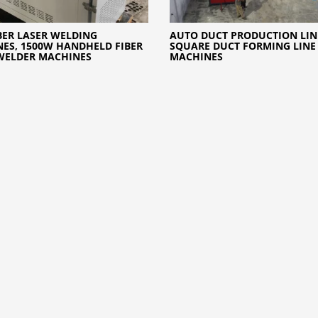
BER LASER WELDING
AUTO DUCT PRODUCTION LINE
ES, 1500W HANDHELD FIBER
SQUARE DUCT FORMING LINE
WELDER MACHINES
MACHINES