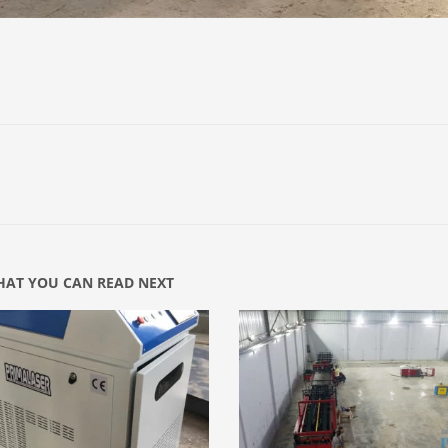
AT YOU CAN READ NEXT