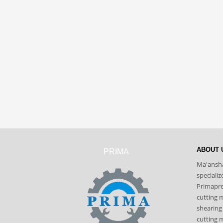
ABOUT 
PRIMA
Ma'ansha
speciali
Primapres
cutting 
shearing
cutting m