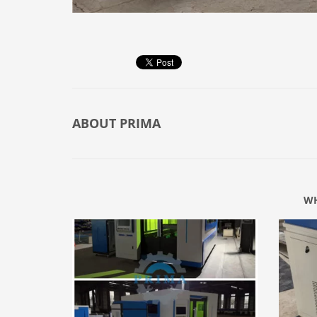
ABOUT
PRIMA
WH