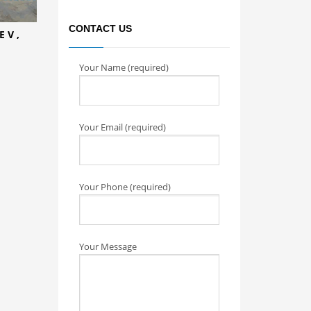
CONTACT US
 V ,
Your Name (required)
Your Email (required)
Your Phone (required)
Your Message