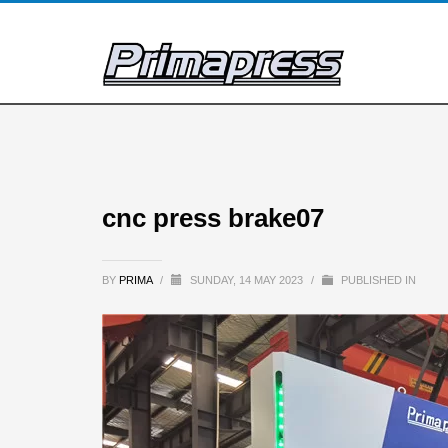
cnc press brake07
BY
PRIMA
/
SUNDAY, 14 MAY 2023
/
PUBLISHED IN