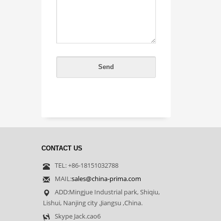
CONTACT US
TEL: +86-18151032788
MAIL:
sales@china-prima.com
ADD:Mingjue Industrial park, Shiqiu,
Lishui, Nanjing city ,Jiangsu ,China.
Skype Jack.cao6