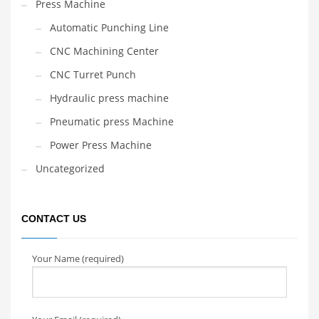
Press Machine
Automatic Punching Line
CNC Machining Center
CNC Turret Punch
Hydraulic press machine
Pneumatic press Machine
Power Press Machine
Uncategorized
CONTACT US
Your Name (required)