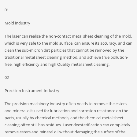
01
Mold industry
The laser can realize the non-contact metal sheet cleaning of the mold,
which is very safe to the mold surface, can ensure its accuracy, and can
clean the sub-micron dirt particles that cannot be removed by the
traditional metal sheet cleaning method, and achieve true pollution-
free, high efficiency and high Quality metal sheet cleaning.
02
Precision Instrument Industry
The precision machinery industry often needs to remove the esters
and mineral oils used for lubrication and corrosion resistance on the
parts, usually by chemical methods, and the chemical metal sheet
cleaning often still has residues. Laser deesterification can completely
remove esters and mineral oil without damaging the surface of the