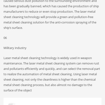
caused serious dust pollution to the surrounding environment and
has been gradually banned, which has caused the production of ship
manufacturers to reduce or even stop production. The laser metal
sheet cleaning technology will provide a green and pollution-free
metal sheet cleaning solution for the anti-corrosion spraying of the
ship’s surface.
06
Military industry
Laser metal sheet cleaning technology is widely used in weapon
maintenance. The laser metal sheet cleaning system can remove rust
and pollutants efficiently and quickly, and can select the removal part
to realize the automation of metal sheet cleaning. Using laser metal
sheet cleaning, not only the cleanliness is higher than the chemical
metal sheet cleaning process, but also almost no damage to the
surface of the object