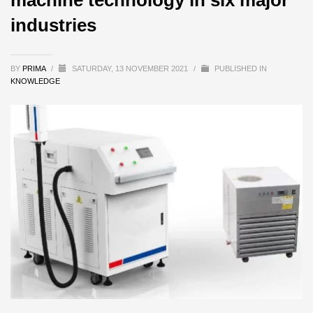
industries
BY
PRIMA
/
SATURDAY, 13 NOVEMBER 2021
/
PUBLISHED IN
KNOWLEDGE