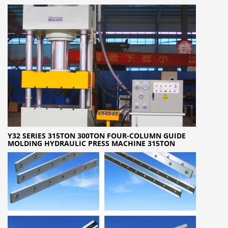
Y32 SERIES 315TON 300TON FOUR-COLUMN GUIDE
MOLDING HYDRAULIC PRESS MACHINE 315TON