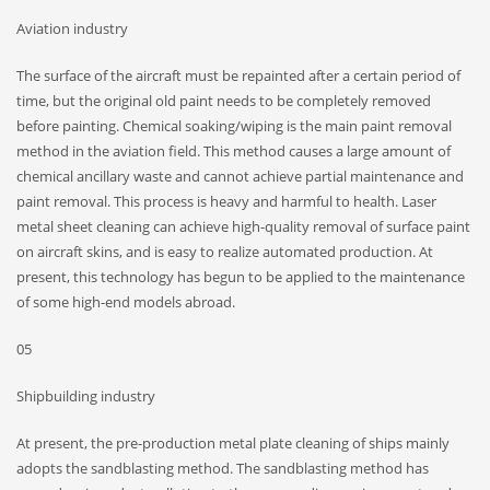
Aviation industry
The surface of the aircraft must be repainted after a certain period of
time, but the original old paint needs to be completely removed
before painting. Chemical soaking/wiping is the main paint removal
method in the aviation field. This method causes a large amount of
chemical ancillary waste and cannot achieve partial maintenance and
paint removal. This process is heavy and harmful to health. Laser
metal sheet cleaning can achieve high-quality removal of surface paint
on aircraft skins, and is easy to realize automated production. At
present, this technology has begun to be applied to the maintenance
of some high-end models abroad.
05
Shipbuilding industry
At present, the pre-production metal plate cleaning of ships mainly
adopts the sandblasting method. The sandblasting method has