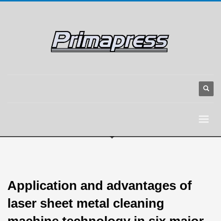
Application and advantages of
laser sheet metal cleaning
machine technology in six major