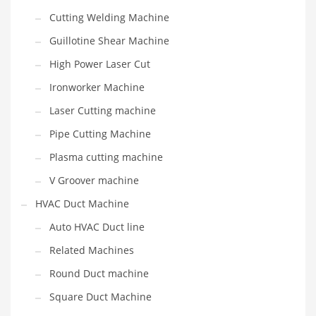
Cutting Welding Machine
Guillotine Shear Machine
High Power Laser Cut
Ironworker Machine
Laser Cutting machine
Pipe Cutting Machine
Plasma cutting machine
V Groover machine
HVAC Duct Machine
Auto HVAC Duct line
Related Machines
Round Duct machine
Square Duct Machine