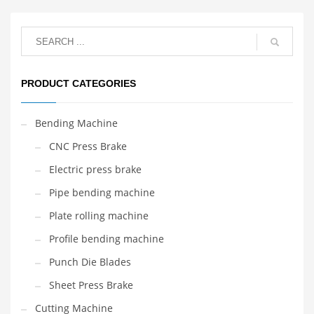
PRODUCT CATEGORIES
Bending Machine
CNC Press Brake
Electric press brake
Pipe bending machine
Plate rolling machine
Profile bending machine
Punch Die Blades
Sheet Press Brake
Cutting Machine