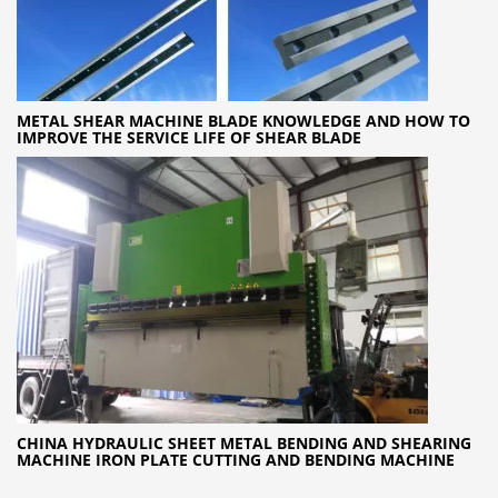
METAL SHEAR MACHINE BLADE KNOWLEDGE AND HOW TO
IMPROVE THE SERVICE LIFE OF SHEAR BLADE
CHINA HYDRAULIC SHEET METAL BENDING AND SHEARING
MACHINE IRON PLATE CUTTING AND BENDING MACHINE