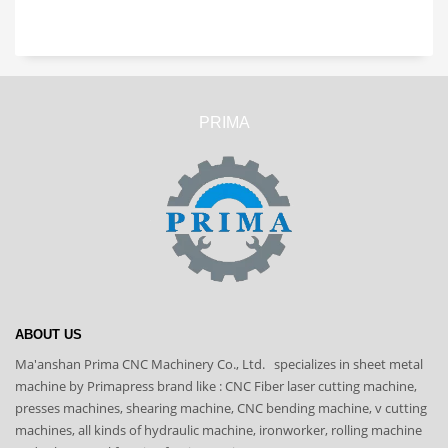
PRIMA
ABOUT US
Ma'anshan Prima CNC Machinery Co., Ltd. specializes in sheet metal
machine by Primapress brand like : CNC Fiber laser cutting machine,
presses machines, shearing machine, CNC bending machine, v cutting
machines, all kinds of hydraulic machine, ironworker, rolling machine