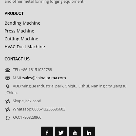
and other metal forming forging equipment .
PRODUCT
Bending Machine
Press Machine
Cutting Machine
HVAC Duct Machine
CONTACT US
TEL: +86-18151032788
MAIL:
sales@china-prima.com
ADD:Mingjue Industrial park, Shiqiu, Lishui, Nanjing city ,Jiangsu
,China.
Skype Jack.cao6
Whatsapp:0086-13236586603
QQ:1780823866