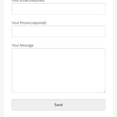
Your Email (required)
Your Phone (required)
Your Message