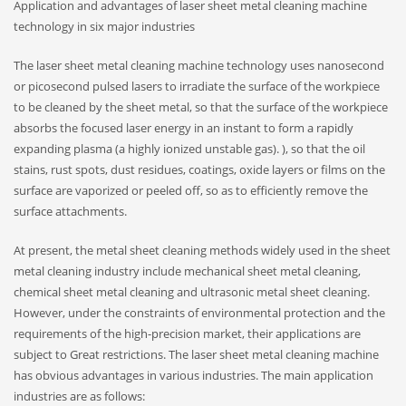
Application and advantages of laser sheet metal cleaning machine
technology in six major industries
The laser sheet metal cleaning machine technology uses nanosecond
or picosecond pulsed lasers to irradiate the surface of the workpiece
to be cleaned by the sheet metal, so that the surface of the workpiece
absorbs the focused laser energy in an instant to form a rapidly
expanding plasma (a highly ionized unstable gas). ), so that the oil
stains, rust spots, dust residues, coatings, oxide layers or films on the
surface are vaporized or peeled off, so as to efficiently remove the
surface attachments.
At present, the metal sheet cleaning methods widely used in the sheet
metal cleaning industry include mechanical sheet metal cleaning,
chemical sheet metal cleaning and ultrasonic metal sheet cleaning.
However, under the constraints of environmental protection and the
requirements of the high-precision market, their applications are
subject to Great restrictions. The laser sheet metal cleaning machine
has obvious advantages in various industries. The main application
industries are as follows: