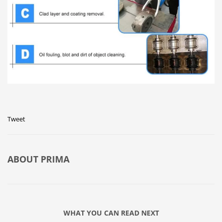
Tweet
ABOUT
PRIMA
WHAT YOU CAN READ NEXT