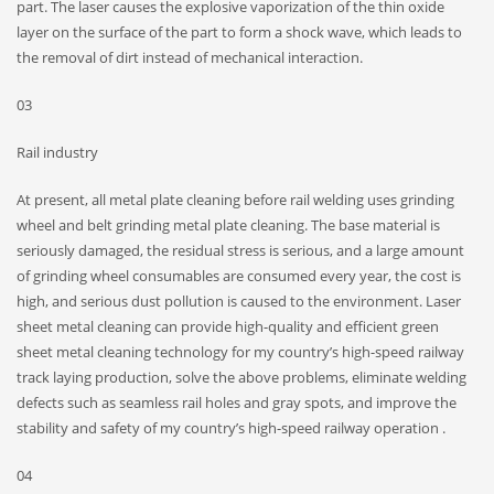
part. The laser causes the explosive vaporization of the thin oxide
layer on the surface of the part to form a shock wave, which leads to
the removal of dirt instead of mechanical interaction.
03
Rail industry
At present, all metal plate cleaning before rail welding uses grinding
wheel and belt grinding metal plate cleaning. The base material is
seriously damaged, the residual stress is serious, and a large amount
of grinding wheel consumables are consumed every year, the cost is
high, and serious dust pollution is caused to the environment. Laser
sheet metal cleaning can provide high-quality and efficient green
sheet metal cleaning technology for my country’s high-speed railway
track laying production, solve the above problems, eliminate welding
defects such as seamless rail holes and gray spots, and improve the
stability and safety of my country’s high-speed railway operation .
04