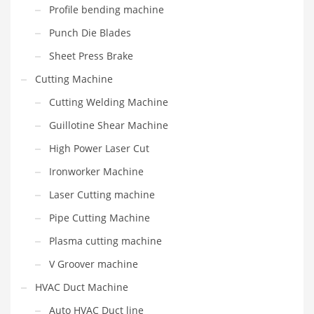
Profile bending machine
Punch Die Blades
Sheet Press Brake
Cutting Machine
Cutting Welding Machine
Guillotine Shear Machine
High Power Laser Cut
Ironworker Machine
Laser Cutting machine
Pipe Cutting Machine
Plasma cutting machine
V Groover machine
HVAC Duct Machine
Auto HVAC Duct line