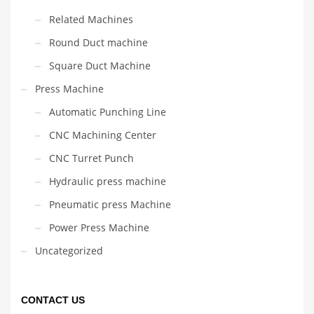
Related Machines
Round Duct machine
Square Duct Machine
Press Machine
Automatic Punching Line
CNC Machining Center
CNC Turret Punch
Hydraulic press machine
Pneumatic press Machine
Power Press Machine
Uncategorized
CONTACT US