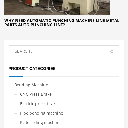
WHY NEED AUTOMATIC PUNCHING MACHINE LINE METAL
PARTS AUTO PUNCHING LINE?
PRODUCT CATEGORIES
Bending Machine
CNC Press Brake
Electric press brake
Pipe bending machine
Plate rolling machine