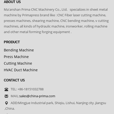
ABOUT US
Ma'anshan Prima CNC Machinery Co., Ltd. specializes in sheet metal
machine by Primapress brand like : CNC Fiber laser cutting machine,
presses machines, shearing machine, CNC bending machine, v cutting
machines, all kinds of hydraulic machine, ironworker, rolling machine
and other metal forming forging equipment .
PRODUCT
Bending Machine
Press Machine
Cutting Machine
HVAC Duct Machine
CONTACT US
TEL: +86-18151032788
MAIL:
sales@china-prima.com
ADD:Mingjue Industrial park, Shiqiu, Lishui, Nanjing city ,Jiangsu
,China.