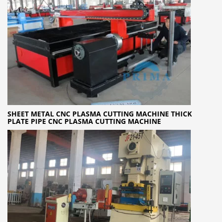
SHEET METAL CNC PLASMA CUTTING MACHINE THICK
PLATE PIPE CNC PLASMA CUTTING MACHINE