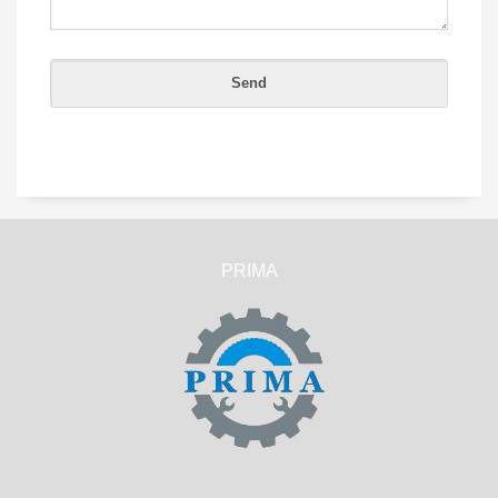
PRIMA