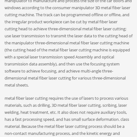
manipulator to manufacture and process the size of the car doors and
windows according to the consumer manipulator 3D metal fiber laser
cutting machine. The track can be programmed offline or offline, and
the irregular product workpiece can be cut by metal fiber laser
cutting head to achieve three-dimensional metal fiber laser cutting;
use laser transmission to transmit the laser data to the cutting head of
the manipulator three-dimensional metal fiber laser cutting machine
(the cutting head of the metal fiber laser cutting machine is equipped
with a special laser transmission speed Assembly and optical
transmission data assembly), and then use the focusing system
software to achieve focusing, and achieve multi-angle three-
dimensional metal fiber laser cutting for various three-dimensional
metal sheets.
metal fiber laser cutting requires the use of lasers to process various
materials, such as drilling, 3D metal fiber laser cutting, scribing, laser
welding, heat treatment, etc. It also does not require auxiliary tools,
has a fast processing speed, and has small surface deformation. class
material. Because the metal fiber laser cutting process should be a
non-contact manufacturing process, and the kinetic energy and