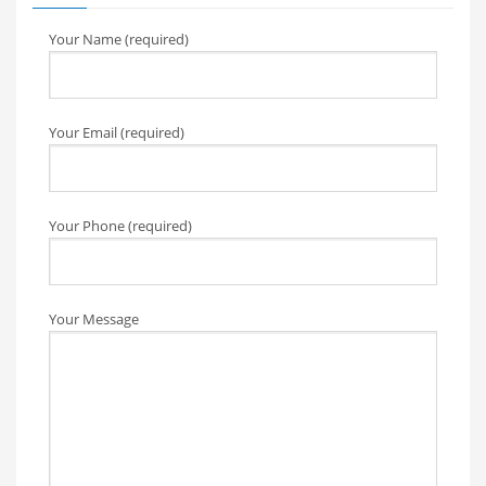
Your Name (required)
Your Email (required)
Your Phone (required)
Your Message