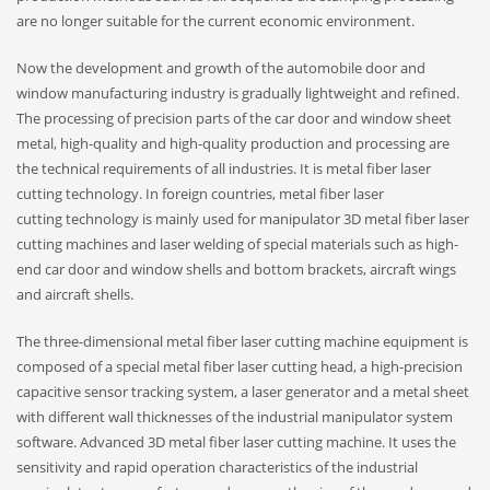
are no longer suitable for the current economic environment.
Now the development and growth of the automobile door and
window manufacturing industry is gradually lightweight and refined.
The processing of precision parts of the car door and window sheet
metal, high-quality and high-quality production and processing are
the technical requirements of all industries. It is metal fiber laser
cutting technology. In foreign countries, metal fiber laser
cutting technology is mainly used for manipulator 3D metal fiber laser
cutting machines and laser welding of special materials such as high-
end car door and window shells and bottom brackets, aircraft wings
and aircraft shells.
The three-dimensional metal fiber laser cutting machine equipment is
composed of a special metal fiber laser cutting head, a high-precision
capacitive sensor tracking system, a laser generator and a metal sheet
with different wall thicknesses of the industrial manipulator system
software. Advanced 3D metal fiber laser cutting machine. It uses the
sensitivity and rapid operation characteristics of the industrial