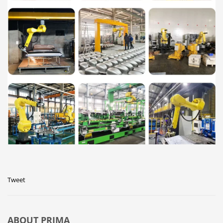
Tweet
ABOUT
PRIMA