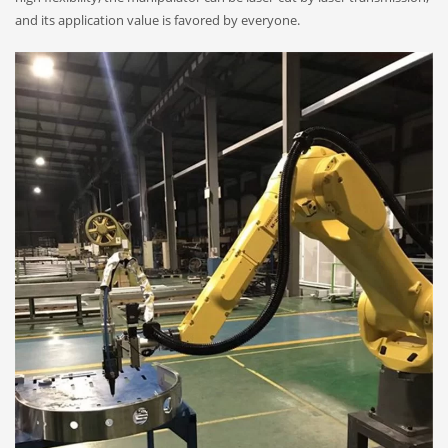
and its application value is favored by everyone.