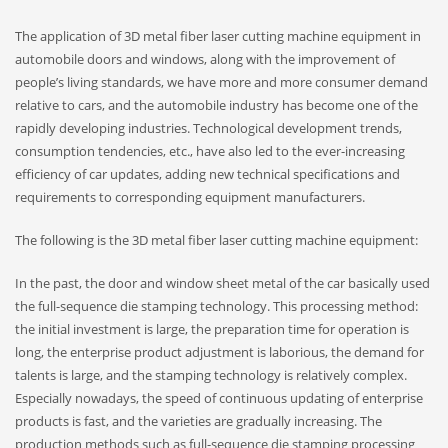
The application of 3D metal fiber laser cutting machine equipment in
automobile doors and windows, along with the improvement of
people’s living standards, we have more and more consumer demand
relative to cars, and the automobile industry has become one of the
rapidly developing industries. Technological development trends,
consumption tendencies, etc., have also led to the ever-increasing
efficiency of car updates, adding new technical specifications and
requirements to corresponding equipment manufacturers.
The following is the 3D metal fiber laser cutting machine equipment:
In the past, the door and window sheet metal of the car basically used
the full-sequence die stamping technology. This processing method:
the initial investment is large, the preparation time for operation is
long, the enterprise product adjustment is laborious, the demand for
talents is large, and the stamping technology is relatively complex.
Especially nowadays, the speed of continuous updating of enterprise
products is fast, and the varieties are gradually increasing. The
production methods such as full-sequence die stamping processing