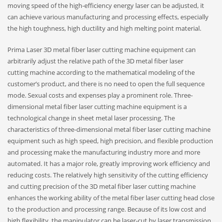
moving speed of the high-efficiency energy laser can be adjusted, it
can achieve various manufacturing and processing effects, especially
the high toughness, high ductility and high melting point material.
Prima Laser 3D metal fiber laser cutting machine equipment can
arbitrarily adjust the relative path of the 3D metal fiber laser
cutting machine according to the mathematical modeling of the
customer’s product, and there is no need to open the full sequence
mode. Sexual costs and expenses play a prominent role. Three-
dimensional metal fiber laser cutting machine equipment is a
technological change in sheet metal laser processing. The
characteristics of three-dimensional metal fiber laser cutting machine
equipment such as high speed, high precision, and flexible production
and processing make the manufacturing industry more and more
automated. It has a major role, greatly improving work efficiency and
reducing costs. The relatively high sensitivity of the cutting efficiency
and cutting precision of the 3D metal fiber laser cutting machine
enhances the working ability of the metal fiber laser cutting head close
to the production and processing range. Because of its low cost and
high flexibility, the manipulator can be laser-cut by laser transmission,