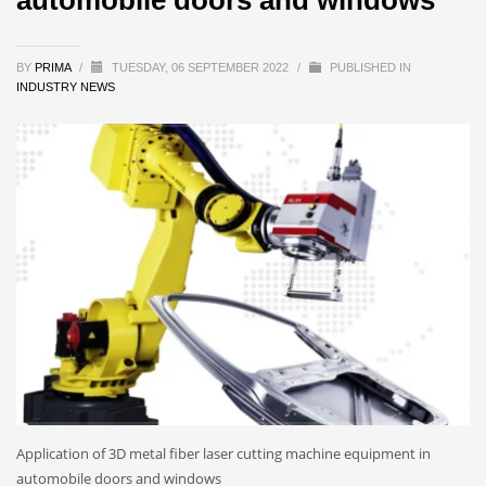
BY
PRIMA
/
TUESDAY, 06 SEPTEMBER 2022
/
PUBLISHED IN
INDUSTRY NEWS
Application of 3D metal fiber laser cutting machine equipment in
automobile doors and windows