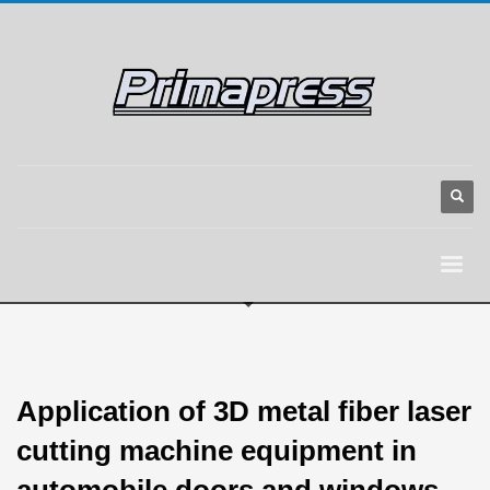
Application of 3D metal fiber laser
cutting machine equipment in
automobile doors and windows