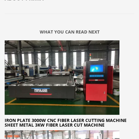
WHAT YOU CAN READ NEXT
IRON PLATE 3000W CNC FIBER LASER CUTTING MACHINE
SHEET METAL 3KW FIBER LASER CUT MACHINE