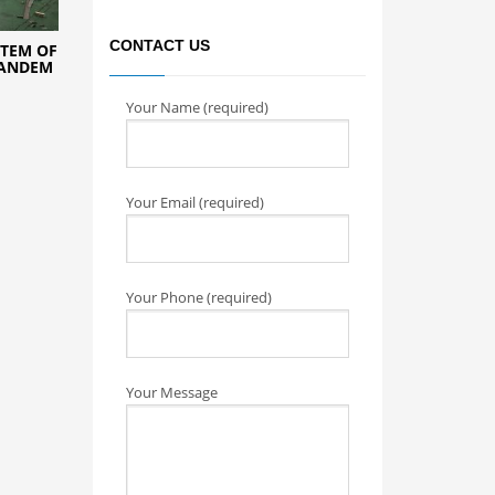
CONTACT US
TEM OF
TANDEM
Your Name (required)
Your Email (required)
Your Phone (required)
Your Message