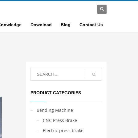
Knowledge
Download
Blog
Contact Us
PRODUCT CATEGORIES
Bending Machine
CNC Press Brake
Electric press brake