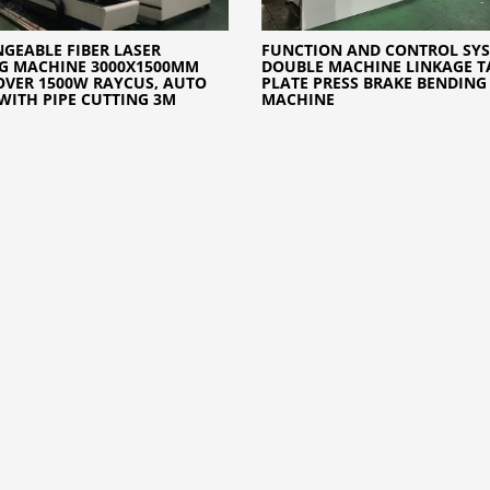
GEABLE FIBER LASER
FUNCTION AND CONTROL SYS
G MACHINE 3000X1500MM
DOUBLE MACHINE LINKAGE 
OVER 1500W RAYCUS, AUTO
PLATE PRESS BRAKE BENDING
WITH PIPE CUTTING 3M
MACHINE