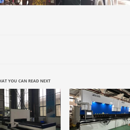
AT YOU CAN READ NEXT