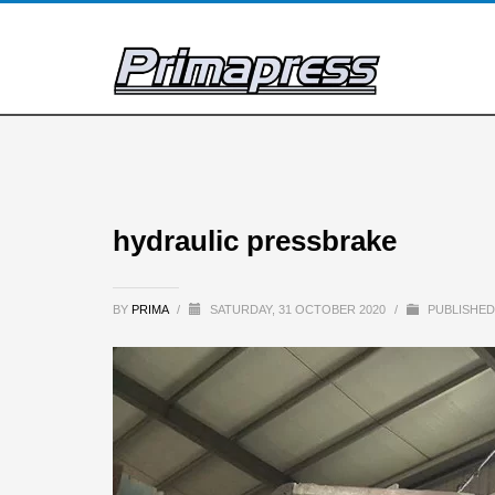
hydraulic pressbrake
BY
PRIMA
/
SATURDAY, 31 OCTOBER 2020
/
PUBLISHED