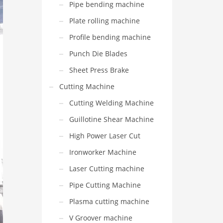
Pipe bending machine
Plate rolling machine
Profile bending machine
Punch Die Blades
Sheet Press Brake
Cutting Machine
Cutting Welding Machine
Guillotine Shear Machine
High Power Laser Cut
Ironworker Machine
Laser Cutting machine
Pipe Cutting Machine
Plasma cutting machine
V Groover machine