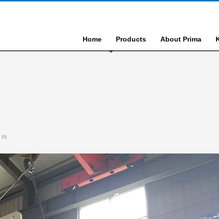
Home
Products
About Prima
 IN