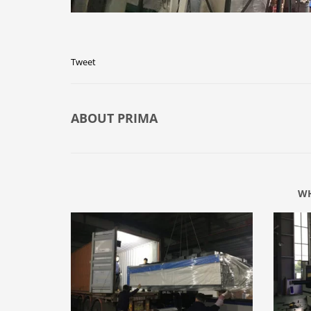
Tweet
ABOUT
PRIMA
WH