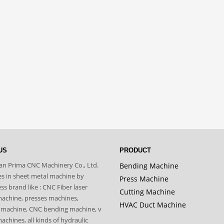
US
PRODUCT
n Prima CNC Machinery Co., Ltd.
Bending Machine
zes in sheet metal machine by
Press Machine
s brand like : CNC Fiber laser
Cutting Machine
machine, presses machines,
HVAC Duct Machine
 machine, CNC bending machine, v
achines, all kinds of hydraulic