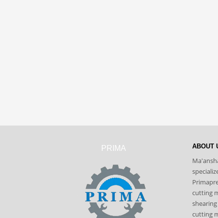
ABOUT 
PRIMA
Ma'ansha
speciali
Primapres
cutting 
shearing
cutting m