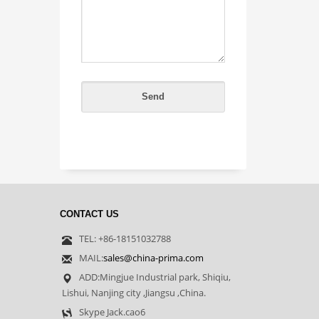
CONTACT US
TEL: +86-18151032788
MAIL:
sales@china-prima.com
ADD:Mingjue Industrial park, Shiqiu,
Lishui, Nanjing city ,Jiangsu ,China.
Skype Jack.cao6