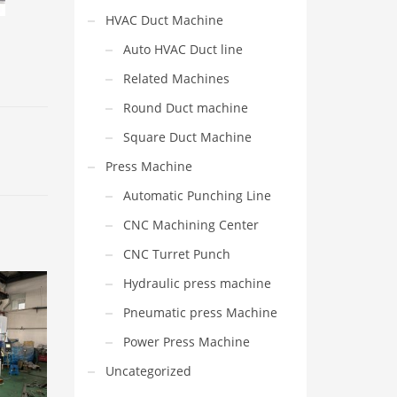
HVAC Duct Machine
Auto HVAC Duct line
Related Machines
Round Duct machine
Square Duct Machine
Press Machine
Automatic Punching Line
CNC Machining Center
CNC Turret Punch
Hydraulic press machine
Pneumatic press Machine
Power Press Machine
Uncategorized