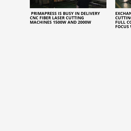
PRIMAPRESS IS BUSY IN DELIVERY
EXCHAN
CNC FIBER LASER CUTTING
CUTTIN
MACHINES 1500W AND 2000W
FULL C
FOCUS 