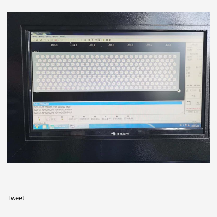
Tweet