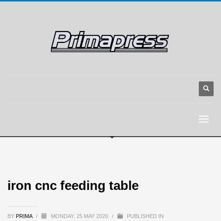
iron cnc feeding table
BY
PRIMA
/
MONDAY, 25 MAY 2020
/
PUBLISHED IN