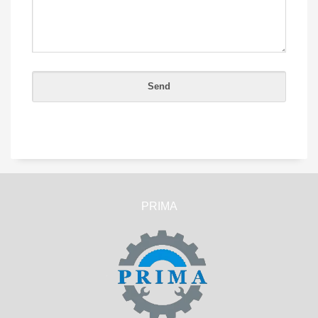
PRIMA