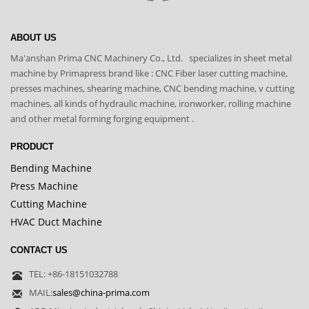
ABOUT US
Ma'anshan Prima CNC Machinery Co., Ltd. specializes in sheet metal
machine by Primapress brand like : CNC Fiber laser cutting machine,
presses machines, shearing machine, CNC bending machine, v cutting
machines, all kinds of hydraulic machine, ironworker, rolling machine
and other metal forming forging equipment .
PRODUCT
Bending Machine
Press Machine
Cutting Machine
HVAC Duct Machine
CONTACT US
TEL: +86-18151032788
MAIL:
sales@china-prima.com