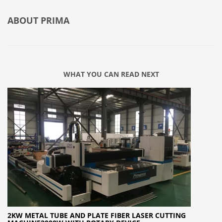
ABOUT
PRIMA
WHAT YOU CAN READ NEXT
2KW METAL TUBE AND PLATE FIBER LASER CUTTING