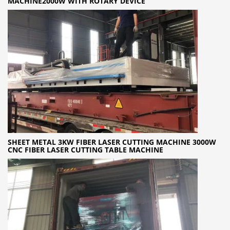
MACHINE2000W WITH ROTARY DEVICE
SHEET METAL 3KW FIBER LASER CUTTING MACHINE 3000W
CNC FIBER LASER CUTTING TABLE MACHINE