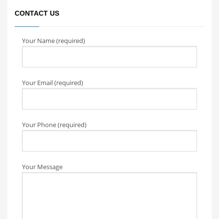
CONTACT US
Your Name (required)
Your Email (required)
Your Phone (required)
Your Message