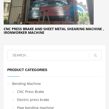
CNC PRESS BRAKE AND SHEET METAL SHEARING MACHINE ,
IRONWORKER MACHINE
PRODUCT CATEGORIES
Bending Machine
CNC Press Brake
Electric press brake
Pipe bending machine