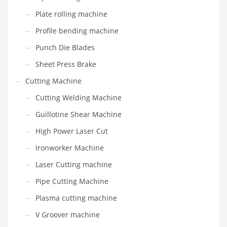
Plate rolling machine
Profile bending machine
Punch Die Blades
Sheet Press Brake
Cutting Machine
Cutting Welding Machine
Guillotine Shear Machine
High Power Laser Cut
Ironworker Machine
Laser Cutting machine
Pipe Cutting Machine
Plasma cutting machine
V Groover machine