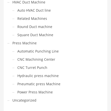
HVAC Duct Machine
Auto HVAC Duct line
Related Machines
Round Duct machine
Square Duct Machine
Press Machine
Automatic Punching Line
CNC Machining Center
CNC Turret Punch
Hydraulic press machine
Pneumatic press Machine
Power Press Machine
Uncategorized