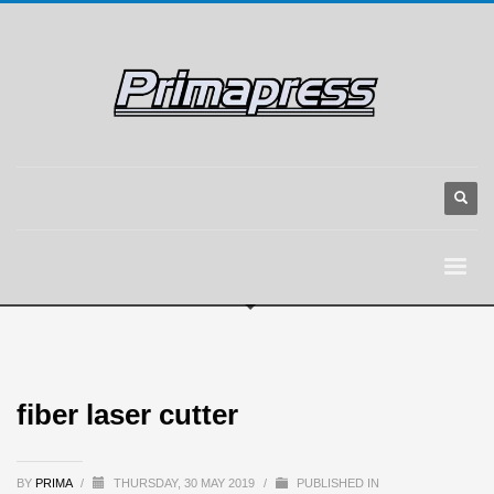
fiber laser cutter
BY
PRIMA
/
THURSDAY, 30 MAY 2019
/
PUBLISHED IN