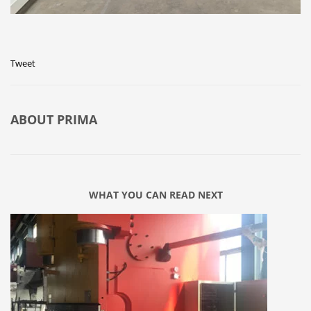
Tweet
ABOUT
PRIMA
WHAT YOU CAN READ NEXT