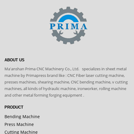
ABOUT US
Ma'anshan Prima CNC Machinery Co., Ltd. specializes in sheet metal
machine by Primapress brand like : CNC Fiber laser cutting machine,
presses machines, shearing machine, CNC bending machine, v cutting
machines, all kinds of hydraulic machine, ironworker, rolling machine
and other metal forming forging equipment .
PRODUCT
Bending Machine
Press Machine
Cutting Machine