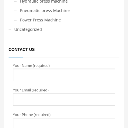
Hydraulic press machine
Pneumatic press Machine
Power Press Machine
Uncategorized
CONTACT US
Your Name (required)
Your Email (required)
Your Phone (required)