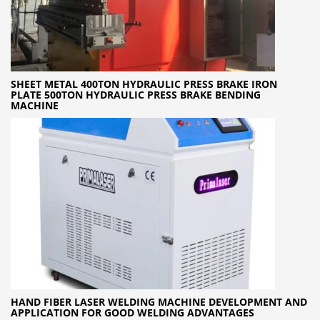
SHEET METAL 400TON HYDRAULIC PRESS BRAKE IRON
PLATE 500TON HYDRAULIC PRESS BRAKE BENDING
MACHINE
HAND FIBER LASER WELDING MACHINE DEVELOPMENT AND
APPLICATION FOR GOOD WELDING ADVANTAGES