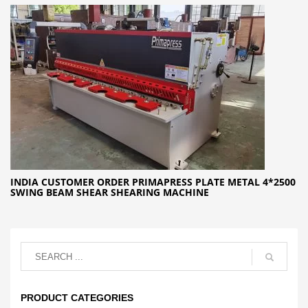
INDIA CUSTOMER ORDER PRIMAPRESS PLATE METAL 4*2500
SWING BEAM SHEAR SHEARING MACHINE
PRODUCT CATEGORIES