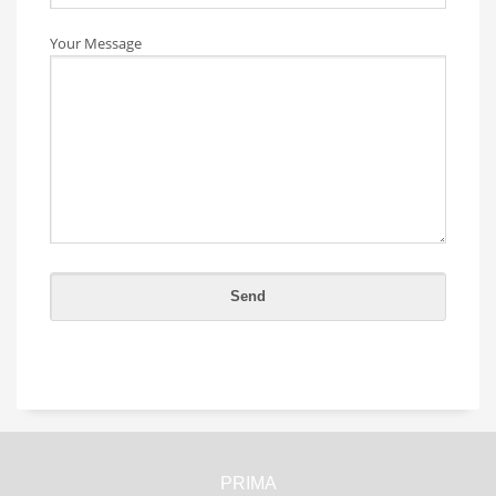
Your Message
PRIMA