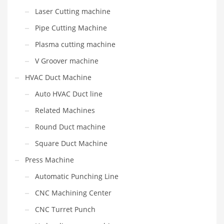
Laser Cutting machine
Pipe Cutting Machine
Plasma cutting machine
V Groover machine
HVAC Duct Machine
Auto HVAC Duct line
Related Machines
Round Duct machine
Square Duct Machine
Press Machine
Automatic Punching Line
CNC Machining Center
CNC Turret Punch