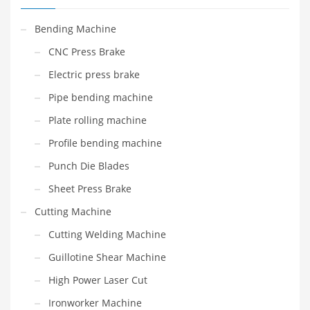
Bending Machine
CNC Press Brake
Electric press brake
Pipe bending machine
Plate rolling machine
Profile bending machine
Punch Die Blades
Sheet Press Brake
Cutting Machine
Cutting Welding Machine
Guillotine Shear Machine
High Power Laser Cut
Ironworker Machine