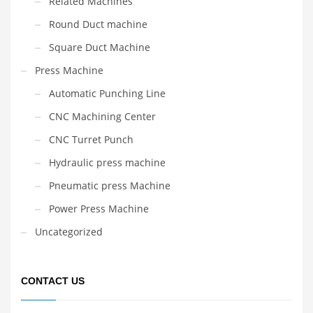
Related Machines
Round Duct machine
Square Duct Machine
Press Machine
Automatic Punching Line
CNC Machining Center
CNC Turret Punch
Hydraulic press machine
Pneumatic press Machine
Power Press Machine
Uncategorized
CONTACT US