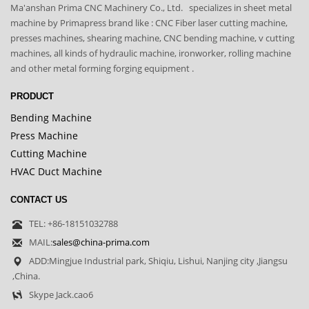
Ma'anshan Prima CNC Machinery Co., Ltd. specializes in sheet metal
machine by Primapress brand like : CNC Fiber laser cutting machine,
presses machines, shearing machine, CNC bending machine, v cutting
machines, all kinds of hydraulic machine, ironworker, rolling machine
and other metal forming forging equipment .
PRODUCT
Bending Machine
Press Machine
Cutting Machine
HVAC Duct Machine
CONTACT US
TEL: +86-18151032788
MAIL:
sales@china-prima.com
ADD:Mingjue Industrial park, Shiqiu, Lishui, Nanjing city ,Jiangsu
,China.
Skype Jack.cao6