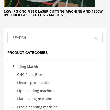
2KW IPG CNC FIBER LASER CUTTING MACHINE AND 1500W
IPG FIBER LASER CUTTING MACHINE
PRODUCT CATEGORIES
Bending Machine
CNC Press Brake
Electric press brake
Pipe bending machine
Plate rolling machine
Profile bending machine