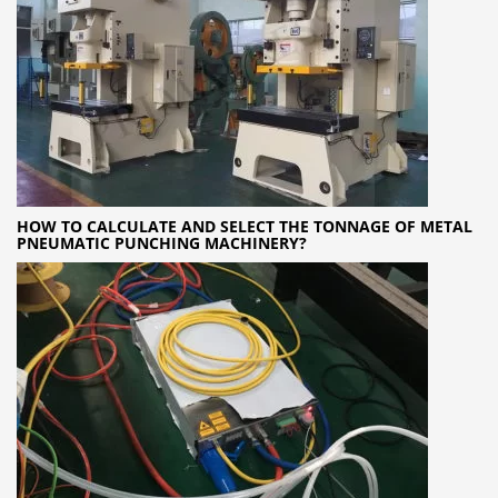
HOW TO CALCULATE AND SELECT THE TONNAGE OF METAL
PNEUMATIC PUNCHING MACHINERY?