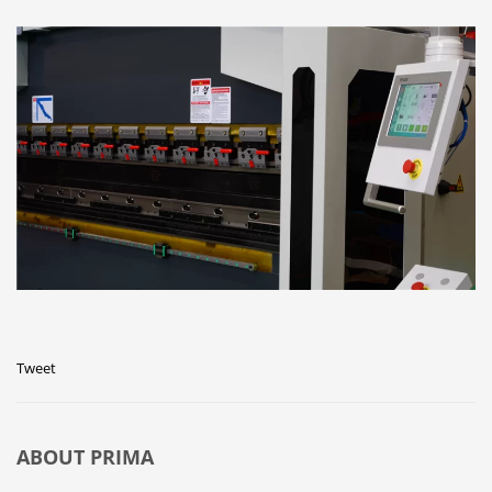
Tweet
ABOUT
PRIMA