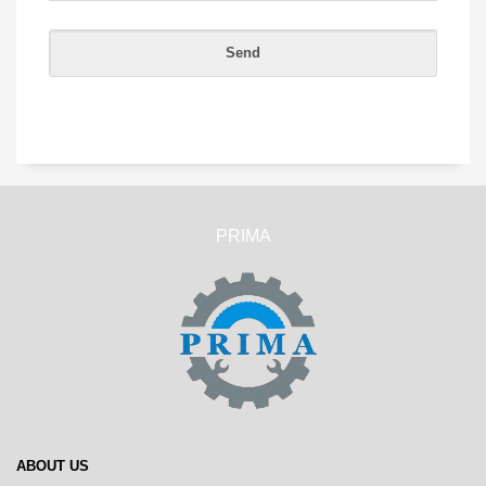
PRIMA
ABOUT US