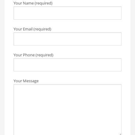
Your Name (required)
Your Email (required)
Your Phone (required)
Your Message