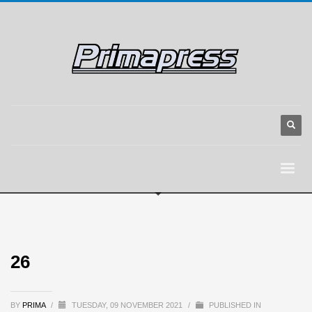
26
BY
PRIMA
/
TUESDAY, 09 NOVEMBER 2021
/
PUBLISHED IN