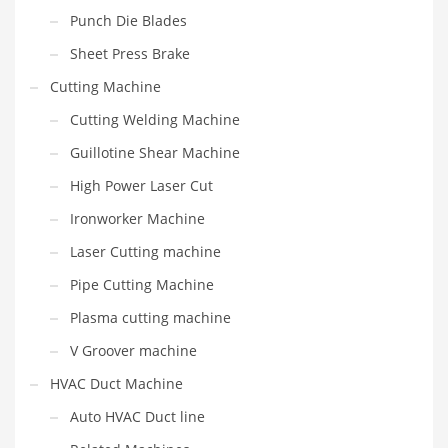
Punch Die Blades
Sheet Press Brake
Cutting Machine
Cutting Welding Machine
Guillotine Shear Machine
High Power Laser Cut
Ironworker Machine
Laser Cutting machine
Pipe Cutting Machine
Plasma cutting machine
V Groover machine
HVAC Duct Machine
Auto HVAC Duct line