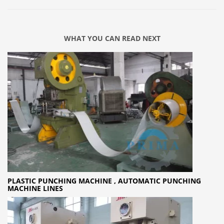
WHAT YOU CAN READ NEXT
PLASTIC PUNCHING MACHINE , AUTOMATIC PUNCHING
MACHINE LINES