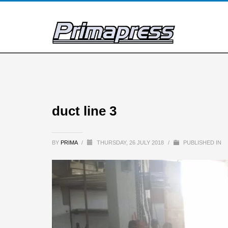
duct line 3
BY
PRIMA
/
THURSDAY, 26 JULY 2018
/
PUBLISHED IN