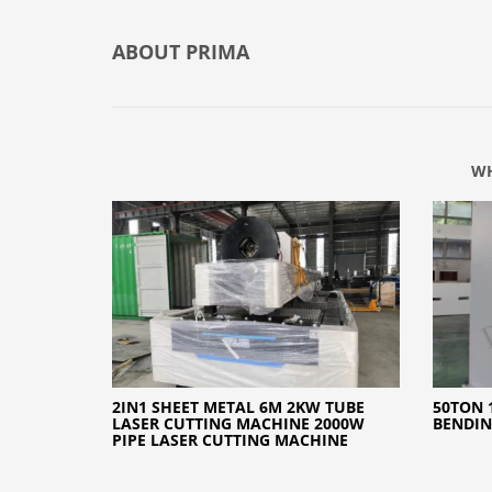
ABOUT
PRIMA
WH
2IN1 SHEET METAL 6M 2KW TUBE
50TON 
LASER CUTTING MACHINE 2000W
BENDI
PIPE LASER CUTTING MACHINE