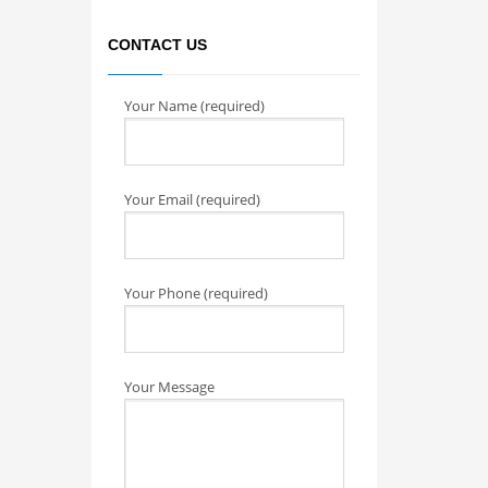
CONTACT US
Your Name (required)
Your Email (required)
Your Phone (required)
Your Message