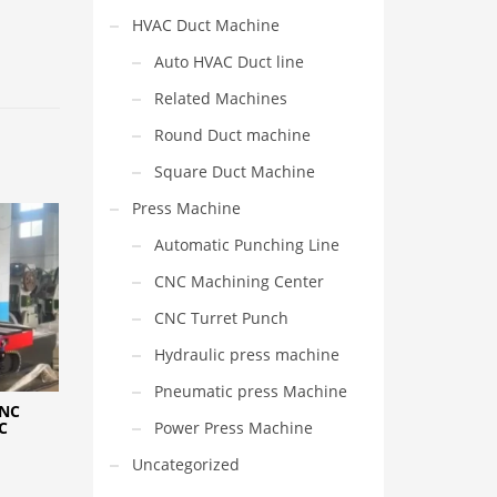
HVAC Duct Machine
Auto HVAC Duct line
Related Machines
Round Duct machine
Square Duct Machine
Press Machine
Automatic Punching Line
CNC Machining Center
CNC Turret Punch
Hydraulic press machine
Pneumatic press Machine
CNC
Power Press Machine
C
Uncategorized