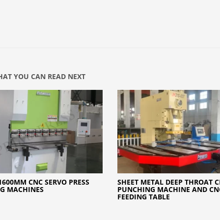
AT YOU CAN READ NEXT
1600MM CNC SERVO PRESS
SHEET METAL DEEP THROAT 
NG MACHINES
PUNCHING MACHINE AND CN
FEEDING TABLE