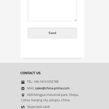
CONTACT US
TEL: +86-18151032788
MAIL:
sales@china-prima.com
ADD:Mingjue Industrial park, Shiqiu,
Lishui, Nanjing city ,Jiangsu ,China.
Skype Jack.cao6