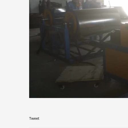
Tweet