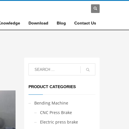
Knowledge
Download
Blog
Contact Us
PRODUCT CATEGORIES
Bending Machine
CNC Press Brake
Electric press brake