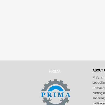
ABOUT 
PRIMA
Ma'ansha
speciali
Primapres
cutting 
shearing
cutting m