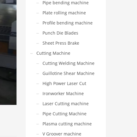
Pipe bending machine
Plate rolling machine
Profile bending machine
Punch Die Blades
Sheet Press Brake
Cutting Machine
Cutting Welding Machine
Guillotine Shear Machine
High Power Laser Cut
Ironworker Machine
Laser Cutting machine
Pipe Cutting Machine
Plasma cutting machine
V Groover machine