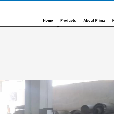
Home
Products
About Prima