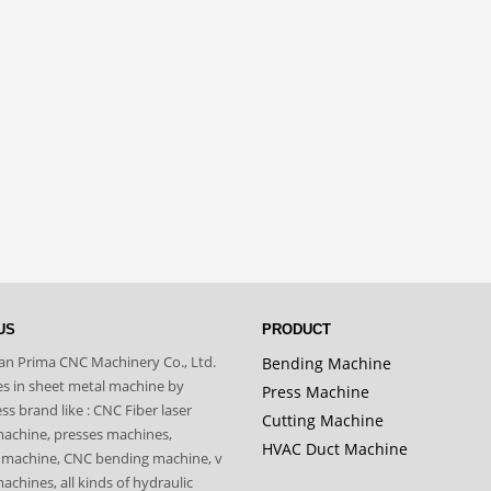
US
PRODUCT
n Prima CNC Machinery Co., Ltd.
Bending Machine
zes in sheet metal machine by
Press Machine
s brand like : CNC Fiber laser
Cutting Machine
machine, presses machines,
HVAC Duct Machine
 machine, CNC bending machine, v
achines, all kinds of hydraulic