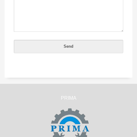
PRIMA