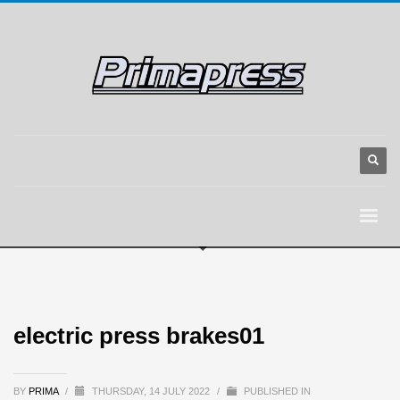
electric press brakes01
BY
PRIMA
/
THURSDAY, 14 JULY 2022
/
PUBLISHED IN