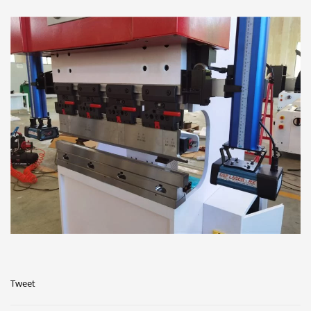
Tweet