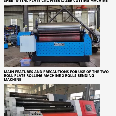
SHEET METAL PLATE CNC FIBER LASER CUTTING MACHINE
MAIN FEATURES AND PRECAUTIONS FOR USE OF THE TWO-
ROLL PLATE ROLLING MACHINE 2 ROLLS BENDING
MACHINE