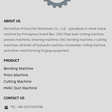
ABOUT US
Ma'anshan Prima CNC Machinery Co., Ltd. specializes in sheet metal
machine by Primapress brand like : CNC Fiber laser cutting machine,
presses machines, shearing machine, CNC bending machine, v cutting
machines, all kinds of hydraulic machine, ironworker, rolling machine
and other metal forming forging equipment .
PRODUCT
Bending Machine
Press Machine
Cutting Machine
HVAC Duct Machine
CONTACT US
TEL: +86-18151032788