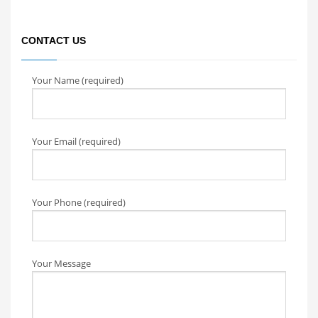
CONTACT US
Your Name (required)
Your Email (required)
Your Phone (required)
Your Message