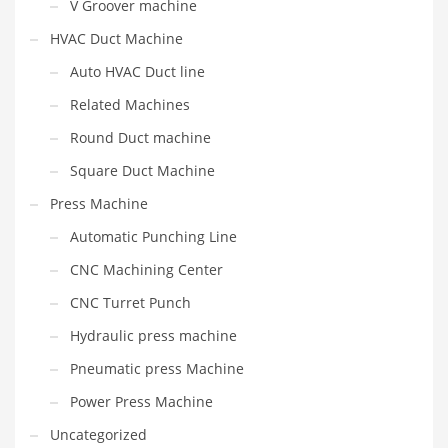
V Groover machine
HVAC Duct Machine
Auto HVAC Duct line
Related Machines
Round Duct machine
Square Duct Machine
Press Machine
Automatic Punching Line
CNC Machining Center
CNC Turret Punch
Hydraulic press machine
Pneumatic press Machine
Power Press Machine
Uncategorized