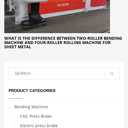
WHAT IS THE DIFFERENCE BETWEEN TWO-ROLLER BENDING
MACHINE AND FOUR-ROLLER ROLLING MACHINE FOR
SHEET METAL
PRODUCT CATEGORIES
Bending Machine
CNC Press Brake
Electric press brake