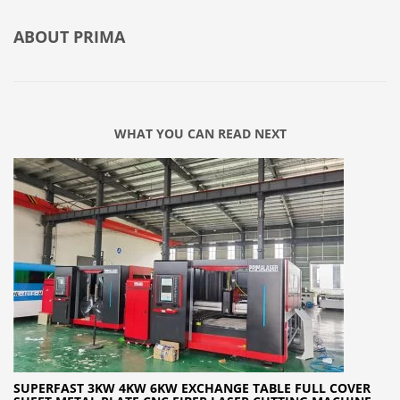
ABOUT
PRIMA
WHAT YOU CAN READ NEXT
SUPERFAST 3KW 4KW 6KW EXCHANGE TABLE FULL COVER