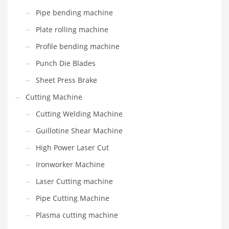
Pipe bending machine
Plate rolling machine
Profile bending machine
Punch Die Blades
Sheet Press Brake
Cutting Machine
Cutting Welding Machine
Guillotine Shear Machine
High Power Laser Cut
Ironworker Machine
Laser Cutting machine
Pipe Cutting Machine
Plasma cutting machine