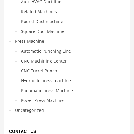
Auto HVAC Duct line
Related Machines
Round Duct machine
Square Duct Machine
Press Machine
Automatic Punching Line
CNC Machining Center
CNC Turret Punch
Hydraulic press machine
Pneumatic press Machine
Power Press Machine
Uncategorized
CONTACT US