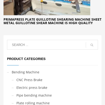
PRIMAPRESS PLATE GUILLOTINE SHEARING MACHINE SHEET
METAL GUILLOTINE SHEAR MACHINE IS HIGH QUALITY
PRODUCT CATEGORIES
Bending Machine
CNC Press Brake
Electric press brake
Pipe bending machine
Plate rolling machine