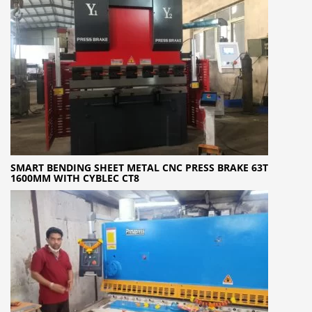
SMART BENDING SHEET METAL CNC PRESS BRAKE 63T
1600MM WITH CYBLEC CT8