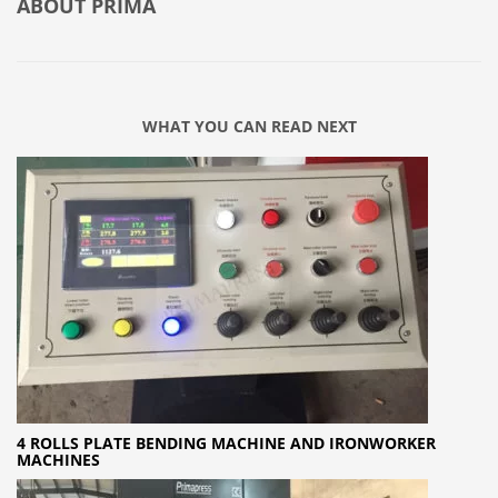
ABOUT
PRIMA
WHAT YOU CAN READ NEXT
4 ROLLS PLATE BENDING MACHINE AND IRONWORKER
MACHINES