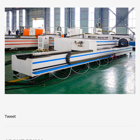
Tweet