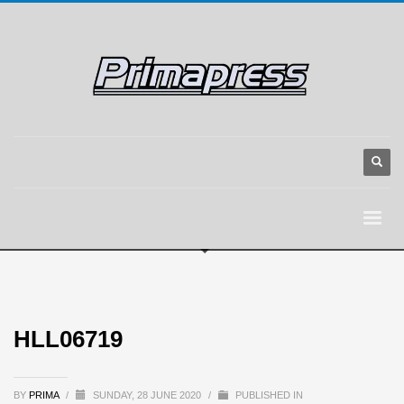
HLL06719
BY
PRIMA
/
SUNDAY, 28 JUNE 2020
/
PUBLISHED IN