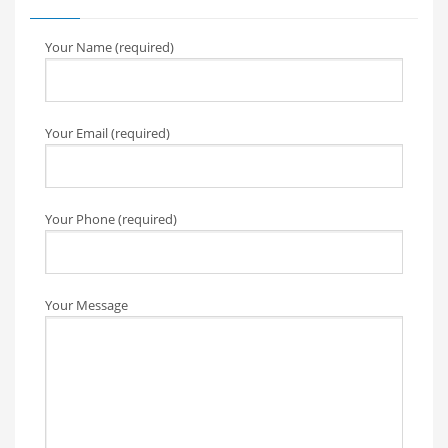
Your Name (required)
Your Email (required)
Your Phone (required)
Your Message