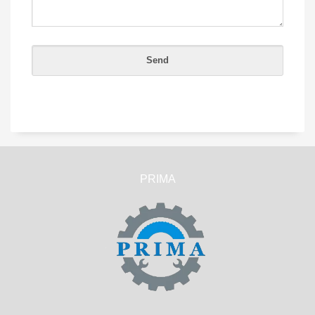
PRIMA