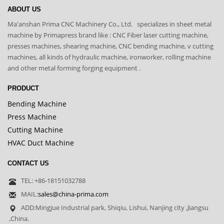
ABOUT US
Ma'anshan Prima CNC Machinery Co., Ltd. specializes in sheet metal
machine by Primapress brand like : CNC Fiber laser cutting machine,
presses machines, shearing machine, CNC bending machine, v cutting
machines, all kinds of hydraulic machine, ironworker, rolling machine
and other metal forming forging equipment .
PRODUCT
Bending Machine
Press Machine
Cutting Machine
HVAC Duct Machine
CONTACT US
TEL: +86-18151032788
MAIL:
sales@china-prima.com
ADD:Mingjue Industrial park, Shiqiu, Lishui, Nanjing city ,Jiangsu
,China.