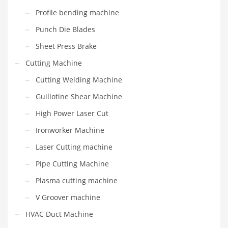
Profile bending machine
Punch Die Blades
Sheet Press Brake
Cutting Machine
Cutting Welding Machine
Guillotine Shear Machine
High Power Laser Cut
Ironworker Machine
Laser Cutting machine
Pipe Cutting Machine
Plasma cutting machine
V Groover machine
HVAC Duct Machine