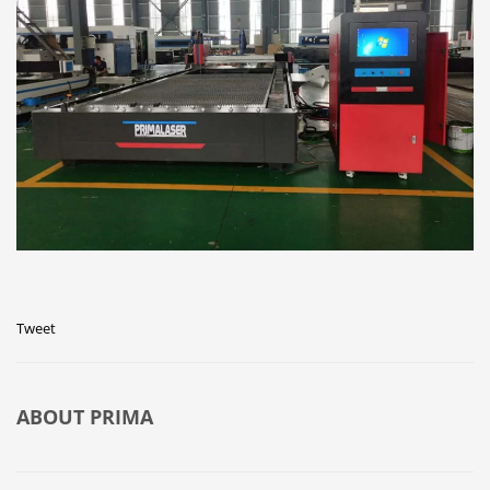
Tweet
ABOUT
PRIMA