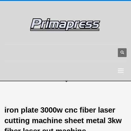
iron plate 3000w cnc fiber laser
cutting machine sheet metal 3kw
fiber laser cut machine