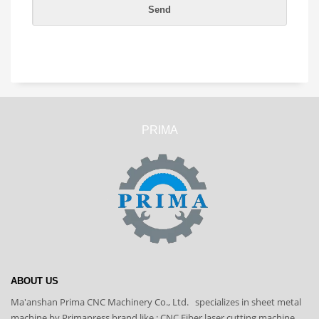
PRIMA
ABOUT US
Ma'anshan Prima CNC Machinery Co., Ltd. specializes in sheet metal
machine by Primapress brand like : CNC Fiber laser cutting machine,