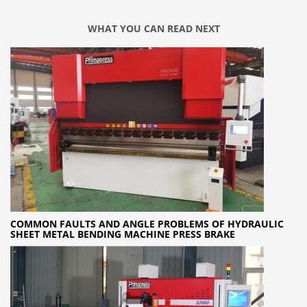
WHAT YOU CAN READ NEXT
COMMON FAULTS AND ANGLE PROBLEMS OF HYDRAULIC
SHEET METAL BENDING MACHINE PRESS BRAKE