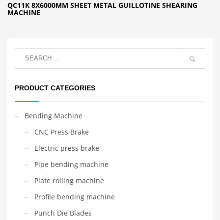
QC11K 8X6000MM SHEET METAL GUILLOTINE SHEARING
MACHINE
PRODUCT CATEGORIES
Bending Machine
CNC Press Brake
Electric press brake
Pipe bending machine
Plate rolling machine
Profile bending machine
Punch Die Blades