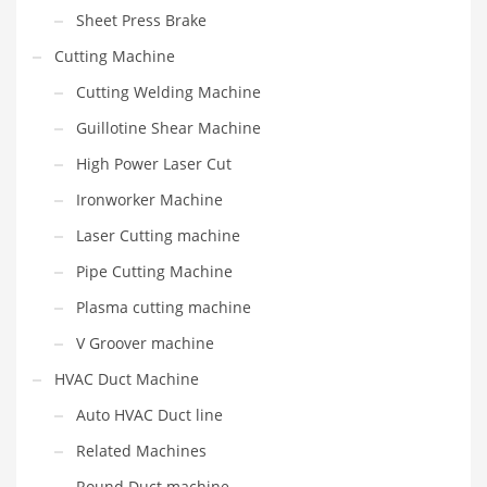
Sheet Press Brake
Cutting Machine
Cutting Welding Machine
Guillotine Shear Machine
High Power Laser Cut
Ironworker Machine
Laser Cutting machine
Pipe Cutting Machine
Plasma cutting machine
V Groover machine
HVAC Duct Machine
Auto HVAC Duct line
Related Machines
Round Duct machine