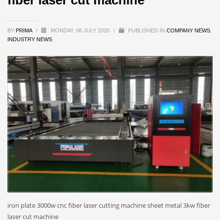
BY
PRIMA
/
MONDAY, 06 JULY 2020
/
PUBLISHED IN
COMPANY NEWS
,
INDUSTRY NEWS
iron plate 3000w cnc fiber laser cutting machine sheet metal 3kw fiber
laser cut machine