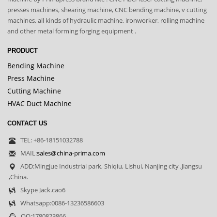
presses machines, shearing machine, CNC bending machine, v cutting
machines, all kinds of hydraulic machine, ironworker, rolling machine
and other metal forming forging equipment .
PRODUCT
Bending Machine
Press Machine
Cutting Machine
HVAC Duct Machine
CONTACT US
TEL: +86-18151032788
MAIL:
sales@china-prima.com
ADD:Mingjue Industrial park, Shiqiu, Lishui, Nanjing city ,Jiangsu
,China.
Skype Jack.cao6
Whatsapp:0086-13236586603
QQ:1780823866