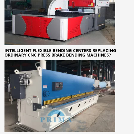
INTELLIGENT FLEXIBLE BENDING CENTERS REPLACING
ORDINARY CNC PRESS BRAKE BENDING MACHINES?