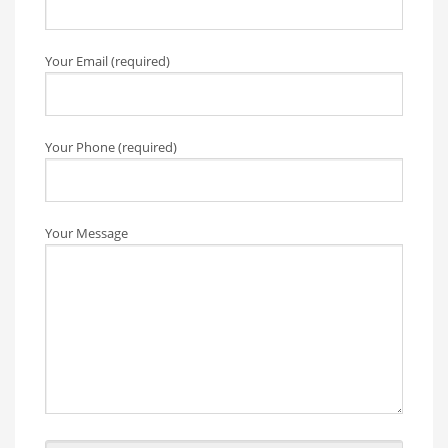
Your Email (required)
Your Phone (required)
Your Message