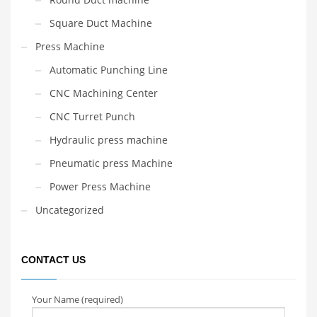
Square Duct Machine
Press Machine
Automatic Punching Line
CNC Machining Center
CNC Turret Punch
Hydraulic press machine
Pneumatic press Machine
Power Press Machine
Uncategorized
CONTACT US
Your Name (required)