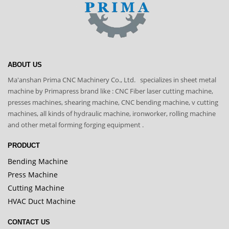
ABOUT US
Ma'anshan Prima CNC Machinery Co., Ltd. specializes in sheet metal
machine by Primapress brand like : CNC Fiber laser cutting machine,
presses machines, shearing machine, CNC bending machine, v cutting
machines, all kinds of hydraulic machine, ironworker, rolling machine
and other metal forming forging equipment .
PRODUCT
Bending Machine
Press Machine
Cutting Machine
HVAC Duct Machine
CONTACT US