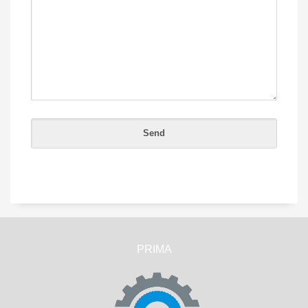
PRIMA