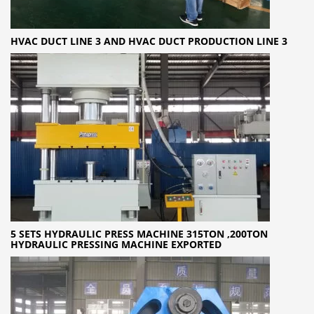
HVAC DUCT LINE 3 AND HVAC DUCT PRODUCTION LINE 3
5 SETS HYDRAULIC PRESS MACHINE 315TON ,200TON
HYDRAULIC PRESSING MACHINE EXPORTED