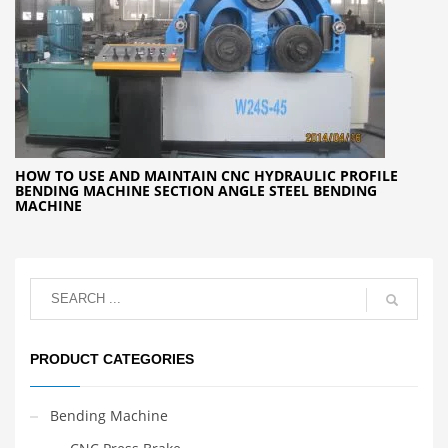
HOW TO USE AND MAINTAIN CNC HYDRAULIC PROFILE
BENDING MACHINE SECTION ANGLE STEEL BENDING
MACHINE
PRODUCT CATEGORIES
Bending Machine