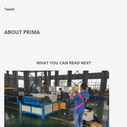
Tweet
ABOUT
PRIMA
WHAT YOU CAN READ NEXT