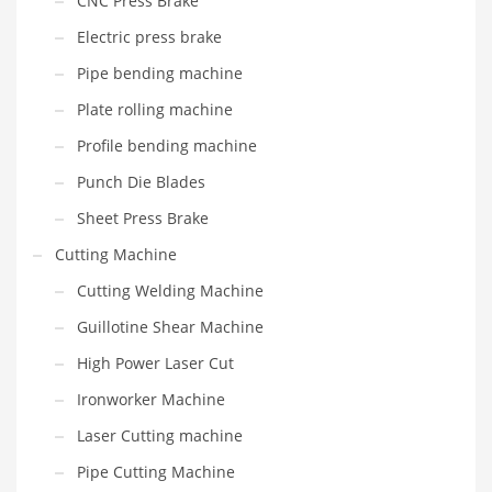
CNC Press Brake
Electric press brake
Pipe bending machine
Plate rolling machine
Profile bending machine
Punch Die Blades
Sheet Press Brake
Cutting Machine
Cutting Welding Machine
Guillotine Shear Machine
High Power Laser Cut
Ironworker Machine
Laser Cutting machine
Pipe Cutting Machine