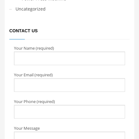
Uncategorized
CONTACT US
Your Name (required)
Your Email (required)
Your Phone (required)
Your Message