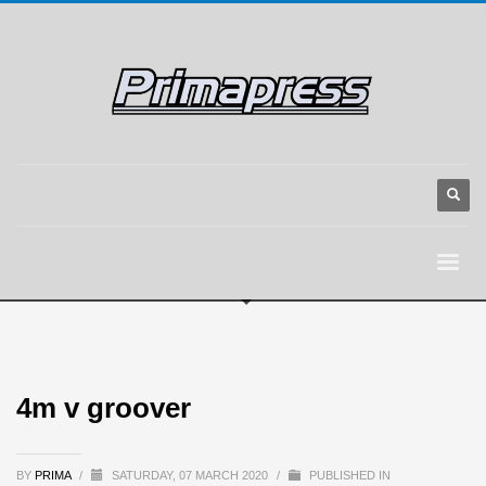
4m v groover
BY
PRIMA
/
SATURDAY, 07 MARCH 2020
/
PUBLISHED IN