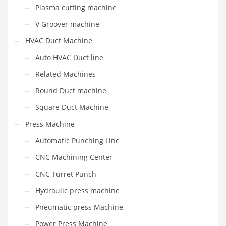
Plasma cutting machine
V Groover machine
HVAC Duct Machine
Auto HVAC Duct line
Related Machines
Round Duct machine
Square Duct Machine
Press Machine
Automatic Punching Line
CNC Machining Center
CNC Turret Punch
Hydraulic press machine
Pneumatic press Machine
Power Press Machine