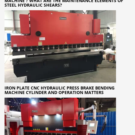
MACHINE ? WHAT ARE THE MAINTENANCE ELEMENTS OF
STEEL HYDRAULIC SHEARS?
IRON PLATE CNC HYDRAULIC PRESS BRAKE BENDING
MACHINE CYLINDER AND OPERATION MATTERS