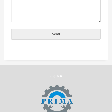
PRIMA