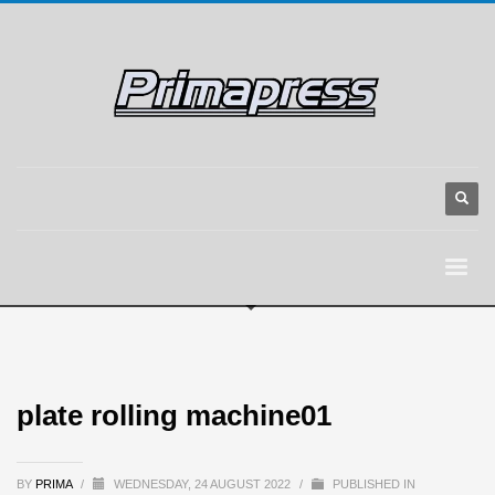
plate rolling machine01
BY
PRIMA
/
WEDNESDAY, 24 AUGUST 2022
/
PUBLISHED IN