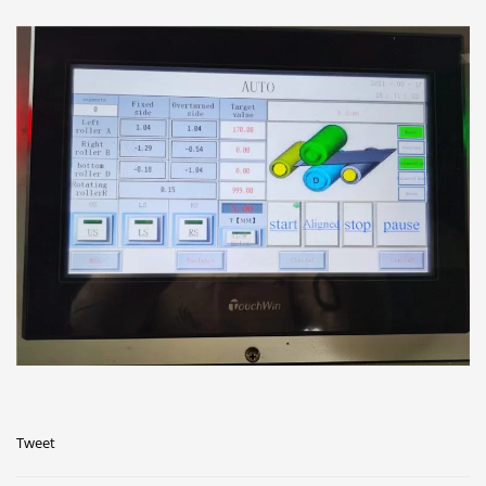
Tweet