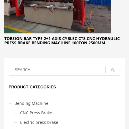
TORSION BAR TYPE 2+1 AXIS CYBLEC CT8 CNC HYDRAULIC
PRESS BRAKE BENDING MACHINE 100TON 2500MM
PRODUCT CATEGORIES
Bending Machine
CNC Press Brake
Electric press brake