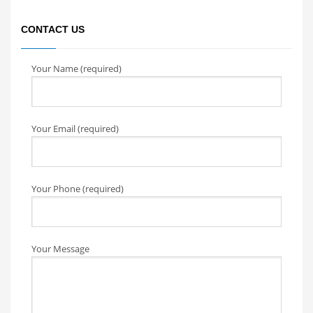
CONTACT US
Your Name (required)
Your Email (required)
Your Phone (required)
Your Message