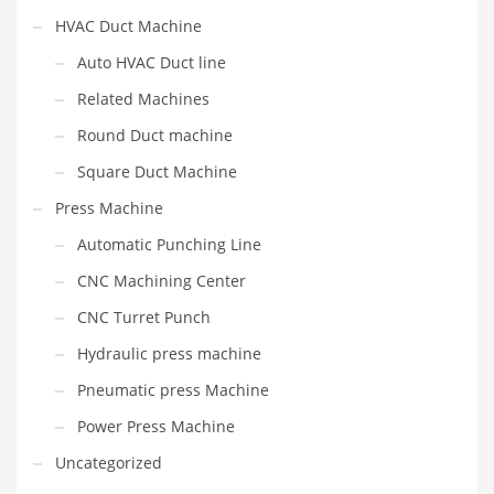
HVAC Duct Machine
Auto HVAC Duct line
Related Machines
Round Duct machine
Square Duct Machine
Press Machine
Automatic Punching Line
CNC Machining Center
CNC Turret Punch
Hydraulic press machine
Pneumatic press Machine
Power Press Machine
Uncategorized