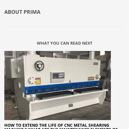
ABOUT
PRIMA
WHAT YOU CAN READ NEXT
HOW TO EXTEND THE LIFE OF CNC METAL SHEARING