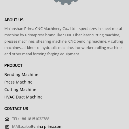
ABOUT US
Ma'anshan Prima CNC Machinery Co., Ltd. specializes in sheet metal
machine by Primapress brand like : CNC Fiber laser cutting machine,
presses machines, shearing machine, CNC bending machine, v cutting
machines, all kinds of hydraulic machine, ironworker, rolling machine
and other metal forming forging equipment .
PRODUCT
Bending Machine
Press Machine
Cutting Machine
HVAC Duct Machine
CONTACT US
TEL: +86-18151032788
MAIL:
sales@china-prima.com