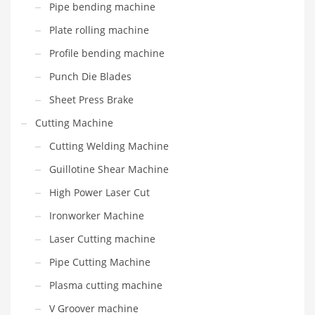
Pipe bending machine
Plate rolling machine
Profile bending machine
Punch Die Blades
Sheet Press Brake
Cutting Machine
Cutting Welding Machine
Guillotine Shear Machine
High Power Laser Cut
Ironworker Machine
Laser Cutting machine
Pipe Cutting Machine
Plasma cutting machine
V Groover machine