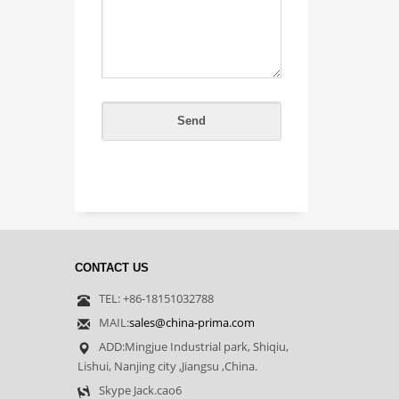
CONTACT US
TEL: +86-18151032788
MAIL:
sales@china-prima.com
ADD:Mingjue Industrial park, Shiqiu,
Lishui, Nanjing city ,Jiangsu ,China.
Skype Jack.cao6