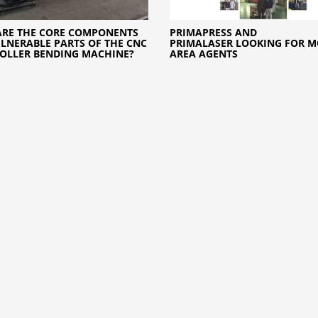
RE THE CORE COMPONENTS
PRIMAPRESS AND
LNERABLE PARTS OF THE CNC
PRIMALASER LOOKING FOR M
OLLER BENDING MACHINE?
AREA AGENTS