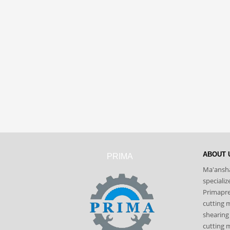
ABOUT 
PRIMA
Ma'ansha
speciali
Primapres
cutting 
shearing
cutting m