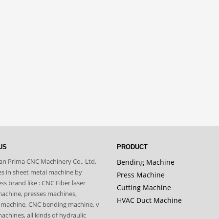
US
PRODUCT
n Prima CNC Machinery Co., Ltd.
Bending Machine
zes in sheet metal machine by
Press Machine
s brand like : CNC Fiber laser
Cutting Machine
machine, presses machines,
HVAC Duct Machine
 machine, CNC bending machine, v
achines, all kinds of hydraulic