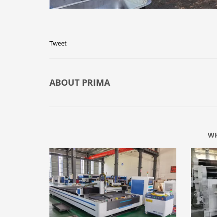
Tweet
ABOUT
PRIMA
WH