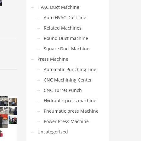
HVAC Duct Machine
Auto HVAC Duct line
Related Machines
Round Duct machine
Square Duct Machine
Press Machine
Automatic Punching Line
CNC Machining Center
CNC Turret Punch
Hydraulic press machine
Pneumatic press Machine
Power Press Machine
Uncategorized