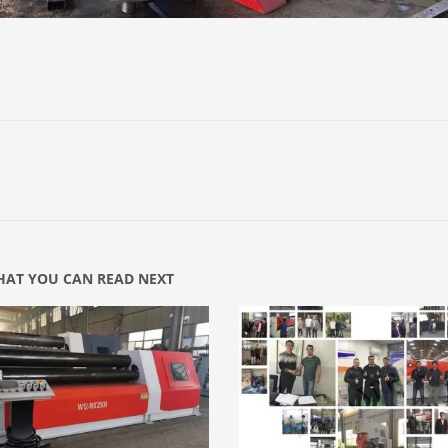
AT YOU CAN READ NEXT