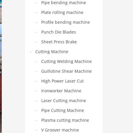
Pipe bending machine
Plate rolling machine
Profile bending machine
Punch Die Blades
Sheet Press Brake
Cutting Machine
Cutting Welding Machine
Guillotine Shear Machine
High Power Laser Cut
Ironworker Machine
Laser Cutting machine
Pipe Cutting Machine
Plasma cutting machine
V Groover machine