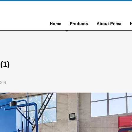
Home
Products
About Prima
(1)
D IN