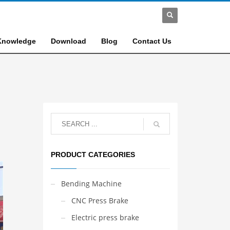
Knowledge
Download
Blog
Contact Us
PRODUCT CATEGORIES
Bending Machine
CNC Press Brake
Electric press brake