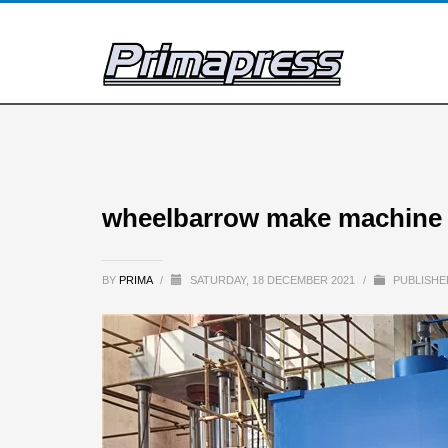
wheelbarrow make machine 
BY
PRIMA
/
SATURDAY, 18 DECEMBER 2021
/
PUBLISHE