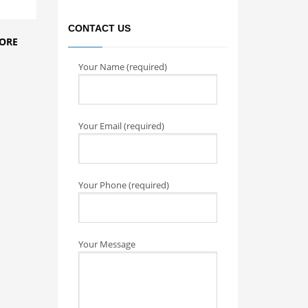
CONTACT US
ORE
Your Name (required)
Your Email (required)
Your Phone (required)
Your Message