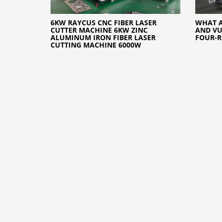
6KW RAYCUS CNC FIBER LASER
WHAT A
CUTTER MACHINE 6KW ZINC
AND VU
ALUMINUM IRON FIBER LASER
FOUR-R
CUTTING MACHINE 6000W