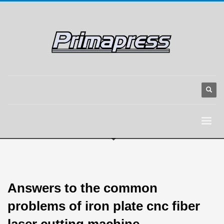
Answers to the common
problems of iron plate cnc fiber
laser cutting machine