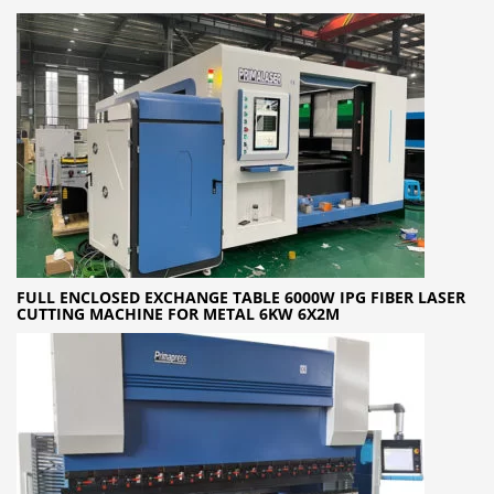
FULL ENCLOSED EXCHANGE TABLE 6000W IPG FIBER LASER
CUTTING MACHINE FOR METAL 6KW 6X2M