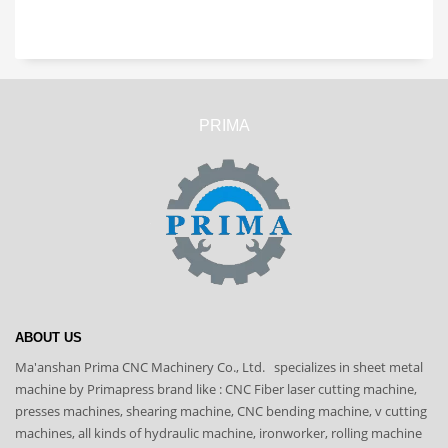
PRIMA
ABOUT US
Ma'anshan Prima CNC Machinery Co., Ltd. specializes in sheet metal
machine by Primapress brand like : CNC Fiber laser cutting machine,
presses machines, shearing machine, CNC bending machine, v cutting
machines, all kinds of hydraulic machine, ironworker, rolling machine