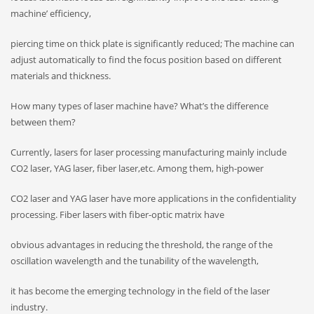
machine’ efficiency,
piercing time on thick plate is significantly reduced; The machine can
adjust automatically to find the focus position based on different
materials and thickness.
How many types of laser machine have? What’s the difference
between them?
Currently, lasers for laser processing manufacturing mainly include
CO2 laser, YAG laser, fiber laser,etc. Among them, high-power
CO2 laser and YAG laser have more applications in the confidentiality
processing. Fiber lasers with fiber-optic matrix have
obvious advantages in reducing the threshold, the range of the
oscillation wavelength and the tunability of the wavelength,
it has become the emerging technology in the field of the laser
industry.