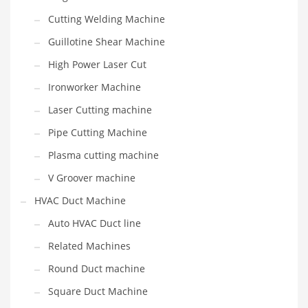
Cutting Welding Machine
Guillotine Shear Machine
High Power Laser Cut
Ironworker Machine
Laser Cutting machine
Pipe Cutting Machine
Plasma cutting machine
V Groover machine
HVAC Duct Machine
Auto HVAC Duct line
Related Machines
Round Duct machine
Square Duct Machine