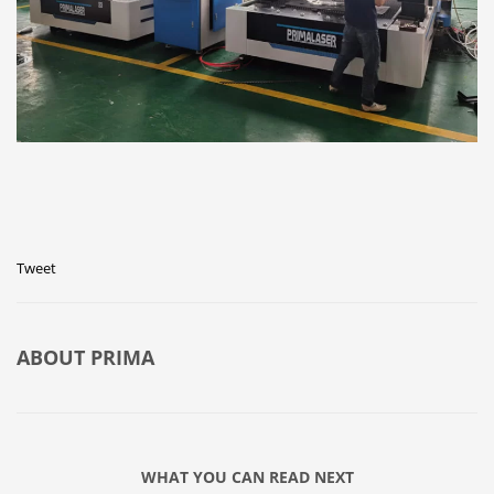
Tweet
ABOUT
PRIMA
WHAT YOU CAN READ NEXT