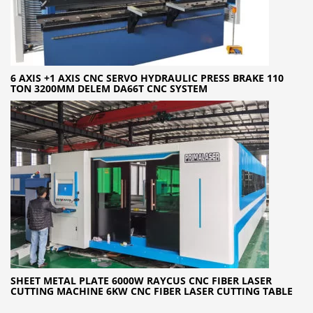
6 AXIS +1 AXIS CNC SERVO HYDRAULIC PRESS BRAKE 110
TON 3200MM DELEM DA66T CNC SYSTEM
SHEET METAL PLATE 6000W RAYCUS CNC FIBER LASER
CUTTING MACHINE 6KW CNC FIBER LASER CUTTING TABLE