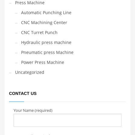
Press Machine
Automatic Punching Line
CNC Machining Center
CNC Turret Punch
Hydraulic press machine
Pneumatic press Machine
Power Press Machine
Uncategorized
CONTACT US
Your Name (required)