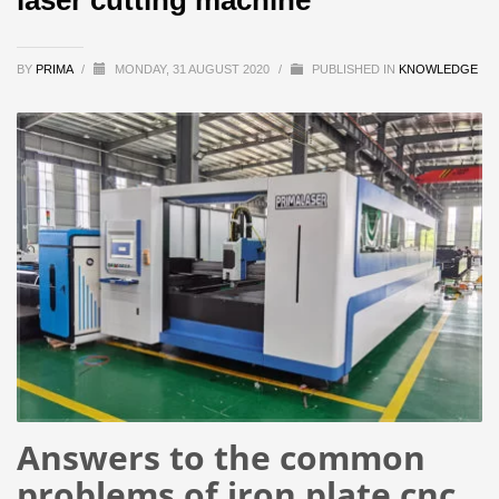
BY
PRIMA
/
MONDAY, 31 AUGUST 2020
/
PUBLISHED IN
KNOWLEDGE
Answers to the common
problems of iron plate cnc