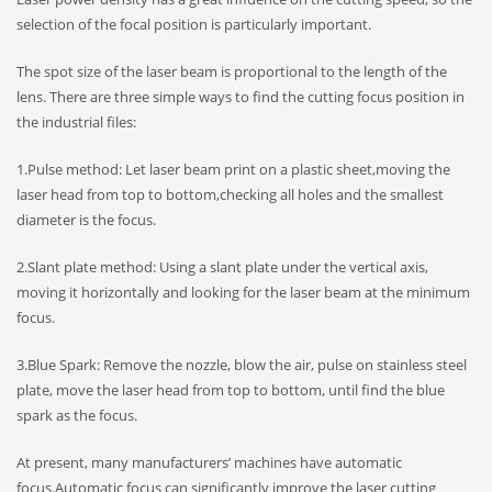
selection of the focal position is particularly important.
The spot size of the laser beam is proportional to the length of the
lens. There are three simple ways to find the cutting focus position in
the industrial files:
1.Pulse method: Let laser beam print on a plastic sheet,moving the
laser head from top to bottom,checking all holes and the smallest
diameter is the focus.
2.Slant plate method: Using a slant plate under the vertical axis,
moving it horizontally and looking for the laser beam at the minimum
focus.
3.Blue Spark: Remove the nozzle, blow the air, pulse on stainless steel
plate, move the laser head from top to bottom, until find the blue
spark as the focus.
At present, many manufacturers’ machines have automatic
focus.Automatic focus can significantly improve the laser cutting