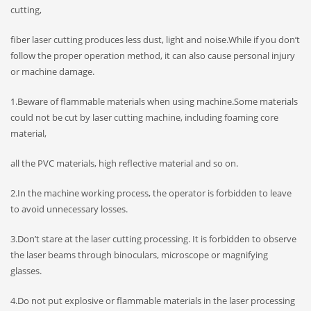
cutting,
fiber laser cutting produces less dust, light and noise.While if you don’t
follow the proper operation method, it can also cause personal injury
or machine damage.
1.Beware of flammable materials when using machine.Some materials
could not be cut by laser cutting machine, including foaming core
material,
all the PVC materials, high reflective material and so on.
2.In the machine working process, the operator is forbidden to leave
to avoid unnecessary losses.
3.Don’t stare at the laser cutting processing. It is forbidden to observe
the laser beams through binoculars, microscope or magnifying
glasses.
4.Do not put explosive or flammable materials in the laser processing