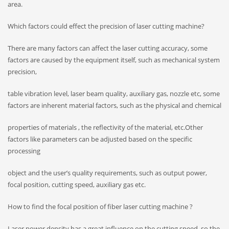
area.
Which factors could effect the precision of laser cutting machine?
There are many factors can affect the laser cutting accuracy, some
factors are caused by the equipment itself, such as mechanical system
precision,
table vibration level, laser beam quality, auxiliary gas, nozzle etc, some
factors are inherent material factors, such as the physical and chemical
properties of materials , the reflectivity of the material, etc.Other
factors like parameters can be adjusted based on the specific
processing
object and the user’s quality requirements, such as output power,
focal position, cutting speed, auxiliary gas etc.
How to find the focal position of fiber laser cutting machine ?
Laser power density has a great influence on the cutting speed, so the