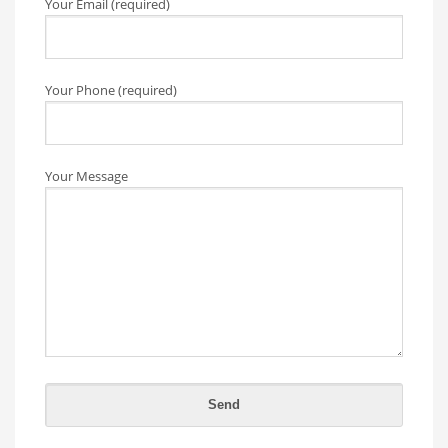
Your Email (required)
Your Phone (required)
Your Message