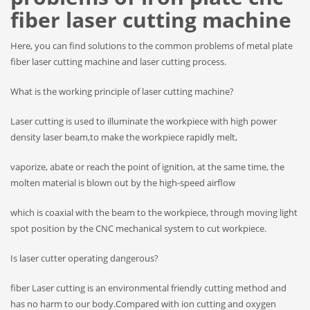
fiber laser cutting machine
Here, you can find solutions to the common problems of metal plate
fiber laser cutting machine and laser cutting process.
What is the working principle of laser cutting machine?
Laser cutting is used to illuminate the workpiece with high power
density laser beam,to make the workpiece rapidly melt,
vaporize, abate or reach the point of ignition, at the same time, the
molten material is blown out by the high-speed airflow
which is coaxial with the beam to the workpiece, through moving light
spot position by the CNC mechanical system to cut workpiece.
Is laser cutter operating dangerous?
fiber Laser cutting is an environmental friendly cutting method and
has no harm to our body.Compared with ion cutting and oxygen