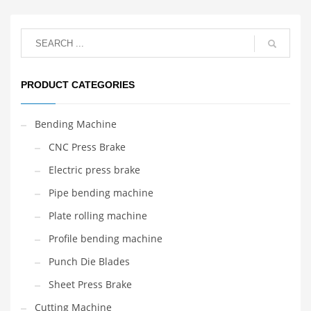
PRODUCT CATEGORIES
Bending Machine
CNC Press Brake
Electric press brake
Pipe bending machine
Plate rolling machine
Profile bending machine
Punch Die Blades
Sheet Press Brake
Cutting Machine