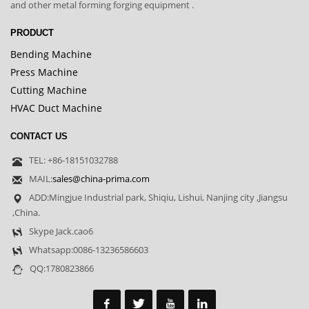
and other metal forming forging equipment .
PRODUCT
Bending Machine
Press Machine
Cutting Machine
HVAC Duct Machine
CONTACT US
TEL: +86-18151032788
MAIL:
sales@china-prima.com
ADD:Mingjue Industrial park, Shiqiu, Lishui, Nanjing city ,Jiangsu
,China.
Skype Jack.cao6
Whatsapp:0086-13236586603
QQ:1780823866