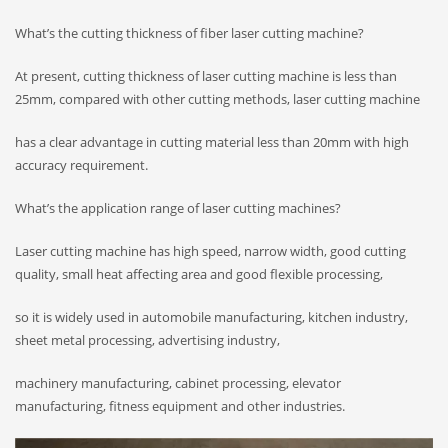
What’s the cutting thickness of fiber laser cutting machine?
At present, cutting thickness of laser cutting machine is less than
25mm, compared with other cutting methods, laser cutting machine
has a clear advantage in cutting material less than 20mm with high
accuracy requirement.
What’s the application range of laser cutting machines?
Laser cutting machine has high speed, narrow width, good cutting
quality, small heat affecting area and good flexible processing,
so it is widely used in automobile manufacturing, kitchen industry,
sheet metal processing, advertising industry,
machinery manufacturing, cabinet processing, elevator
manufacturing, fitness equipment and other industries.