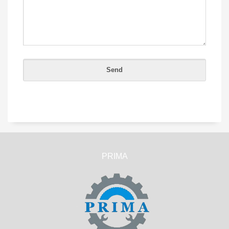
PRIMA