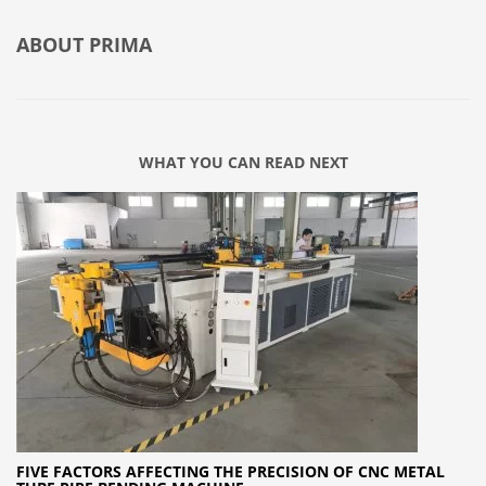
ABOUT
PRIMA
WHAT YOU CAN READ NEXT
FIVE FACTORS AFFECTING THE PRECISION OF CNC METAL