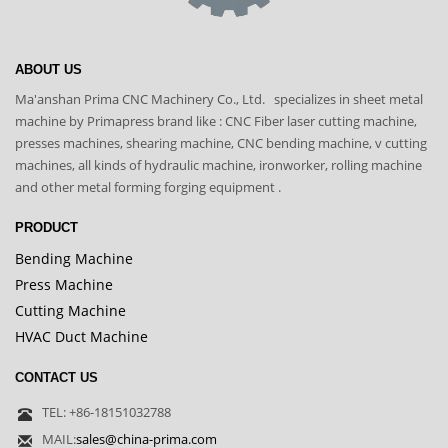
ABOUT US
Ma'anshan Prima CNC Machinery Co., Ltd. specializes in sheet metal
machine by Primapress brand like : CNC Fiber laser cutting machine,
presses machines, shearing machine, CNC bending machine, v cutting
machines, all kinds of hydraulic machine, ironworker, rolling machine
and other metal forming forging equipment .
PRODUCT
Bending Machine
Press Machine
Cutting Machine
HVAC Duct Machine
CONTACT US
TEL: +86-18151032788
MAIL:
sales@china-prima.com