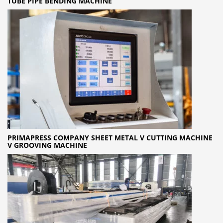
TUBE PIPE BENDING MACHINE
PRIMAPRESS COMPANY SHEET METAL V CUTTING MACHINE
V GROOVING MACHINE