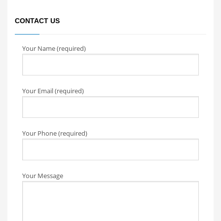
CONTACT US
Your Name (required)
Your Email (required)
Your Phone (required)
Your Message