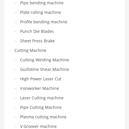
Pipe bending machine
Plate rolling machine
Profile bending machine
Punch Die Blades
Sheet Press Brake
Cutting Machine
Cutting Welding Machine
Guillotine Shear Machine
High Power Laser Cut
Ironworker Machine
Laser Cutting machine
Pipe Cutting Machine
Plasma cutting machine
V Groover machine