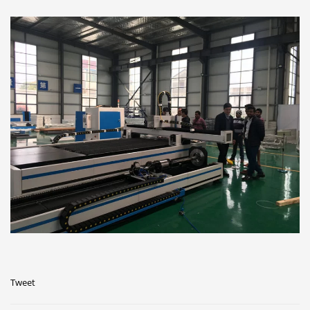
Tweet