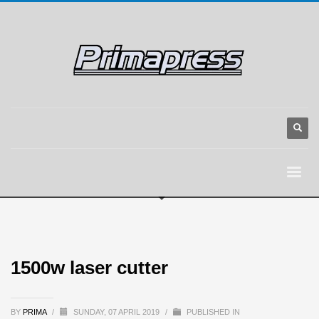
1500w laser cutter
BY
PRIMA
/
SUNDAY, 07 APRIL 2019
/
PUBLISHED IN