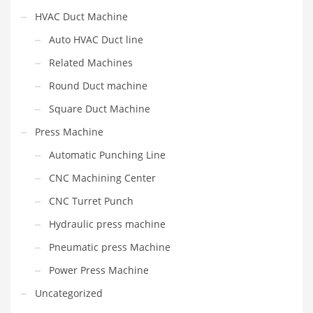
HVAC Duct Machine
Auto HVAC Duct line
Related Machines
Round Duct machine
Square Duct Machine
Press Machine
Automatic Punching Line
CNC Machining Center
CNC Turret Punch
Hydraulic press machine
Pneumatic press Machine
Power Press Machine
Uncategorized