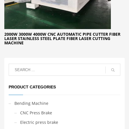
2000W 3000W 4000W CNC AUTOMATIC PIPE CUTTER FIBER
LASER STAINLESS STEEL PLATE FIBER LASER CUTTING
MACHINE
PRODUCT CATEGORIES
Bending Machine
CNC Press Brake
Electric press brake