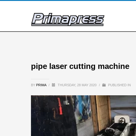
pipe laser cutting machine
BY
PRIMA
/
THURSDAY, 28 MAY 2020
/
PUBLISHED IN