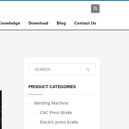
Knowledge
Download
Blog
Contact Us
PRODUCT CATEGORIES
Bending Machine
CNC Press Brake
Electric press brake