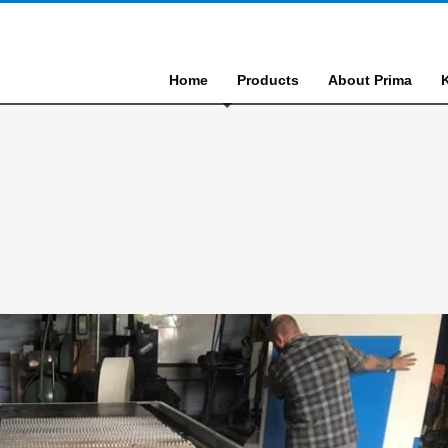
Home
Products
About Prima