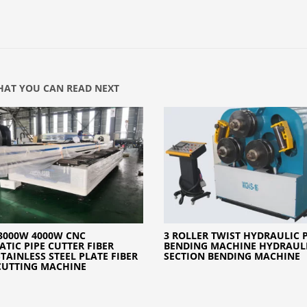
AT YOU CAN READ NEXT
3000W 4000W CNC
3 ROLLER TWIST HYDRAULIC 
TIC PIPE CUTTER FIBER
BENDING MACHINE HYDRAUL
STAINLESS STEEL PLATE FIBER
SECTION BENDING MACHINE
CUTTING MACHINE