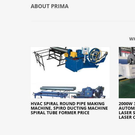
ABOUT
PRIMA
WH
HVAC SPIRAL ROUND PIPE MAKING
2000W 
MACHINE, SPIRO DUCTING MACHINE
AUTOMA
SPIRAL TUBE FORMER PRICE
LASER 
LASER 