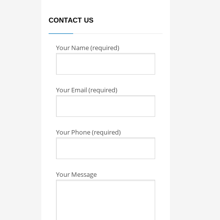
CONTACT US
Your Name (required)
Your Email (required)
Your Phone (required)
Your Message