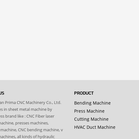
US
PRODUCT
n Prima CNC Machinery Co., Ltd.
Bending Machine
zes in sheet metal machine by
Press Machine
s brand like : CNC Fiber laser
Cutting Machine
machine, presses machines,
HVAC Duct Machine
 machine, CNC bending machine, v
achines, all kinds of hydraulic