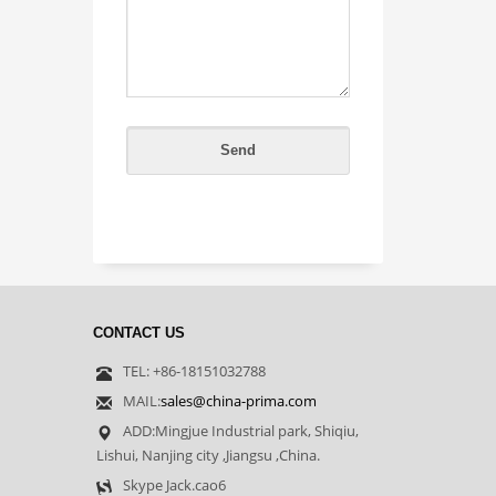
CONTACT US
TEL: +86-18151032788
MAIL:
sales@china-prima.com
ADD:Mingjue Industrial park, Shiqiu,
Lishui, Nanjing city ,Jiangsu ,China.
Skype Jack.cao6