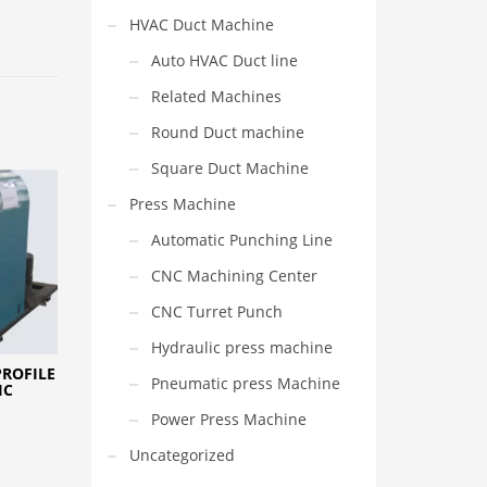
HVAC Duct Machine
Auto HVAC Duct line
Related Machines
Round Duct machine
Square Duct Machine
Press Machine
Automatic Punching Line
CNC Machining Center
CNC Turret Punch
Hydraulic press machine
PROFILE
Pneumatic press Machine
IC
Power Press Machine
Uncategorized