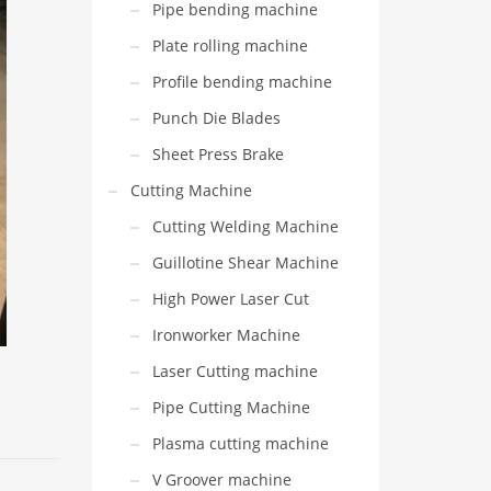
Pipe bending machine
Plate rolling machine
Profile bending machine
Punch Die Blades
Sheet Press Brake
Cutting Machine
Cutting Welding Machine
Guillotine Shear Machine
High Power Laser Cut
Ironworker Machine
Laser Cutting machine
Pipe Cutting Machine
Plasma cutting machine
V Groover machine