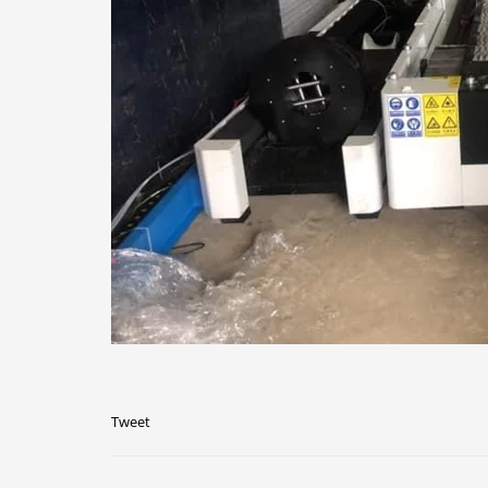
Tweet