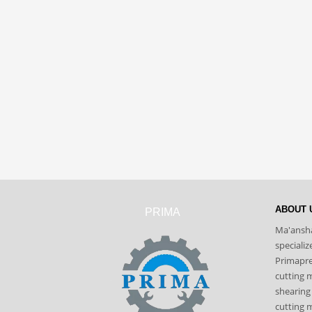
ABOUT 
PRIMA
Ma'ansha
speciali
Primapres
cutting 
shearing
cutting m