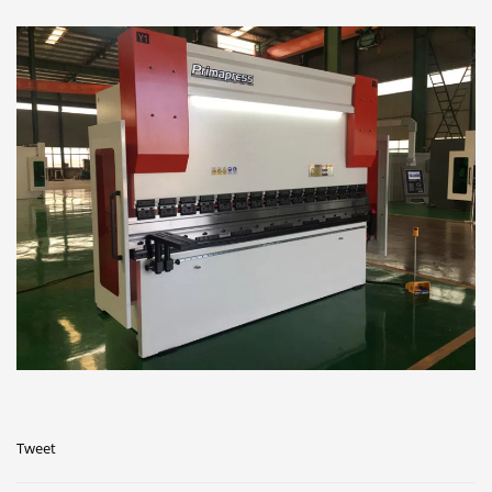
Tweet