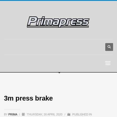
3m press brake
BY
PRIMA
/
THURSDAY, 30 APRIL 2020
/
PUBLISHED IN