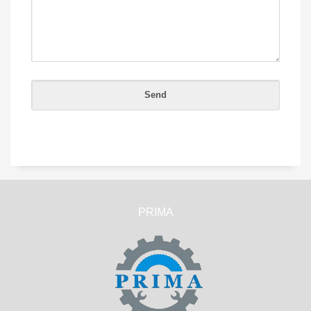
PRIMA