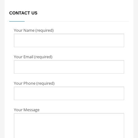
CONTACT US
Your Name (required)
Your Email (required)
Your Phone (required)
Your Message