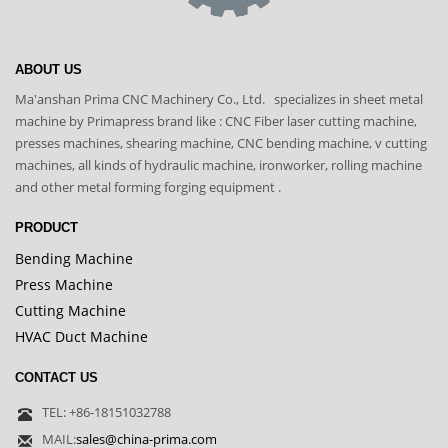
ABOUT US
Ma'anshan Prima CNC Machinery Co., Ltd. specializes in sheet metal
machine by Primapress brand like : CNC Fiber laser cutting machine,
presses machines, shearing machine, CNC bending machine, v cutting
machines, all kinds of hydraulic machine, ironworker, rolling machine
and other metal forming forging equipment .
PRODUCT
Bending Machine
Press Machine
Cutting Machine
HVAC Duct Machine
CONTACT US
TEL: +86-18151032788
MAIL:
sales@china-prima.com