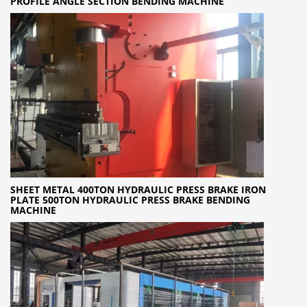
PROFILE ANGLE SECTION BENDING MACHINE
SHEET METAL 400TON HYDRAULIC PRESS BRAKE IRON
PLATE 500TON HYDRAULIC PRESS BRAKE BENDING
MACHINE