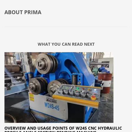
ABOUT
PRIMA
WHAT YOU CAN READ NEXT
OVERVIEW AND USAGE POINTS OF W24S CNC HYDRAULIC