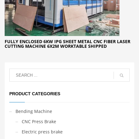
FULLY ENCLOSED 6KW IPG SHEET METAL CNC FIBER LASER
CUTTING MACHINE 6X2M WORKTABLE SHIPPED
PRODUCT CATEGORIES
Bending Machine
CNC Press Brake
Electric press brake