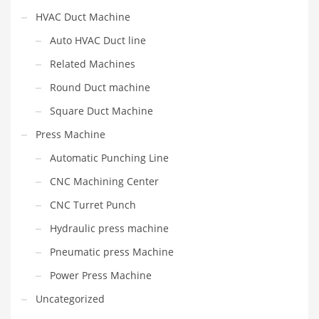
HVAC Duct Machine
Auto HVAC Duct line
Related Machines
Round Duct machine
Square Duct Machine
Press Machine
Automatic Punching Line
CNC Machining Center
CNC Turret Punch
Hydraulic press machine
Pneumatic press Machine
Power Press Machine
Uncategorized