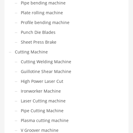
Pipe bending machine
Plate rolling machine
Profile bending machine
Punch Die Blades
Sheet Press Brake
Cutting Machine
Cutting Welding Machine
Guillotine Shear Machine
High Power Laser Cut
Ironworker Machine
Laser Cutting machine
Pipe Cutting Machine
Plasma cutting machine
V Groover machine