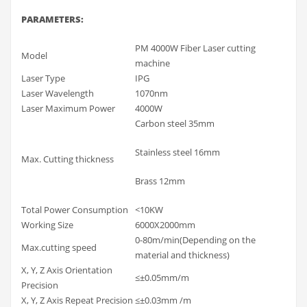
PARAMETERS
:
PM 4000W Fiber Laser cutting
Model
machine
Laser Type
IPG
Laser Wavelength
1070nm
Laser Maximum Power
4000W
Carbon steel 35mm
Stainless steel 16mm
Max. Cutting thickness
Brass 12mm
Total Power Consumption
<10KW
Working Size
6000X2000mm
0-80m/min(Depending on the
Max.cutting speed
material and thickness)
X, Y, Z Axis Orientation
≤±0.05mm/m
Precision
X, Y, Z Axis Repeat Precision
≤±0.03mm /m