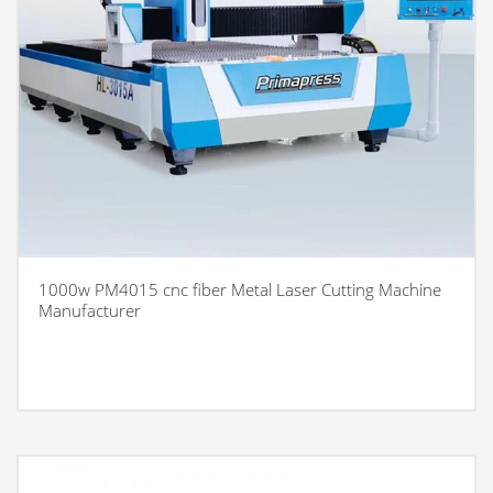
1000w PM4015 cnc fiber Metal Laser Cutting Machine
Manufacturer