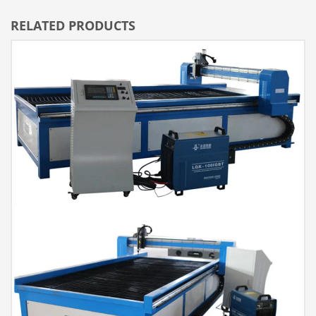
RELATED PRODUCTS