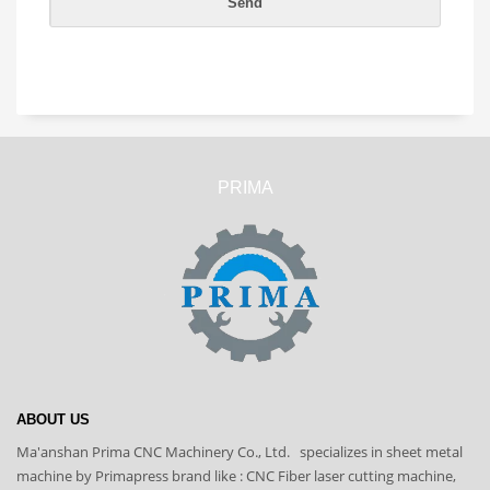
PRIMA
ABOUT US
Ma'anshan Prima CNC Machinery Co., Ltd. specializes in sheet metal
machine by Primapress brand like : CNC Fiber laser cutting machine,