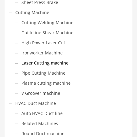
Sheet Press Brake
Cutting Machine
Cutting Welding Machine
Guillotine Shear Machine
High Power Laser Cut
Ironworker Machine
Laser Cutting machine
Pipe Cutting Machine
Plasma cutting machine
V Groover machine
HVAC Duct Machine
Auto HVAC Duct line
Related Machines
Round Duct machine