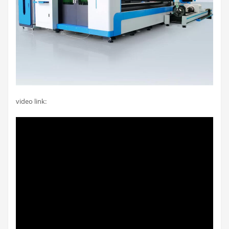
video link: