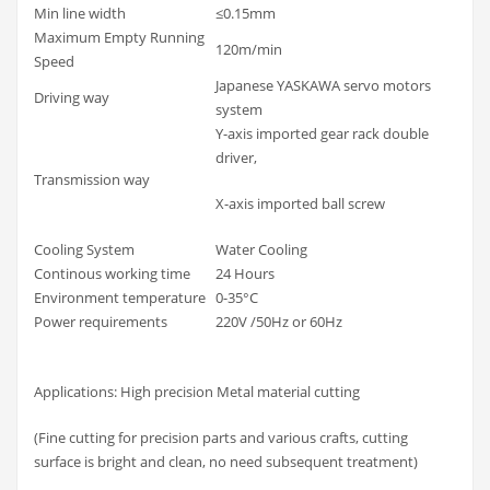
Min line width
≤0.15mm
Maximum Empty Running
120m/min
Speed
Japanese YASKAWA servo motors
Driving way
system
Y-axis imported gear rack double
driver,
Transmission way
X-axis imported ball screw
Cooling System
Water Cooling
Continous working time
24 Hours
Environment temperature
0-35°C
Power requirements
220V /50Hz or 60Hz
Applications: High precision Metal material cutting
(Fine cutting for precision parts and various crafts, cutting
surface is bright and clean, no need subsequent treatment)