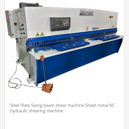
Steel Plate Swing beam shear machine Sheet metal NC
hydraulic shearing machine