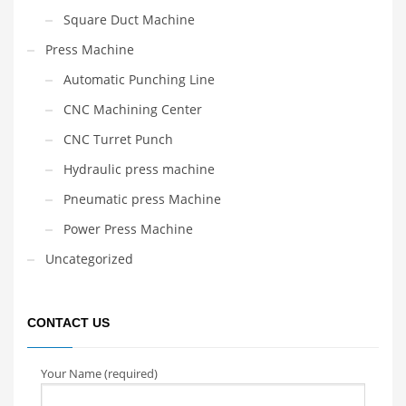
Square Duct Machine
Press Machine
Automatic Punching Line
CNC Machining Center
CNC Turret Punch
Hydraulic press machine
Pneumatic press Machine
Power Press Machine
Uncategorized
CONTACT US
Your Name (required)