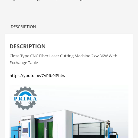
DESCRIPTION
DESCRIPTION
Close Type CNC Fiber Laser Cutting Machine 2kw 3KW With
Exchange Table
https://youtu.be/CvPfb9fPhtw