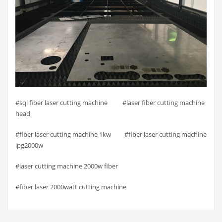
#sql fiber laser cutting machine #laser fiber cutting machine
head
#fiber laser cutting machine 1kw #fiber laser cutting machine
ipg2000w
#laser cutting machine 2000w fiber
#fiber laser 2000watt cutting machine