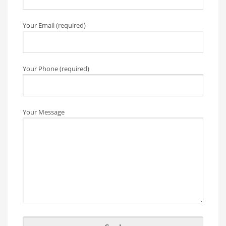
Your Email (required)
Your Phone (required)
Your Message