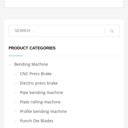
PRODUCT CATEGORIES
Bending Machine
CNC Press Brake
Electric press brake
Pipe bending machine
Plate rolling machine
Profile bending machine
Punch Die Blades