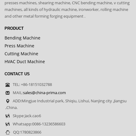
presses machines, shearing machine, CNC bending machine, v cutting
machines, all kinds of hydraulic machine, ironworker, rolling machine
and other metal forming forging equipment .
PRODUCT
Bending Machine
Press Machine
Cutting Machine
HVAC Duct Machine
CONTACT US
TEL: +86-18151032788
MAIL:
sales@china-prima.com
ADD:Mingjue Industrial park, Shiqiu, Lishui, Nanjing city ,Jiangsu
,China.
Skype Jack.cao6
Whatsapp:0086-13236586603
QQ:1780823866