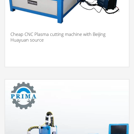
Cheap CNC Plasma cutting machine with Beijing
Huayuan source