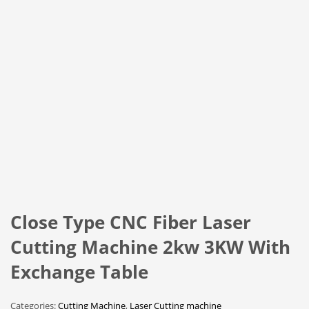
Close Type CNC Fiber Laser
Cutting Machine 2kw 3KW With
Exchange Table
Categories:
Cutting Machine
,
Laser Cutting machine