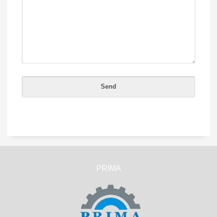
PRIMA