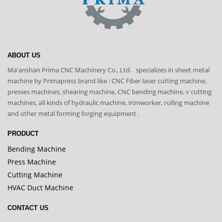
ABOUT US
Ma'anshan Prima CNC Machinery Co., Ltd. specializes in sheet metal
machine by Primapress brand like : CNC Fiber laser cutting machine,
presses machines, shearing machine, CNC bending machine, v cutting
machines, all kinds of hydraulic machine, ironworker, rolling machine
and other metal forming forging equipment .
PRODUCT
Bending Machine
Press Machine
Cutting Machine
HVAC Duct Machine
CONTACT US