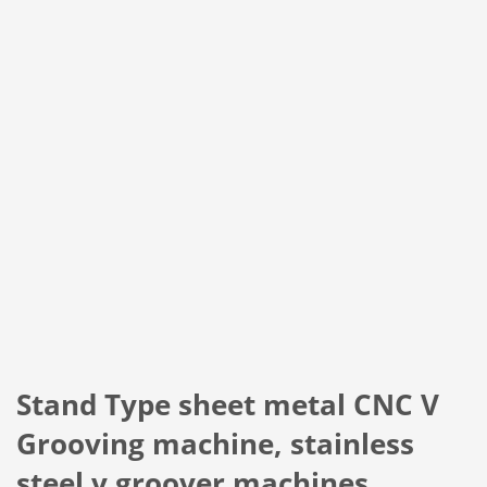
Stand Type sheet metal CNC V
Grooving machine, stainless
steel v groover machines