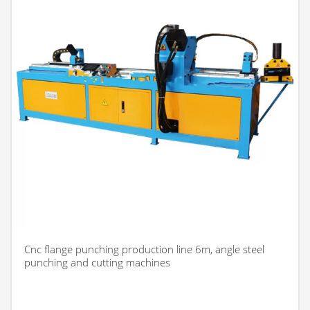
Cnc flange punching production line 6m, angle steel
punching and cutting machines