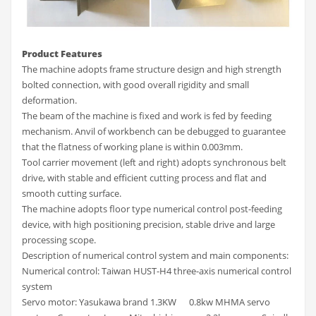
Product Features
The machine adopts frame structure design and high strength
bolted connection, with good overall rigidity and small
deformation.
The beam of the machine is fixed and work is fed by feeding
mechanism. Anvil of workbench can be debugged to guarantee
that the flatness of working plane is within 0.003mm.
Tool carrier movement (left and right) adopts synchronous belt
drive, with stable and efficient cutting process and flat and
smooth cutting surface.
The machine adopts floor type numerical control post-feeding
device, with high positioning precision, stable drive and large
processing scope.
Description of numerical control system and main components:
Numerical control: Taiwan HUST-H4 three-axis numerical control
system
Servo motor: Yasukawa brand 1.3KW 0.8kw MHMA servo