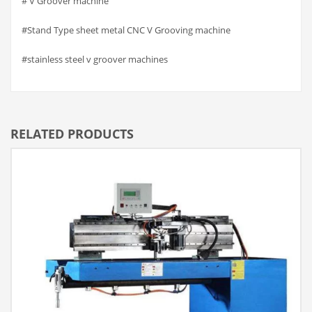
# V Groover machine
#Stand Type sheet metal CNC V Grooving machine
#stainless steel v groover machines
RELATED PRODUCTS