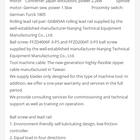
motor Converter: Japan Mitsubishi, power 2.2kw Spindle
motor: German sew, power 1.5kw Proximity switch:
German Turck 1805
Rolling lead rail pair: GGB45AA rolling lead rail supplied by the
well-established manufacturer-Nanjing Technical Equipment
Manufacturing Co., Ltd.
Ball screw: FFZD4006F-3-P5 and FFZD2004T-3-P5 ball screw
supplied by the well-established manufacturer-Nanjing Technical
Equipment Manufacturing Co., Ltd.
Tool machine cable: The new-generation highly-flexible zipper
cable manufactured in Taiwan
We supply blades only designed for this type of machine tool. In
addition, we offer a one-year warranty and services in the full
period.
We provide consulting services for commissioning and technical
support as well as training on operation.
Ball screw and lead rail:
1. Environment-friendly self-lubricating design, low-friction
controller.
2. Equal load in four directions