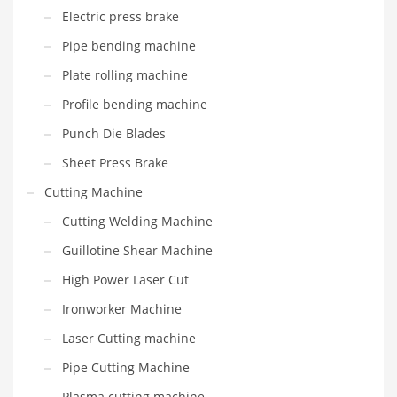
Electric press brake
Pipe bending machine
Plate rolling machine
Profile bending machine
Punch Die Blades
Sheet Press Brake
Cutting Machine
Cutting Welding Machine
Guillotine Shear Machine
High Power Laser Cut
Ironworker Machine
Laser Cutting machine
Pipe Cutting Machine
Plasma cutting machine