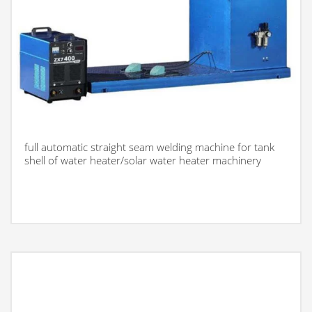
full automatic straight seam welding machine for tank
shell of water heater/solar water heater machinery