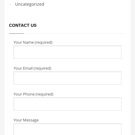
Uncategorized
CONTACT US
Your Name (required)
Your Email (required)
Your Phone (required)
Your Message