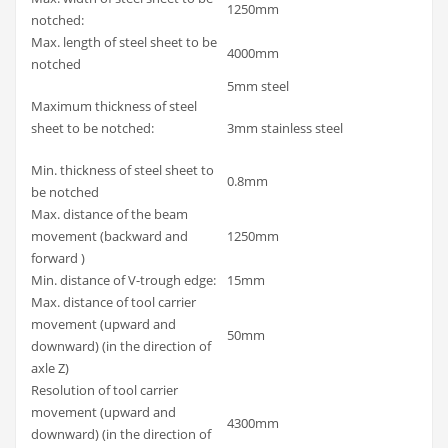
1250mm
notched:
Max. length of steel sheet to be
4000mm
notched
5mm steel
Maximum thickness of steel
sheet to be notched:
3mm stainless steel
Min. thickness of steel sheet to
0.8mm
be notched
Max. distance of the beam
movement (backward and
1250mm
forward )
Min. distance of V-trough edge:
15mm
Max. distance of tool carrier
movement (upward and
50mm
downward) (in the direction of
axle Z)
Resolution of tool carrier
movement (upward and
4300mm
downward) (in the direction of