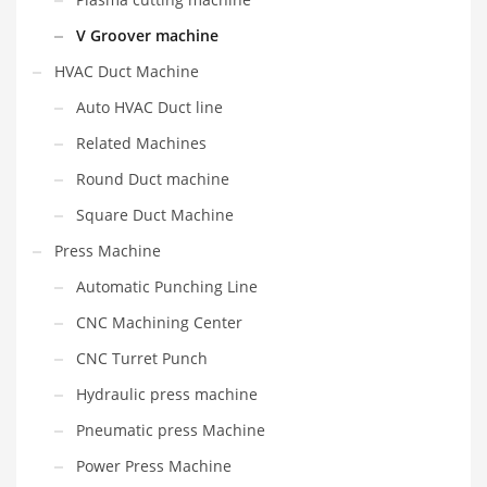
V Groover machine
HVAC Duct Machine
Auto HVAC Duct line
Related Machines
Round Duct machine
Square Duct Machine
Press Machine
Automatic Punching Line
CNC Machining Center
CNC Turret Punch
Hydraulic press machine
Pneumatic press Machine
Power Press Machine