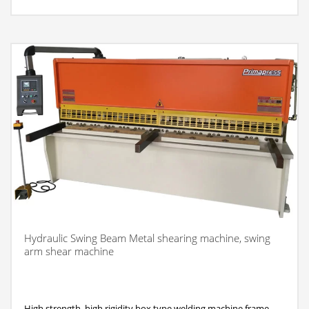
Hydraulic Swing Beam Metal shearing machine, swing
arm shear machine
High strength, high rigidity box type welding machine frame,