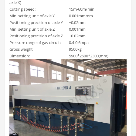
axle X)
Cutting speed:
15m-60m/min
Min. setting unit of axle Y
0.001mmmm
Positioning precision of axle Y
±0.02mm
Min. setting unit of axle Z
0.001mm
Positioning precision of axle Z
±0.02mm
Pressure range of gas circuit:
0.4-0.6mpa
Gross weight
9500kg
Dimension:
5900*2600*2300(mm)