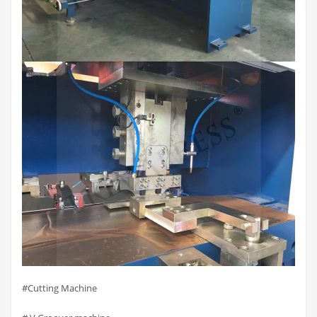
#Cutting Machine