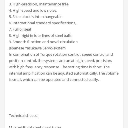
3. High-precision, maintenance free
4. High-speed and low noise,
5. Slide block is interchangeable
6. International standard specifications,
7. Full oil seal
8. High-rigid in four lines of steel balls
9. Smooth function and novel circulation
Japanese Yasukawa Servo-system
In combination of Torque rotation control, speed control and
position control, the system can run at high speed, precision,
with high frequency response. The setting time is short. The
internal amplification can be adjusted automatically. The volume
is small, which can be operated and connected easily.
Technical sheets:
Max. width of steel sheet to be