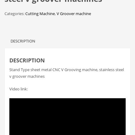
Categories:
Cutting Machine
,
V Groover machine
DESCRIPTION
DESCRIPTION
Stand Type sheet metal CNC V Grooving machine, stainless steel
v groover machines
Video link: