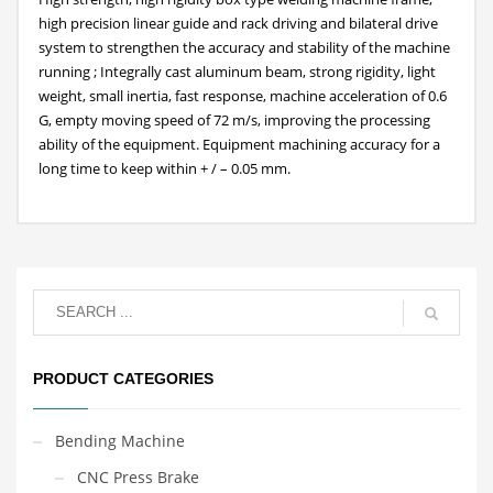
high precision linear guide and rack driving and bilateral drive
system to strengthen the accuracy and stability of the machine
running ; Integrally cast aluminum beam, strong rigidity, light
weight, small inertia, fast response, machine acceleration of 0.6
G, empty moving speed of 72 m/s, improving the processing
ability of the equipment. Equipment machining accuracy for a
long time to keep within + / – 0.05 mm.
PRODUCT CATEGORIES
Bending Machine
CNC Press Brake