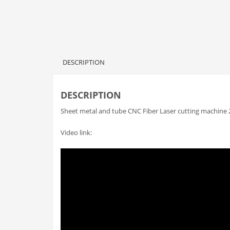
DESCRIPTION
DESCRIPTION
Sheet metal and tube CNC Fiber Laser cutting machine 
Video link: