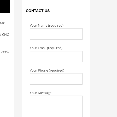
CONTACT US
ser
Your Name (required)
-
ed CNC
Your Email (required)
speed,
Your Phone (required)
p
Your Message