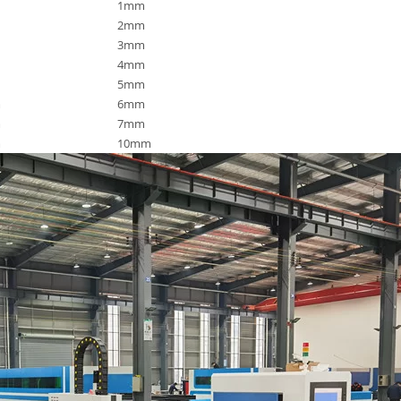
1mm
2mm
3mm
4mm
5mm
m
6mm
m
7mm
m
10mm