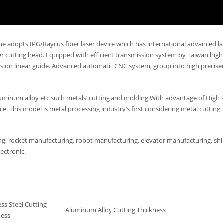
ne adopts IPG/Raycus fiber laser device which has international advanced la
 cutting head. Equipped with efficient transmission system by Taiwan high
ecision linear guide. Advanced automatic CNC system, group into high precis
 aluminum alloy etc such metals’ cutting and molding.With advantage of High 
e. This model is metal processing industry’s first considering metal cutting
ing, rocket manufacturing, robot manufacturing, elevator manufacturing, shi
ectronic.
ess Steel Cutting
Aluminum Alloy Cutting Thickness
ness