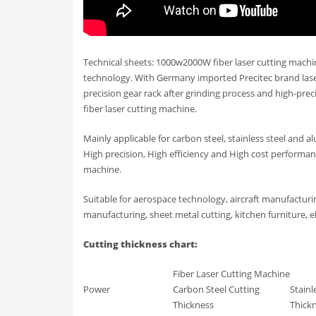
Technical sheets: 1000w2000W fiber laser cutting machi
technology. With Germany imported Precitec brand laser
precision gear rack after grinding process and high-pr
fiber laser cutting machine.
Mainly applicable for carbon steel, stainless steel and
High precision, High efficiency and High cost performanc
machine.
Suitable for aerospace technology, aircraft manufactur
manufacturing, sheet metal cutting, kitchen furniture, el
Cutting thickness chart:
Fiber Laser Cutting Machine
Power
Carbon Steel Cutting
Stainl
Thickness
Thick