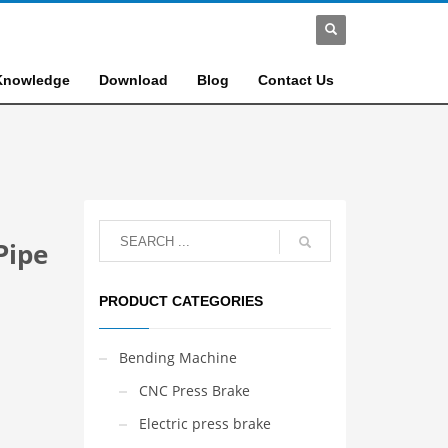
Knowledge
Download
Blog
Contact Us
Pipe
PRODUCT CATEGORIES
Bending Machine
CNC Press Brake
Electric press brake