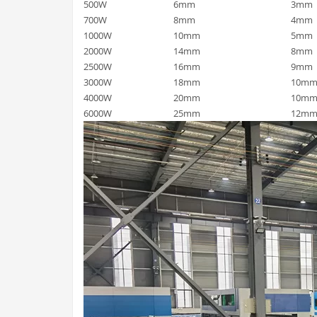
500W
6mm
3mm
700W
8mm
4mm
1000W
10mm
5mm
2000W
14mm
8mm
2500W
16mm
9mm
3000W
18mm
10m
4000W
20mm
10m
6000W
25mm
12m