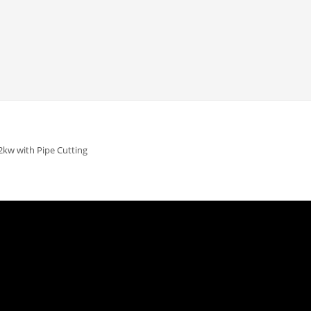
2kw with Pipe Cutting