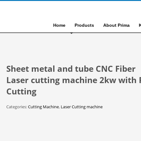
Home
Products
About Prima
Sheet metal and tube CNC Fiber
Laser cutting machine 2kw with 
Cutting
Categories:
Cutting Machine
,
Laser Cutting machine