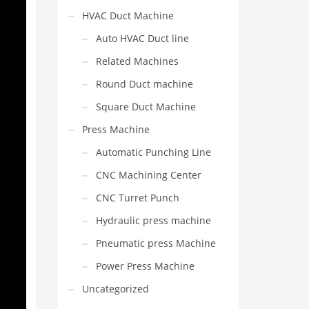
HVAC Duct Machine
Auto HVAC Duct line
Related Machines
Round Duct machine
Square Duct Machine
Press Machine
Automatic Punching Line
CNC Machining Center
CNC Turret Punch
Hydraulic press machine
Pneumatic press Machine
Power Press Machine
Uncategorized