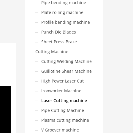
Pipe bending machine
Plate rolling machine
Profile bending machine
Punch Die Blades
Sheet Press Brake
Cutting Machine
Cutting Welding Machine
Guillotine Shear Machine
High Power Laser Cut
Ironworker Machine
Laser Cutting machine
Pipe Cutting Machine
Plasma cutting machine
V Groover machine