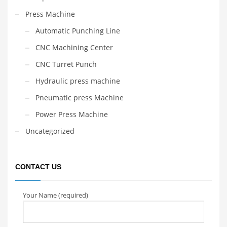
Press Machine
Automatic Punching Line
CNC Machining Center
CNC Turret Punch
Hydraulic press machine
Pneumatic press Machine
Power Press Machine
Uncategorized
CONTACT US
Your Name (required)