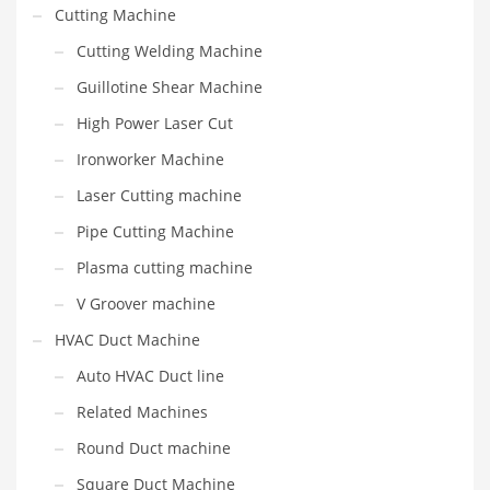
Cutting Machine
Cutting Welding Machine
Guillotine Shear Machine
High Power Laser Cut
Ironworker Machine
Laser Cutting machine
Pipe Cutting Machine
Plasma cutting machine
V Groover machine
HVAC Duct Machine
Auto HVAC Duct line
Related Machines
Round Duct machine
Square Duct Machine