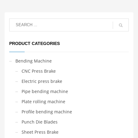
PRODUCT CATEGORIES
Bending Machine
CNC Press Brake
Electric press brake
Pipe bending machine
Plate rolling machine
Profile bending machine
Punch Die Blades
Sheet Press Brake