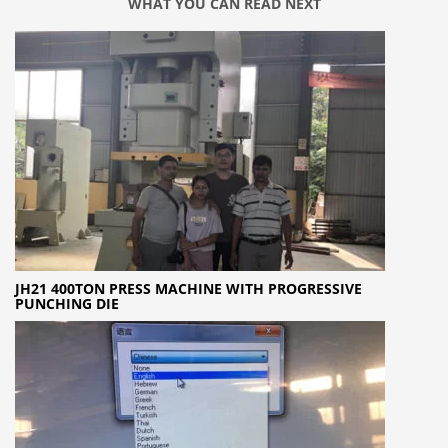
WHAT YOU CAN READ NEXT
JH21 400TON PRESS MACHINE WITH PROGRESSIVE
PUNCHING DIE