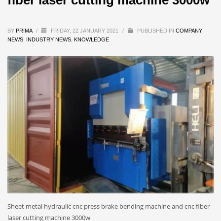
BY
PRIMA
/
FRIDAY, 22 JANUARY 2021
/
PUBLISHED IN
COMPANY
NEWS
,
INDUSTRY NEWS
,
KNOWLEDGE
Sheet metal hydraulic cnc press brake bending machine and cnc fiber
laser cutting machine 3000w