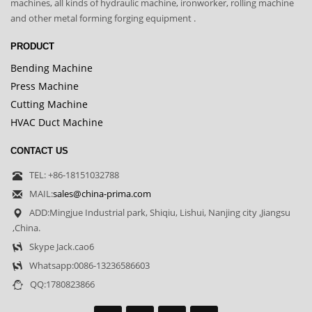
machines, all kinds of hydraulic machine, ironworker, rolling machine
and other metal forming forging equipment .
PRODUCT
Bending Machine
Press Machine
Cutting Machine
HVAC Duct Machine
CONTACT US
TEL: +86-18151032788
MAIL:
sales@china-prima.com
ADD:Mingjue Industrial park, Shiqiu, Lishui, Nanjing city ,Jiangsu
,China.
Skype Jack.cao6
Whatsapp:0086-13236586603
QQ:1780823866