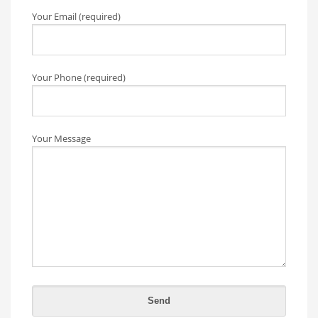
Your Email (required)
Your Phone (required)
Your Message