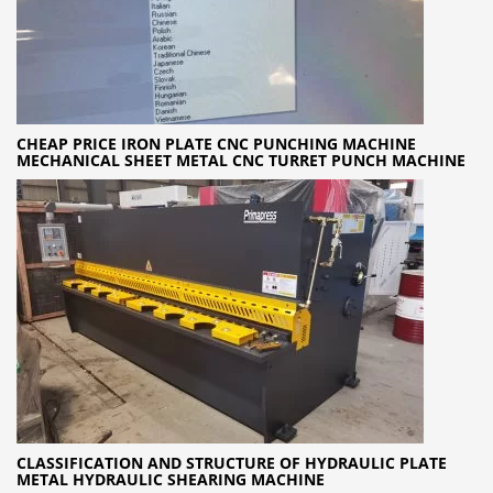
CHEAP PRICE IRON PLATE CNC PUNCHING MACHINE
MECHANICAL SHEET METAL CNC TURRET PUNCH MACHINE
CLASSIFICATION AND STRUCTURE OF HYDRAULIC PLATE
METAL HYDRAULIC SHEARING MACHINE