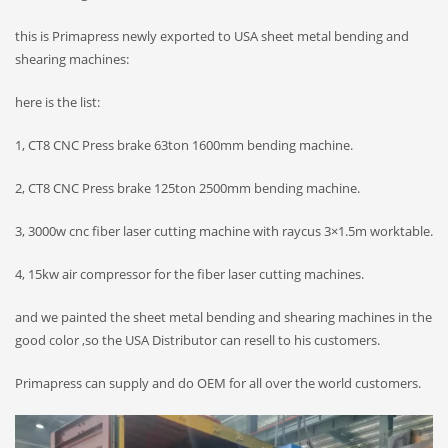
this is Primapress newly exported to USA sheet metal bending and
shearing machines:
here is the list:
1, CT8 CNC Press brake 63ton 1600mm bending machine.
2, CT8 CNC Press brake 125ton 2500mm bending machine.
3, 3000w cnc fiber laser cutting machine with raycus 3×1.5m worktable.
4, 15kw air compressor for the fiber laser cutting machines.
and we painted the sheet metal bending and shearing machines in the
good color ,so the USA Distributor can resell to his customers.
Primapress can supply and do OEM for all over the world customers.