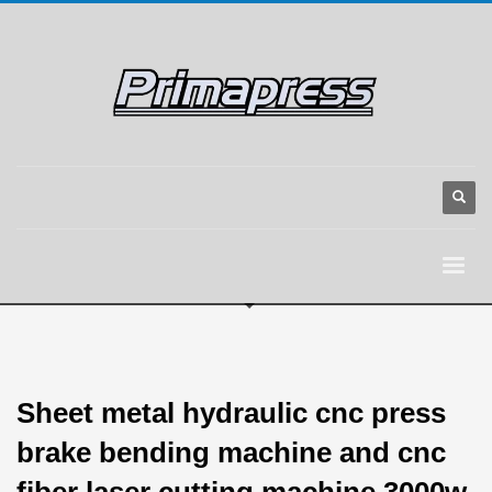
Sheet metal hydraulic cnc press
brake bending machine and cnc
fiber laser cutting machine 3000w