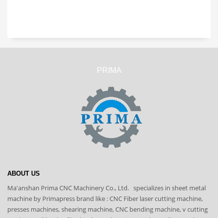
PRIMA
ABOUT US
Ma'anshan Prima CNC Machinery Co., Ltd. specializes in sheet metal
machine by Primapress brand like : CNC Fiber laser cutting machine,
presses machines, shearing machine, CNC bending machine, v cutting