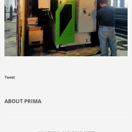
Tweet
ABOUT
PRIMA