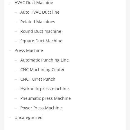
HVAC Duct Machine
Auto HVAC Duct line
Related Machines
Round Duct machine
Square Duct Machine
Press Machine
Automatic Punching Line
CNC Machining Center
CNC Turret Punch
Hydraulic press machine
Pneumatic press Machine
Power Press Machine
Uncategorized