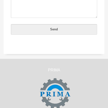
PRIMA