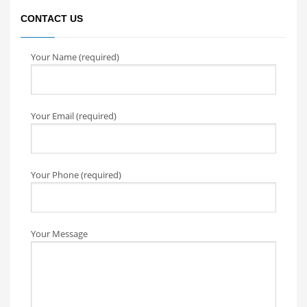
CONTACT US
Your Name (required)
Your Email (required)
Your Phone (required)
Your Message