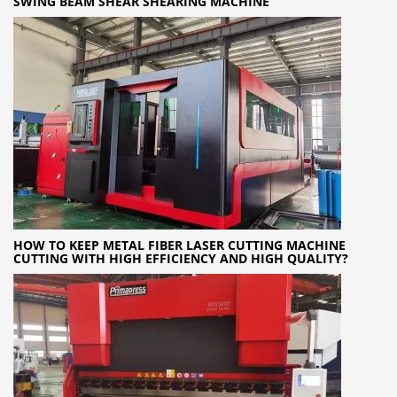
SWING BEAM SHEAR SHEARING MACHINE
HOW TO KEEP METAL FIBER LASER CUTTING MACHINE
CUTTING WITH HIGH EFFICIENCY AND HIGH QUALITY?