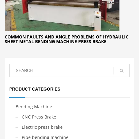
COMMON FAULTS AND ANGLE PROBLEMS OF HYDRAULIC
SHEET METAL BENDING MACHINE PRESS BRAKE
PRODUCT CATEGORIES
Bending Machine
CNC Press Brake
Electric press brake
Pipe bending machine