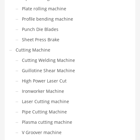
Plate rolling machine
Profile bending machine
Punch Die Blades
Sheet Press Brake
Cutting Machine
Cutting Welding Machine
Guillotine Shear Machine
High Power Laser Cut
Ironworker Machine
Laser Cutting machine
Pipe Cutting Machine
Plasma cutting machine
V Groover machine