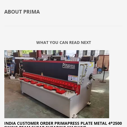
ABOUT
PRIMA
WHAT YOU CAN READ NEXT
INDIA CUSTOMER ORDER PRIMAPRESS PLATE METAL 4*2500