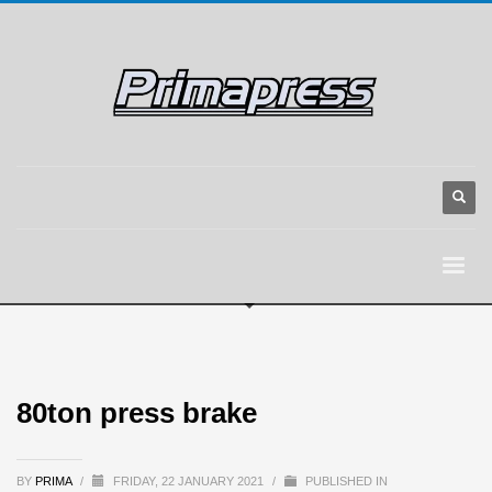
80ton press brake
BY
PRIMA
/
FRIDAY, 22 JANUARY 2021
/
PUBLISHED IN