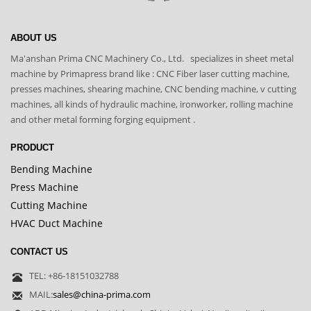
ABOUT US
Ma'anshan Prima CNC Machinery Co., Ltd. specializes in sheet metal
machine by Primapress brand like : CNC Fiber laser cutting machine,
presses machines, shearing machine, CNC bending machine, v cutting
machines, all kinds of hydraulic machine, ironworker, rolling machine
and other metal forming forging equipment .
PRODUCT
Bending Machine
Press Machine
Cutting Machine
HVAC Duct Machine
CONTACT US
TEL: +86-18151032788
MAIL:
sales@china-prima.com