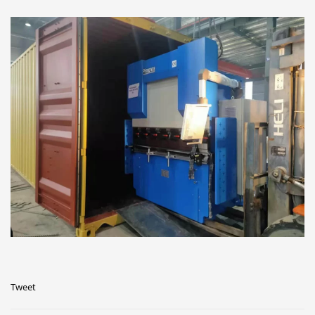
Tweet