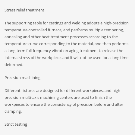
Stress relief treatment
The supporting table for castings and welding adopts a high-precision
temperature-controlled furnace, and performs multiple tempering,
annealing and other heat treatment processes according to the
temperature curve corresponding to the material, and then performs
a long-term full-frequency vibration aging treatment to release the
internal stress of the workpiece, and it will not be used for a long time.
deformed.
Precision machining
Different fixtures are designed for different workpieces, and high-
precision multi-axis machining centers are used to finish the
workpieces to ensure the consistency of precision before and after
clamping.
Strict testing