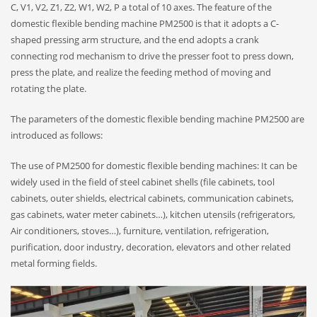
C, V1, V2, Z1, Z2, W1, W2, P a total of 10 axes. The feature of the
domestic flexible bending machine PM2500 is that it adopts a C-
shaped pressing arm structure, and the end adopts a crank
connecting rod mechanism to drive the presser foot to press down,
press the plate, and realize the feeding method of moving and
rotating the plate.
The parameters of the domestic flexible bending machine PM2500 are
introduced as follows:
The use of PM2500 for domestic flexible bending machines: It can be
widely used in the field of steel cabinet shells (file cabinets, tool
cabinets, outer shields, electrical cabinets, communication cabinets,
gas cabinets, water meter cabinets…), kitchen utensils (refrigerators,
Air conditioners, stoves…), furniture, ventilation, refrigeration,
purification, door industry, decoration, elevators and other related
metal forming fields.