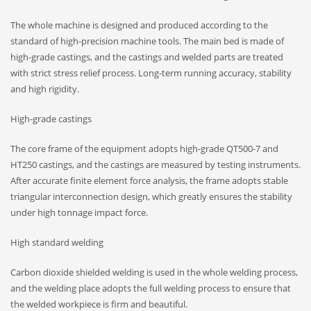
The whole machine is designed and produced according to the
standard of high-precision machine tools. The main bed is made of
high-grade castings, and the castings and welded parts are treated
with strict stress relief process. Long-term running accuracy, stability
and high rigidity.
High-grade castings
The core frame of the equipment adopts high-grade QT500-7 and
HT250 castings, and the castings are measured by testing instruments.
After accurate finite element force analysis, the frame adopts stable
triangular interconnection design, which greatly ensures the stability
under high tonnage impact force.
High standard welding
Carbon dioxide shielded welding is used in the whole welding process,
and the welding place adopts the full welding process to ensure that
the welded workpiece is firm and beautiful.