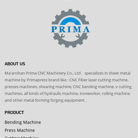
ABOUT US
Ma'anshan Prima CNC Machinery Co., Ltd. specializes in sheet metal
machine by Primapress brand like : CNC Fiber laser cutting machine,
presses machines, shearing machine, CNC bending machine, v cutting
machines, all kinds of hydraulic machine, ironworker, rolling machine
and other metal forming forging equipment .
PRODUCT
Bending Machine
Press Machine