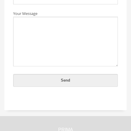
Your Message
PRIMA