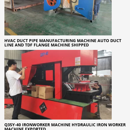
HVAC DUCT PIPE MANUFACTURING MACHINE AUTO DUCT
LINE AND TDF FLANGE MACHINE SHIPPED
Q35Y-40 IRONWORKER MACHINE HYDRAULIC IRON WORKER
MACHINE EXPORTED