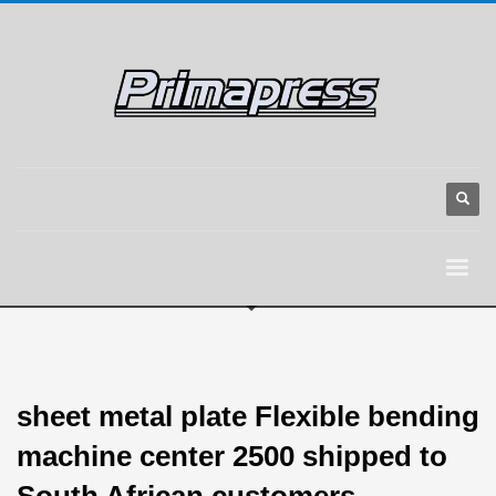
sheet metal plate Flexible bending
machine center 2500 shipped to
South African customers