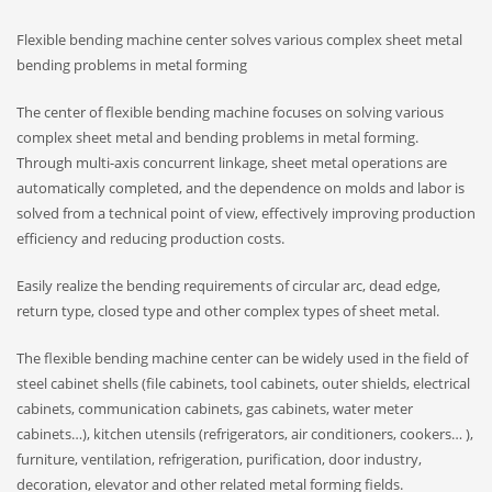
Flexible bending machine center solves various complex sheet metal
bending problems in metal forming
The center of flexible bending machine focuses on solving various
complex sheet metal and bending problems in metal forming.
Through multi-axis concurrent linkage, sheet metal operations are
automatically completed, and the dependence on molds and labor is
solved from a technical point of view, effectively improving production
efficiency and reducing production costs.
Easily realize the bending requirements of circular arc, dead edge,
return type, closed type and other complex types of sheet metal.
The flexible bending machine center can be widely used in the field of
steel cabinet shells (file cabinets, tool cabinets, outer shields, electrical
cabinets, communication cabinets, gas cabinets, water meter
cabinets…), kitchen utensils (refrigerators, air conditioners, cookers… ),
furniture, ventilation, refrigeration, purification, door industry,
decoration, elevator and other related metal forming fields.