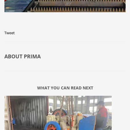
Tweet
ABOUT
PRIMA
WHAT YOU CAN READ NEXT