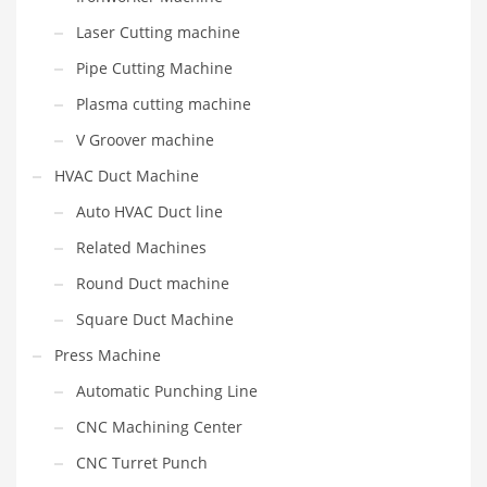
Laser Cutting machine
Pipe Cutting Machine
Plasma cutting machine
V Groover machine
HVAC Duct Machine
Auto HVAC Duct line
Related Machines
Round Duct machine
Square Duct Machine
Press Machine
Automatic Punching Line
CNC Machining Center
CNC Turret Punch