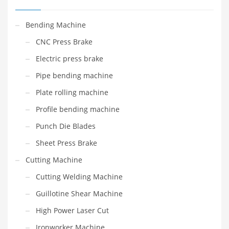
Bending Machine
CNC Press Brake
Electric press brake
Pipe bending machine
Plate rolling machine
Profile bending machine
Punch Die Blades
Sheet Press Brake
Cutting Machine
Cutting Welding Machine
Guillotine Shear Machine
High Power Laser Cut
Ironworker Machine