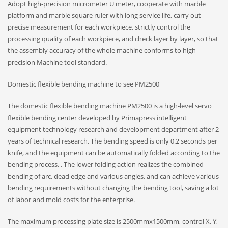
Adopt high-precision micrometer U meter, cooperate with marble
platform and marble square ruler with long service life, carry out
precise measurement for each workpiece, strictly control the
processing quality of each workpiece, and check layer by layer, so that
the assembly accuracy of the whole machine conforms to high-
precision Machine tool standard.
Domestic flexible bending machine to see PM2500
The domestic flexible bending machine PM2500 is a high-level servo
flexible bending center developed by Primapress intelligent
equipment technology research and development department after 2
years of technical research. The bending speed is only 0.2 seconds per
knife, and the equipment can be automatically folded according to the
bending process. , The lower folding action realizes the combined
bending of arc, dead edge and various angles, and can achieve various
bending requirements without changing the bending tool, saving a lot
of labor and mold costs for the enterprise.
The maximum processing plate size is 2500mmx1500mm, control X, Y,