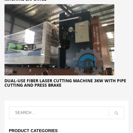
DUAL-USE FIBER LASER CUTTING MACHINE 3KW WITH PIPE
CUTTING AND PRESS BRAKE
PRODUCT CATEGORIES