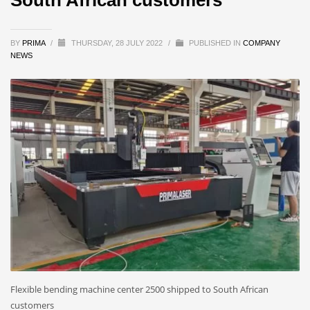
BY
PRIMA
/
THURSDAY, 28 JULY 2022
/
PUBLISHED IN
COMPANY
NEWS
Flexible bending machine center 2500 shipped to South African
customers