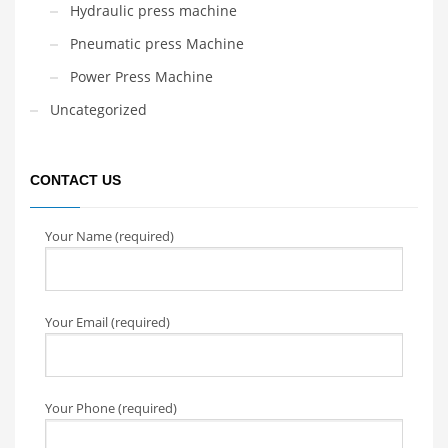
Hydraulic press machine
Pneumatic press Machine
Power Press Machine
Uncategorized
CONTACT US
Your Name (required)
Your Email (required)
Your Phone (required)