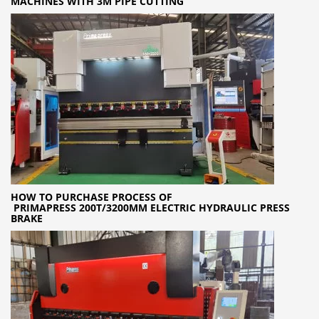
MACHINES WITH 3M PIPE CUTTING
HOW TO PURCHASE PROCESS OF
PRIMAPRESS 200T/3200MM ELECTRIC HYDRAULIC PRESS
BRAKE