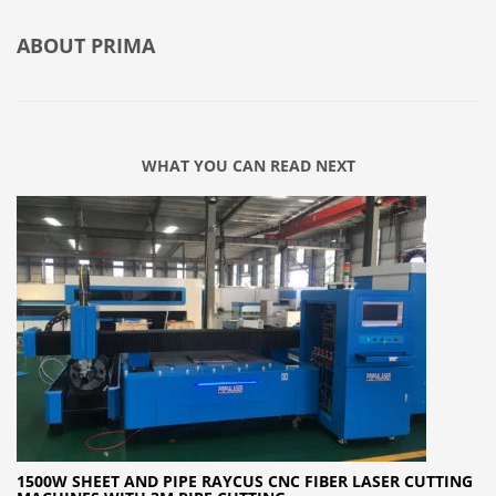
ABOUT
PRIMA
WHAT YOU CAN READ NEXT
1500W SHEET AND PIPE RAYCUS CNC FIBER LASER CUTTING