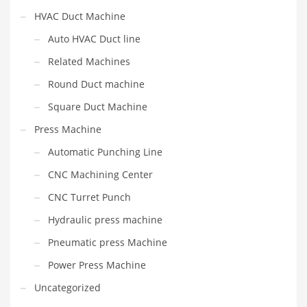
HVAC Duct Machine
Auto HVAC Duct line
Related Machines
Round Duct machine
Square Duct Machine
Press Machine
Automatic Punching Line
CNC Machining Center
CNC Turret Punch
Hydraulic press machine
Pneumatic press Machine
Power Press Machine
Uncategorized