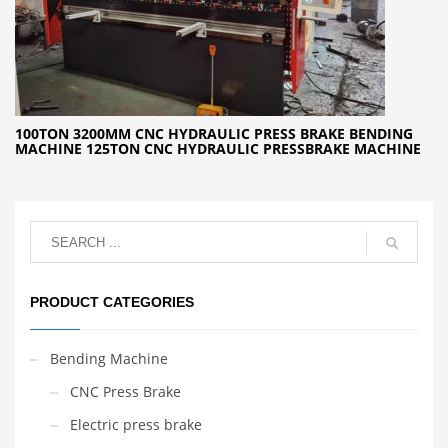
100TON 3200MM CNC HYDRAULIC PRESS BRAKE BENDING
MACHINE 125TON CNC HYDRAULIC PRESSBRAKE MACHINE
PRODUCT CATEGORIES
Bending Machine
CNC Press Brake
Electric press brake