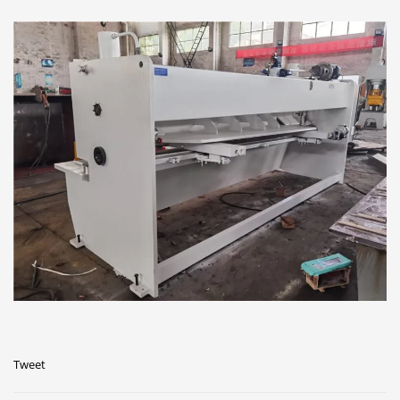
Tweet