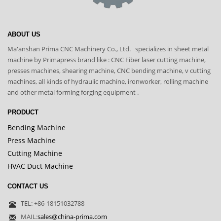
ABOUT US
Ma'anshan Prima CNC Machinery Co., Ltd. specializes in sheet metal
machine by Primapress brand like : CNC Fiber laser cutting machine,
presses machines, shearing machine, CNC bending machine, v cutting
machines, all kinds of hydraulic machine, ironworker, rolling machine
and other metal forming forging equipment .
PRODUCT
Bending Machine
Press Machine
Cutting Machine
HVAC Duct Machine
CONTACT US
TEL: +86-18151032788
MAIL:
sales@china-prima.com