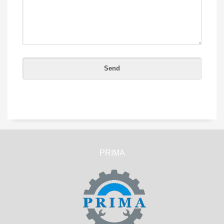
PRIMA