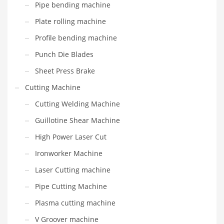
Pipe bending machine
Plate rolling machine
Profile bending machine
Punch Die Blades
Sheet Press Brake
Cutting Machine
Cutting Welding Machine
Guillotine Shear Machine
High Power Laser Cut
Ironworker Machine
Laser Cutting machine
Pipe Cutting Machine
Plasma cutting machine
V Groover machine