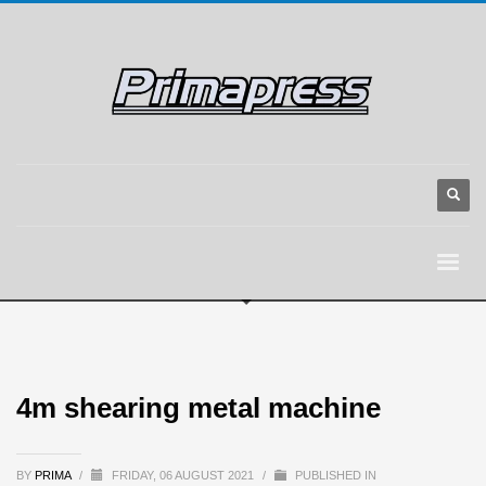
4m shearing metal machine
BY
PRIMA
/
FRIDAY, 06 AUGUST 2021
/
PUBLISHED IN