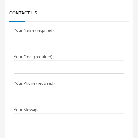
CONTACT US
Your Name (required)
Your Email (required)
Your Phone (required)
Your Message