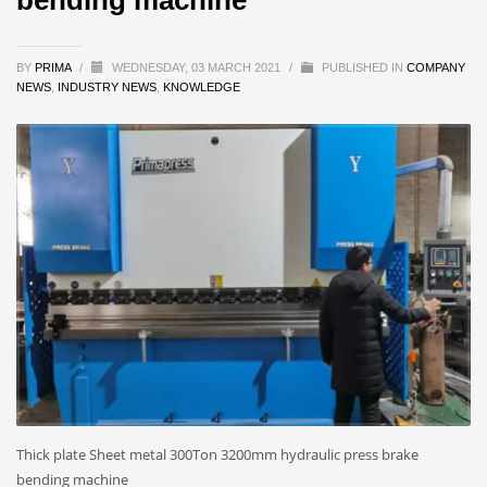
BY
PRIMA
/
WEDNESDAY, 03 MARCH 2021
/
PUBLISHED IN
COMPANY
NEWS
,
INDUSTRY NEWS
,
KNOWLEDGE
Thick plate Sheet metal 300Ton 3200mm hydraulic press brake
bending machine