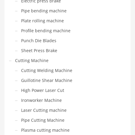
Electric press brake
Pipe bending machine
Plate rolling machine
Profile bending machine
Punch Die Blades
Sheet Press Brake
Cutting Machine
Cutting Welding Machine
Guillotine Shear Machine
High Power Laser Cut
Ironworker Machine
Laser Cutting machine
Pipe Cutting Machine
Plasma cutting machine