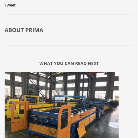
Tweet
ABOUT
PRIMA
WHAT YOU CAN READ NEXT