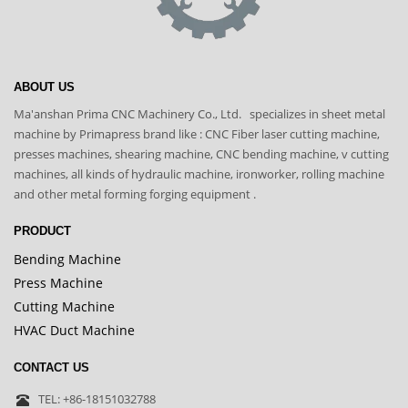
ABOUT US
Ma'anshan Prima CNC Machinery Co., Ltd. specializes in sheet metal
machine by Primapress brand like : CNC Fiber laser cutting machine,
presses machines, shearing machine, CNC bending machine, v cutting
machines, all kinds of hydraulic machine, ironworker, rolling machine
and other metal forming forging equipment .
PRODUCT
Bending Machine
Press Machine
Cutting Machine
HVAC Duct Machine
CONTACT US
TEL: +86-18151032788