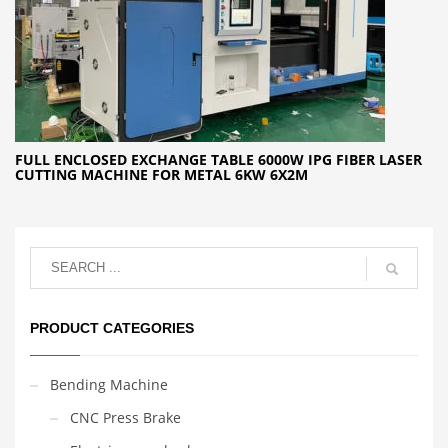
FULL ENCLOSED EXCHANGE TABLE 6000W IPG FIBER LASER
CUTTING MACHINE FOR METAL 6KW 6X2M
PRODUCT CATEGORIES
Bending Machine
CNC Press Brake