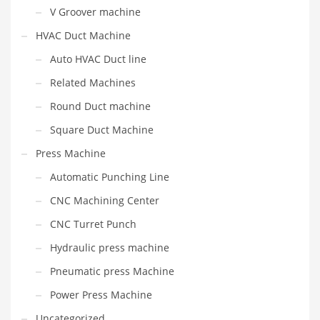
V Groover machine
HVAC Duct Machine
Auto HVAC Duct line
Related Machines
Round Duct machine
Square Duct Machine
Press Machine
Automatic Punching Line
CNC Machining Center
CNC Turret Punch
Hydraulic press machine
Pneumatic press Machine
Power Press Machine
Uncategorized