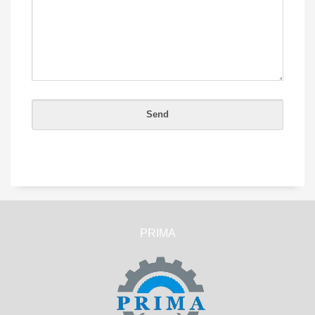
PRIMA