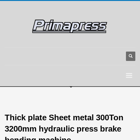
Thick plate Sheet metal 300Ton
3200mm hydraulic press brake
bending machine