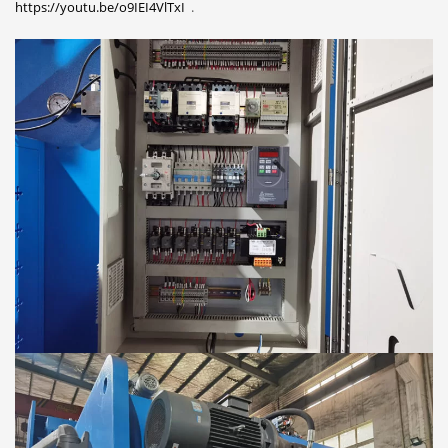
https://youtu.be/o9IEI4VlTxI
.