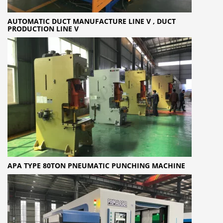
AUTOMATIC DUCT MANUFACTURE LINE V , DUCT
PRODUCTION LINE V
APA TYPE 80TON PNEUMATIC PUNCHING MACHINE