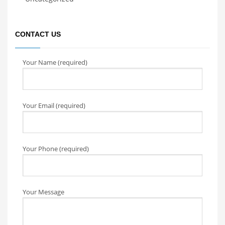
CONTACT US
Your Name (required)
Your Email (required)
Your Phone (required)
Your Message