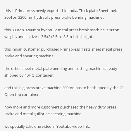
this is Primapress newly exported to India, Thick plate Sheet metal
300Ton 3200mm hydraulic press brake bending machine ,
this 300ton 3200mm hydraulic metal press break machine is 16ton
weight, and its size is 3.5x2x3.5m . 3.5m is its height .
this indian customer purchased Primapress 4 sets sheet metal press
brake and shearing machine .
the other sheet metal plate bending and cutting machine already
shipped by 40HQ Container.
and this big press brake machine 300ton has to be shipped by the 20
Open top container.
now more and more customers purchased the heavy duty press
brake and metal guillotine shearing machine .
we specially take one video in Youtube video link: