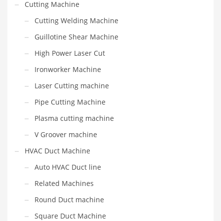
Cutting Machine
Cutting Welding Machine
Guillotine Shear Machine
High Power Laser Cut
Ironworker Machine
Laser Cutting machine
Pipe Cutting Machine
Plasma cutting machine
V Groover machine
HVAC Duct Machine
Auto HVAC Duct line
Related Machines
Round Duct machine
Square Duct Machine