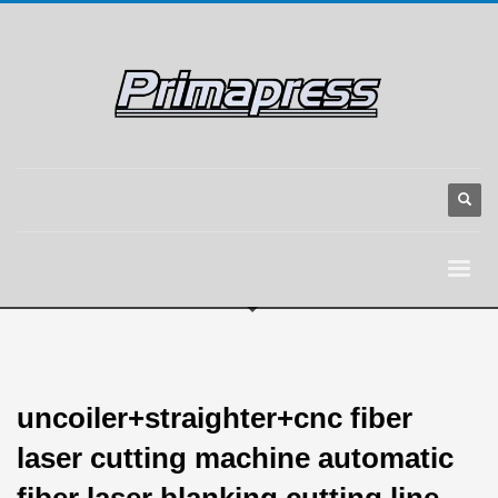
uncoiler+straighter+cnc fiber
laser cutting machine automatic
fiber laser blanking cutting line