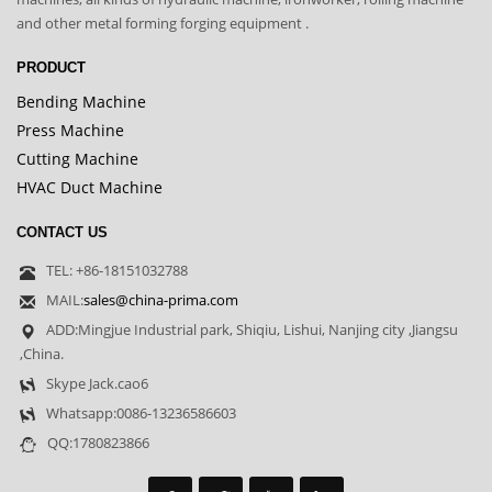
and other metal forming forging equipment .
PRODUCT
Bending Machine
Press Machine
Cutting Machine
HVAC Duct Machine
CONTACT US
TEL: +86-18151032788
MAIL:
sales@china-prima.com
ADD:Mingjue Industrial park, Shiqiu, Lishui, Nanjing city ,Jiangsu
,China.
Skype Jack.cao6
Whatsapp:0086-13236586603
QQ:1780823866