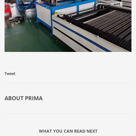
Tweet
ABOUT
PRIMA
WHAT YOU CAN READ NEXT