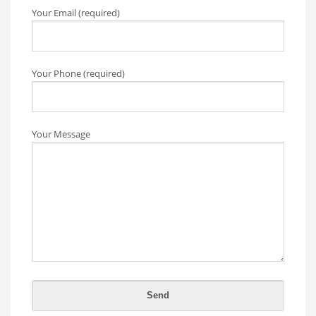
Your Email (required)
Your Phone (required)
Your Message