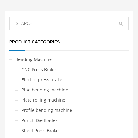
PRODUCT CATEGORIES
Bending Machine
CNC Press Brake
Electric press brake
Pipe bending machine
Plate rolling machine
Profile bending machine
Punch Die Blades
Sheet Press Brake