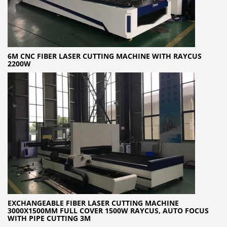
6M CNC FIBER LASER CUTTING MACHINE WITH RAYCUS
2200W
EXCHANGEABLE FIBER LASER CUTTING MACHINE
3000X1500MM FULL COVER 1500W RAYCUS, AUTO FOCUS
WITH PIPE CUTTING 3M