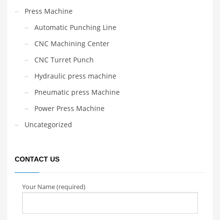
Press Machine
Automatic Punching Line
CNC Machining Center
CNC Turret Punch
Hydraulic press machine
Pneumatic press Machine
Power Press Machine
Uncategorized
CONTACT US
Your Name (required)