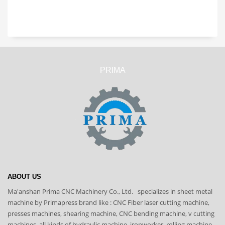
PRIMA
ABOUT US
Ma'anshan Prima CNC Machinery Co., Ltd. specializes in sheet metal
machine by Primapress brand like : CNC Fiber laser cutting machine,
presses machines, shearing machine, CNC bending machine, v cutting
machines, all kinds of hydraulic machine, ironworker, rolling machine