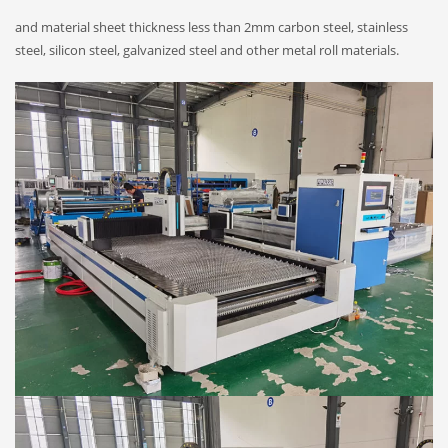
and material sheet thickness less than 2mm carbon steel, stainless
steel, silicon steel, galvanized steel and other metal roll materials.