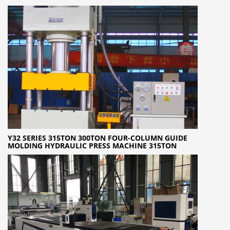
Y32 SERIES 315TON 300TON FOUR-COLUMN GUIDE
MOLDING HYDRAULIC PRESS MACHINE 315TON