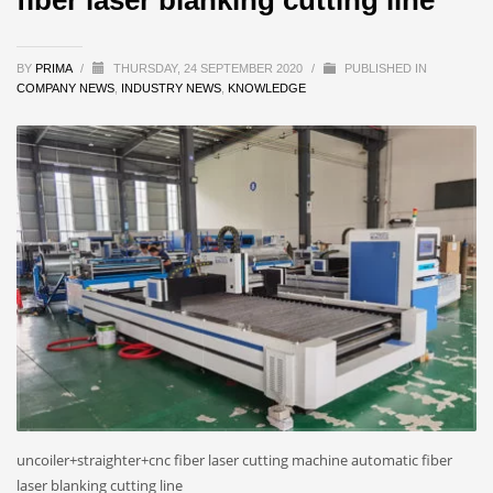
BY
PRIMA
/
THURSDAY, 24 SEPTEMBER 2020
/
PUBLISHED IN
COMPANY NEWS
,
INDUSTRY NEWS
,
KNOWLEDGE
uncoiler+straighter+cnc fiber laser cutting machine automatic fiber
laser blanking cutting line