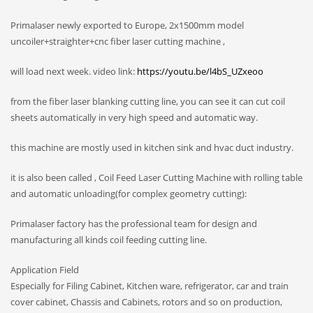
Primalaser newly exported to Europe, 2x1500mm model
uncoiler+straighter+cnc fiber laser cutting machine ,
will load next week. video link:
https://youtu.be/l4bS_UZxeoo
from the fiber laser blanking cutting line, you can see it can cut coil
sheets automatically in very high speed and automatic way.
this machine are mostly used in kitchen sink and hvac duct industry.
it is also been called , Coil Feed Laser Cutting Machine with rolling table
and automatic unloading(for complex geometry cutting):
Primalaser factory has the professional team for design and
manufacturing all kinds coil feeding cutting line.
Application Field
Especially for Filing Cabinet, Kitchen ware, refrigerator, car and train
cover cabinet, Chassis and Cabinets, rotors and so on production,