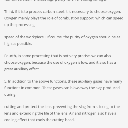
Third, if it is to process carbon steel, it is necessary to choose oxygen.
Oxygen mainly plays the role of combustion support, which can speed
up the processing
speed of the workpiece. Of course, the purity of oxygen should be as
high as possible.
Fourth, in some processing that is not very precise, we can also
choose oxygen, because the use of oxygen is low, and it also has a
great auxiliary effect.
5. In addition to the above functions, these auxiliary gases have many
functions in common. These gases can blow away the slag produced
during
cutting and protect the lens, preventing the slag from sticking to the
lens and extending the life of the lens. Air and nitrogen also have a
cooling effect that cools the cutting head.