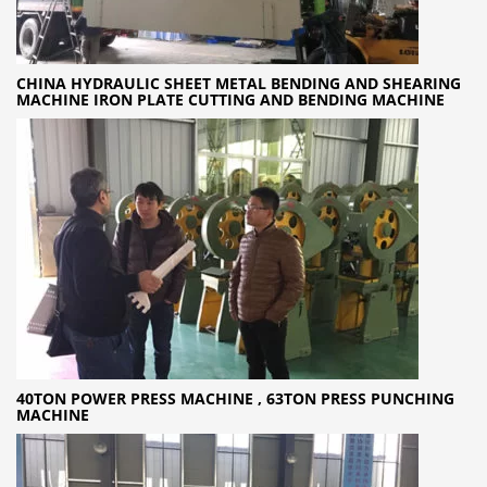
CHINA HYDRAULIC SHEET METAL BENDING AND SHEARING
MACHINE IRON PLATE CUTTING AND BENDING MACHINE
40TON POWER PRESS MACHINE , 63TON PRESS PUNCHING
MACHINE