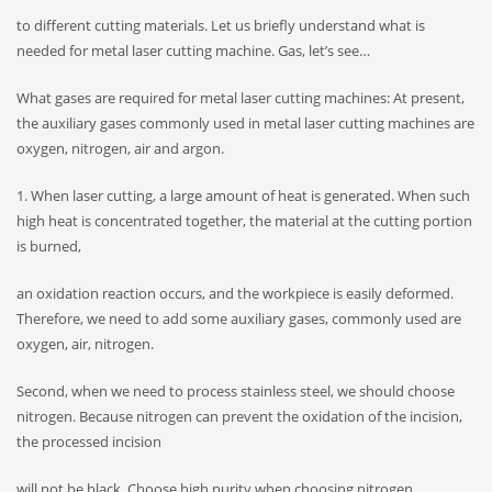
to different cutting materials. Let us briefly understand what is
needed for metal laser cutting machine. Gas, let’s see…
What gases are required for metal laser cutting machines: At present,
the auxiliary gases commonly used in metal laser cutting machines are
oxygen, nitrogen, air and argon.
1. When laser cutting, a large amount of heat is generated. When such
high heat is concentrated together, the material at the cutting portion
is burned,
an oxidation reaction occurs, and the workpiece is easily deformed.
Therefore, we need to add some auxiliary gases, commonly used are
oxygen, air, nitrogen.
Second, when we need to process stainless steel, we should choose
nitrogen. Because nitrogen can prevent the oxidation of the incision,
the processed incision
will not be black. Choose high purity when choosing nitrogen.