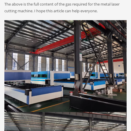
The above is the full content of the gas required for the metal laser
cutting machine. I hope this article can help everyone.