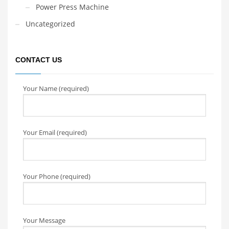
Power Press Machine
Uncategorized
CONTACT US
Your Name (required)
Your Email (required)
Your Phone (required)
Your Message