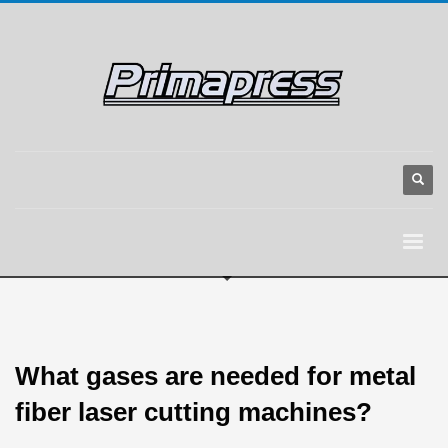
What gases are needed for metal
fiber laser cutting machines?