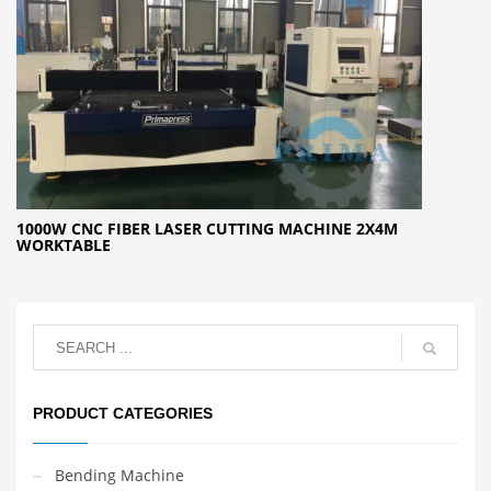
1000W CNC FIBER LASER CUTTING MACHINE 2X4M
WORKTABLE
PRODUCT CATEGORIES
Bending Machine