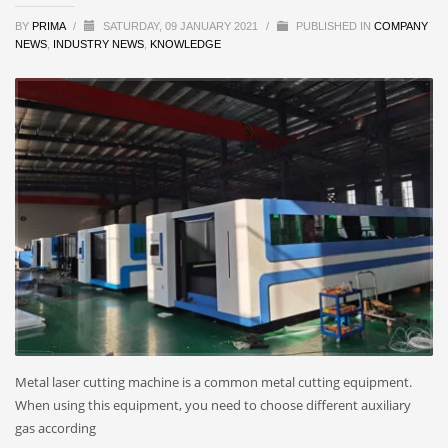
BY
PRIMA
/
SATURDAY, 09 JANUARY 2021
/
PUBLISHED IN
COMPANY
NEWS
,
INDUSTRY NEWS
,
KNOWLEDGE
Metal laser cutting machine is a common metal cutting equipment.
When using this equipment, you need to choose different auxiliary
gas according