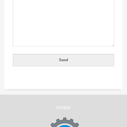
PRIMA