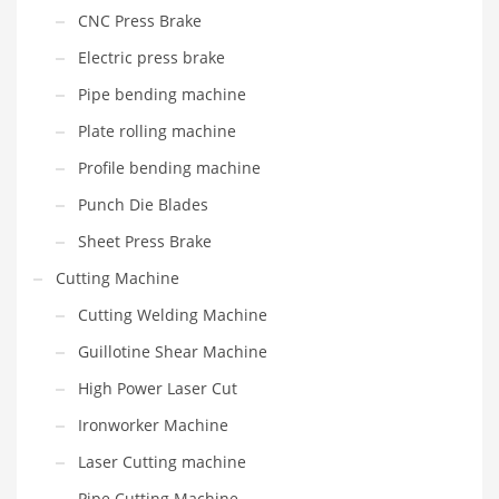
CNC Press Brake
Electric press brake
Pipe bending machine
Plate rolling machine
Profile bending machine
Punch Die Blades
Sheet Press Brake
Cutting Machine
Cutting Welding Machine
Guillotine Shear Machine
High Power Laser Cut
Ironworker Machine
Laser Cutting machine
Pipe Cutting Machine