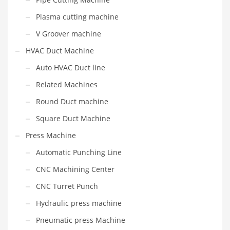
Plasma cutting machine
V Groover machine
HVAC Duct Machine
Auto HVAC Duct line
Related Machines
Round Duct machine
Square Duct Machine
Press Machine
Automatic Punching Line
CNC Machining Center
CNC Turret Punch
Hydraulic press machine
Pneumatic press Machine