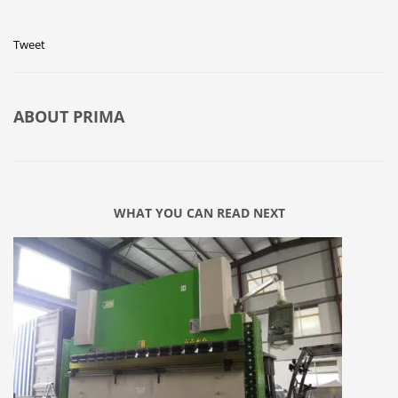
Tweet
ABOUT
PRIMA
WHAT YOU CAN READ NEXT