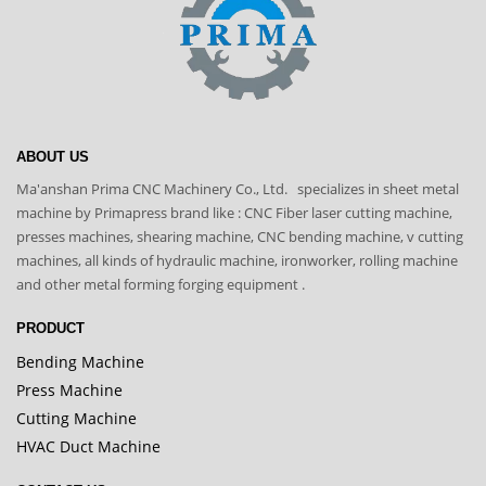
ABOUT US
Ma'anshan Prima CNC Machinery Co., Ltd. specializes in sheet metal
machine by Primapress brand like : CNC Fiber laser cutting machine,
presses machines, shearing machine, CNC bending machine, v cutting
machines, all kinds of hydraulic machine, ironworker, rolling machine
and other metal forming forging equipment .
PRODUCT
Bending Machine
Press Machine
Cutting Machine
HVAC Duct Machine